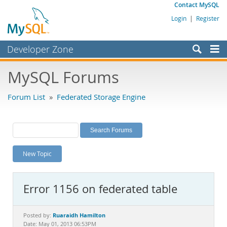
Contact MySQL
Login
|
Register
Developer Zone
Forums
MySQL Forums
Bugs
Forum List
»
Federated Storage Engine
Worklog
Labs
Planet MySQL
New Topic
News and Events
Community
Error 1156 on federated table
MySQL.com
Downloads
Ruaraidh Hamilton
Posted by:
Date: May 01, 2013 06:53PM