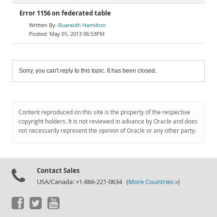
Error 1156 on federated table
Ruaraidh Hamilton
May 01, 2013 06:53PM
Sorry, you can't reply to this topic. It has been closed.
Content reproduced on this site is the property of the respective
copyright holders. It is not reviewed in advance by Oracle and does
not necessarily represent the opinion of Oracle or any other party.
Contact Sales
USA/Canada: +1-866-221-0634 (
More Countries »
)