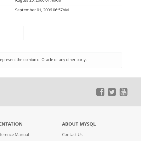
August 25, 2006 01:40AM
September 01, 2006 06:57AM
represent the opinion of Oracle or any other party.
ENTATION
ABOUT MYSQL
ference Manual
Contact Us