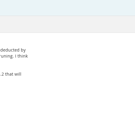
e deducted by
uning. I think
.2 that will