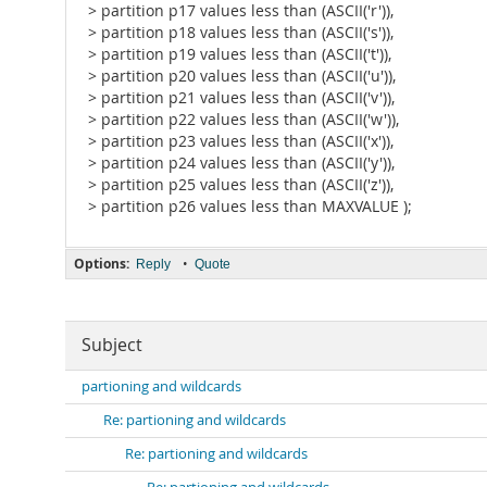
> partition p17 values less than (ASCII('r')),
> partition p18 values less than (ASCII('s')),
> partition p19 values less than (ASCII('t')),
> partition p20 values less than (ASCII('u')),
> partition p21 values less than (ASCII('v')),
> partition p22 values less than (ASCII('w')),
> partition p23 values less than (ASCII('x')),
> partition p24 values less than (ASCII('y')),
> partition p25 values less than (ASCII('z')),
> partition p26 values less than MAXVALUE );
Options:
•
Reply
Quote
Subject
partioning and wildcards
Re: partioning and wildcards
Re: partioning and wildcards