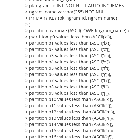
> pk_ngram_id INT NOT NULL AUTO_INCREMENT,
> ngram_name varchar(255) NOT NULL,
> PRIMARY KEY (pk_ngram_id, ngram_name)
> )
> partition by range (ASCII(LOWER(ngram_name)))
> (partition p0 values less than (ASCII('a')),
> partition p1 values less than (ASCII('b')),
> partition p2 values less than (ASCII('c')),
> partition p3 values less than (ASCII('d')),
> partition p4 values less than (ASCII('e')),
> partition p5 values less than (ASCII('f')),
> partition p6 values less than (ASCII('g')),
> partition p7 values less than (ASCII('h')),
> partition p8 values less than (ASCII('i')),
> partition p9 values less than (ASCII('j')),
> partition p10 values less than (ASCII('k')),
> partition p11 values less than (ASCII('l')),
> partition p12 values less than (ASCII('m')),
> partition p13 values less than (ASCII('n')),
> partition p14 values less than (ASCII('o')),
> partition p15 values less than (ASCII('p')),
> partition p16 values less than (ASCII('q')),