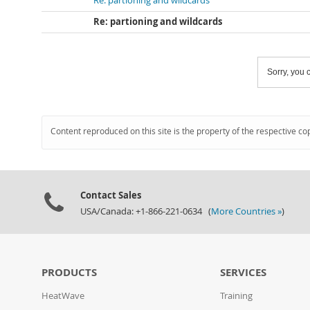
Re: partioning and wildcards
Re: partioning and wildcards
Sorry, you c
Content reproduced on this site is the property of the respective co
Contact Sales
USA/Canada: +1-866-221-0634 (
More Countries »
)
PRODUCTS
SERVICES
HeatWave
Training