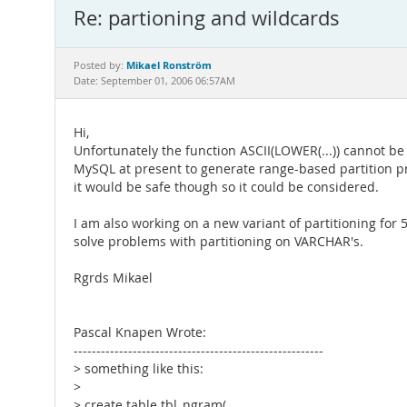
Re: partioning and wildcards
Mikael Ronström
Posted by:
Date: September 01, 2006 06:57AM
Hi,
Unfortunately the function ASCII(LOWER(...)) cannot b
MySQL at present to generate range-based partition pr
it would be safe though so it could be considered.
I am also working on a new variant of partitioning for 5
solve problems with partitioning on VARCHAR's.
Rgrds Mikael
Pascal Knapen Wrote:
-------------------------------------------------------
> something like this:
>
> create table tbl_ngram(