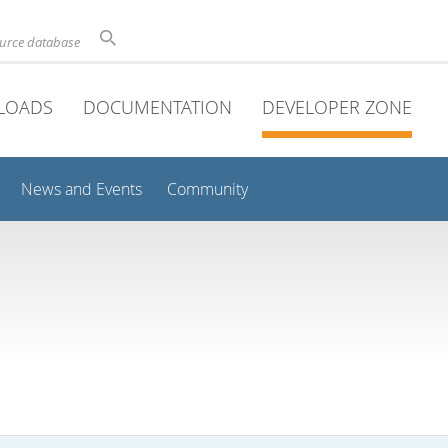
ource database
LOADS
DOCUMENTATION
DEVELOPER ZONE
News and Events
Community