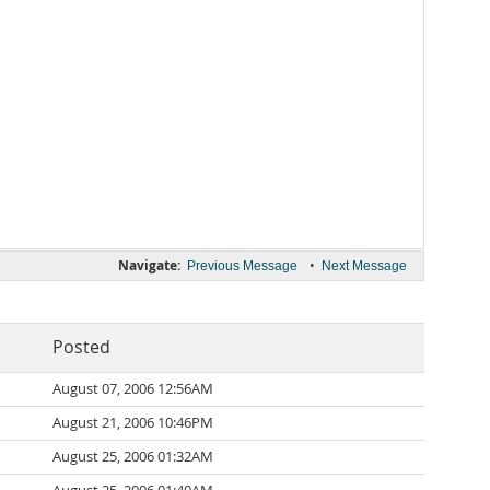
Navigate:
•
Previous Message
Next Message
Posted
August 07, 2006 12:56AM
August 21, 2006 10:46PM
August 25, 2006 01:32AM