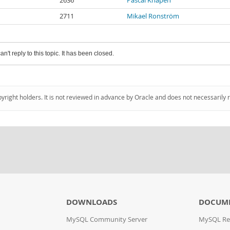
2636
Pascal Knapen
2711
Mikael Ronström
an't reply to this topic. It has been closed.
pyright holders. It is not reviewed in advance by Oracle and does not necessarily 
DOWNLOADS
DOCUM
MySQL Community Server
MySQL Re