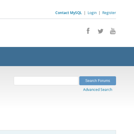
Contact MySQL
|
Login
|
Register
Advanced Search