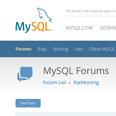
The world's most popular open s
MYSQL.COM
DOWN
Forums
Bugs
Worklog
Labs
Planet MySQL
MySQL Forums
Forum List
»
Partitioning
New Topic