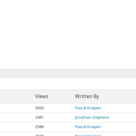
Views
Written By
5050
Pascal Knapen
2481
Jonathan Stephens
2586
Pascal Knapen