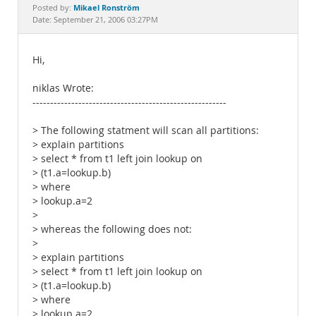
Documentation
Mikael Ronström
Posted by:
Date: September 21, 2006 03:27PM
Hi,
niklas Wrote:
-------------------------------------------------------
> The following statment will scan all partitions:
> explain partitions
> select * from t1 left join lookup on
> (t1.a=lookup.b)
> where
> lookup.a=2
>
> whereas the following does not:
>
> explain partitions
> select * from t1 left join lookup on
> (t1.a=lookup.b)
> where
> lookup.a=2