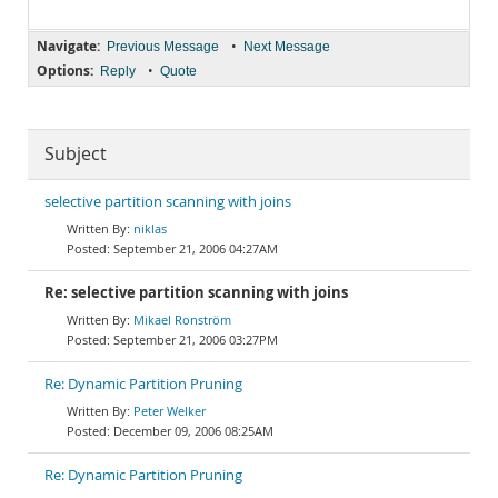
Navigate:
•
Previous Message
Next Message
Options:
•
Reply
Quote
Subject
selective partition scanning with joins
niklas
September 21, 2006 04:27AM
Re: selective partition scanning with joins
Mikael Ronström
September 21, 2006 03:27PM
Re: Dynamic Partition Pruning
Peter Welker
December 09, 2006 08:25AM
Re: Dynamic Partition Pruning