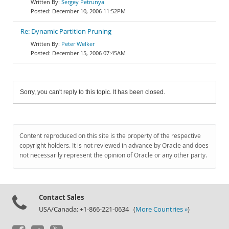
Sergey Petrunya
December 10, 2006 11:52PM
Re: Dynamic Partition Pruning
Peter Welker
December 15, 2006 07:45AM
Sorry, you can't reply to this topic. It has been closed.
Content reproduced on this site is the property of the respective
copyright holders. It is not reviewed in advance by Oracle and does
not necessarily represent the opinion of Oracle or any other party.
Contact Sales
USA/Canada: +1-866-221-0634 (
More Countries »
)