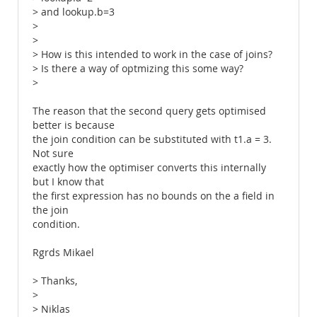
> and lookup.b=3
>
>
> How is this intended to work in the case of joins?
> Is there a way of optmizing this some way?
>
The reason that the second query gets optimised
better is because
the join condition can be substituted with t1.a = 3.
Not sure
exactly how the optimiser converts this internally
but I know that
the first expression has no bounds on the a field in
the join
condition.
Rgrds Mikael
> Thanks,
>
> Niklas