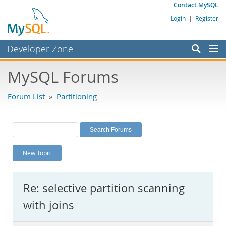
Contact MySQL
Login
|
Register
Developer Zone
Forums
MySQL Forums
Bugs
Forum List
»
Partitioning
Worklog
Labs
Planet MySQL
New Topic
News and Events
Community
Re: selective partition scanning
MySQL.com
with joins
Downloads