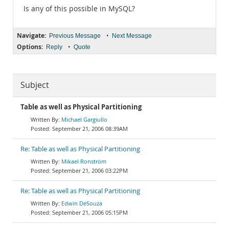
Is any of this possible in MySQL?
Navigate:
•
Previous Message
Next Message
Options:
•
Reply
Quote
Subject
Table as well as Physical Partitioning
Michael Gargiullo
September 21, 2006 08:39AM
Re: Table as well as Physical Partitioning
Mikael Ronström
September 21, 2006 03:22PM
Re: Table as well as Physical Partitioning
Edwin DeSouza
September 21, 2006 05:15PM