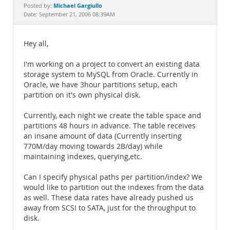
Documentation
Michael Gargiullo
Posted by:
Date: September 21, 2006 08:39AM
Hey all,
I'm working on a project to convert an existing data
storage system to MySQL from Oracle. Currently in
Oracle, we have 3hour partitions setup, each
partition on it's own physical disk.
Currently, each night we create the table space and
partitions 48 hours in advance. The table receives
an insane amount of data (Currently inserting
770M/day moving towards 2B/day) while
maintaining indexes, querying,etc.
Can I specify physical paths per partition/index? We
would like to partition out the indexes from the data
as well. These data rates have already pushed us
away from SCSI to SATA, just for the throughput to
disk.