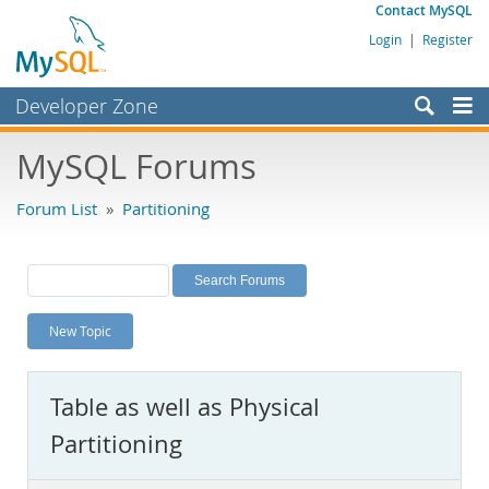
Contact MySQL
Login
|
Register
Developer Zone
Forums
MySQL Forums
Bugs
Forum List
»
Partitioning
Worklog
Labs
Planet MySQL
New Topic
News and Events
Community
Table as well as Physical
MySQL.com
Partitioning
Downloads