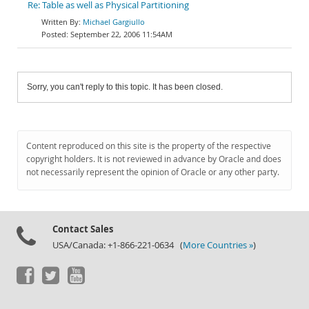
Re: Table as well as Physical Partitioning
Michael Gargiullo
September 22, 2006 11:54AM
Sorry, you can't reply to this topic. It has been closed.
Content reproduced on this site is the property of the respective
copyright holders. It is not reviewed in advance by Oracle and does
not necessarily represent the opinion of Oracle or any other party.
Contact Sales
USA/Canada: +1-866-221-0634 (
More Countries »
)