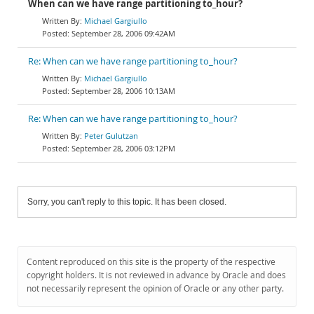
When can we have range partitioning to_hour?
Michael Gargiullo
September 28, 2006 09:42AM
Re: When can we have range partitioning to_hour?
Michael Gargiullo
September 28, 2006 10:13AM
Re: When can we have range partitioning to_hour?
Peter Gulutzan
September 28, 2006 03:12PM
Sorry, you can't reply to this topic. It has been closed.
Content reproduced on this site is the property of the respective
copyright holders. It is not reviewed in advance by Oracle and does
not necessarily represent the opinion of Oracle or any other party.