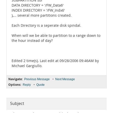
SUBPARTITION s0f
DATA DIRECTORY = '/FW_Data6'
INDEX DIRECTORY = '/FW_Indx6'
),... several more partitions created.
Each Directory is a seperate disk spindal.
When will we be able to partition to a range down to
the hour instead of day?
Edited 2 time(s). Last edit at 09/28/2006 09:46AM by
Michael Gargiullo.
Navigate:
•
Previous Message
Next Message
Options:
•
Reply
Quote
Subject