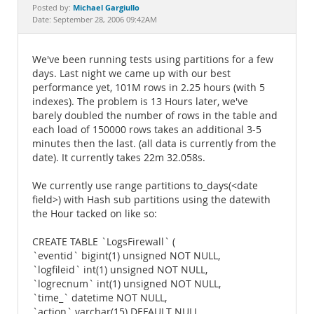
Documentation
Michael Gargiullo
Posted by:
Date: September 28, 2006 09:42AM
We've been running tests using partitions for a few
days. Last night we came up with our best
performance yet, 101M rows in 2.25 hours (with 5
indexes). The problem is 13 Hours later, we've
barely doubled the number of rows in the table and
each load of 150000 rows takes an additional 3-5
minutes then the last. (all data is currently from the
date). It currently takes 22m 32.058s.
We currently use range partitions to_days(<date
field>) with Hash sub partitions using the datewith
the Hour tacked on like so:
CREATE TABLE `LogsFirewall` (
`eventid` bigint(1) unsigned NOT NULL,
`logfileid` int(1) unsigned NOT NULL,
`logrecnum` int(1) unsigned NOT NULL,
`time_` datetime NOT NULL,
`action` varchar(15) DEFAULT NULL,