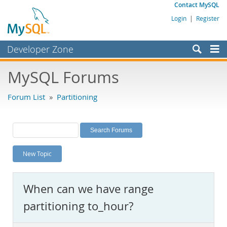
Contact MySQL
Login
|
Register
Developer Zone
Forums
MySQL Forums
Bugs
Forum List
»
Partitioning
Worklog
Labs
Planet MySQL
New Topic
News and Events
Community
When can we have range
MySQL.com
partitioning to_hour?
Downloads