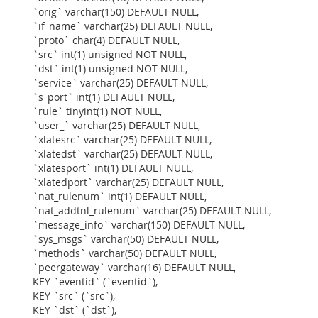
`orig` varchar(150) DEFAULT NULL,
`if_name` varchar(25) DEFAULT NULL,
`proto` char(4) DEFAULT NULL,
`src` int(1) unsigned NOT NULL,
`dst` int(1) unsigned NOT NULL,
`service` varchar(25) DEFAULT NULL,
`s_port` int(1) DEFAULT NULL,
`rule` tinyint(1) NOT NULL,
`user_` varchar(25) DEFAULT NULL,
`xlatesrc` varchar(25) DEFAULT NULL,
`xlatedst` varchar(25) DEFAULT NULL,
`xlatesport` int(1) DEFAULT NULL,
`xlatedport` varchar(25) DEFAULT NULL,
`nat_rulenum` int(1) DEFAULT NULL,
`nat_addtnl_rulenum` varchar(25) DEFAULT NULL,
`message_info` varchar(150) DEFAULT NULL,
`sys_msgs` varchar(50) DEFAULT NULL,
`methods` varchar(50) DEFAULT NULL,
`peergateway` varchar(16) DEFAULT NULL,
KEY `eventid` (`eventid`),
KEY `src` (`src`),
KEY `dst` (`dst`),