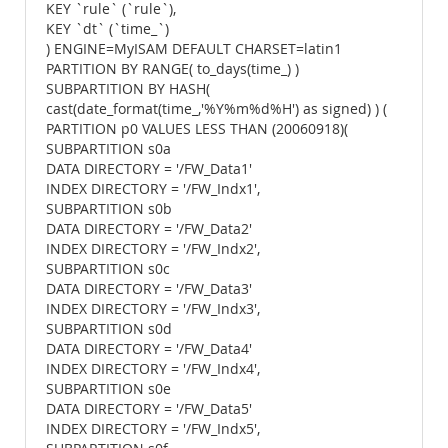
KEY `rule` (`rule`),
KEY `dt` (`time_`)
) ENGINE=MyISAM DEFAULT CHARSET=latin1
PARTITION BY RANGE( to_days(time_) )
SUBPARTITION BY HASH(
cast(date_format(time_,'%Y%m%d%H') as signed) ) (
PARTITION p0 VALUES LESS THAN (20060918)(
SUBPARTITION s0a
DATA DIRECTORY = '/FW_Data1'
INDEX DIRECTORY = '/FW_Indx1',
SUBPARTITION s0b
DATA DIRECTORY = '/FW_Data2'
INDEX DIRECTORY = '/FW_Indx2',
SUBPARTITION s0c
DATA DIRECTORY = '/FW_Data3'
INDEX DIRECTORY = '/FW_Indx3',
SUBPARTITION s0d
DATA DIRECTORY = '/FW_Data4'
INDEX DIRECTORY = '/FW_Indx4',
SUBPARTITION s0e
DATA DIRECTORY = '/FW_Data5'
INDEX DIRECTORY = '/FW_Indx5',