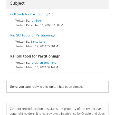
Subject
GUI tools for Partitioning?
Jon Baer
December 16, 2006 07:50PM
Re: GUI tools for Partitioning?
Santo Leto
March 12, 2007 05:50AM
Re: GUI tools for Partitioning?
Jonathan Stephens
March 13, 2007 06:14PM
Sorry, you can't reply to this topic. It has been closed.
Content reproduced on this site is the property of the respective
copyright holders. It is not reviewed in advance by Oracle and does