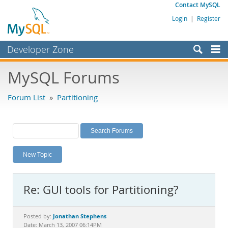
Contact MySQL
Login
|
Register
Developer Zone
Forums
MySQL Forums
Bugs
Forum List
»
Partitioning
Worklog
Labs
Planet MySQL
New Topic
News and Events
Community
Re: GUI tools for Partitioning?
MySQL.com
Downloads
Jonathan Stephens
Posted by:
Date: March 13, 2007 06:14PM