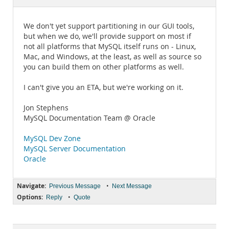
Documentation
We don't yet support partitioning in our GUI tools,
but when we do, we'll provide support on most if
not all platforms that MySQL itself runs on - Linux,
Mac, and Windows, at the least, as well as source so
you can build them on other platforms as well.
I can't give you an ETA, but we're working on it.
Jon Stephens
MySQL Documentation Team @ Oracle
MySQL Dev Zone
MySQL Server Documentation
Oracle
Navigate:
•
Previous Message
Next Message
Options:
•
Reply
Quote