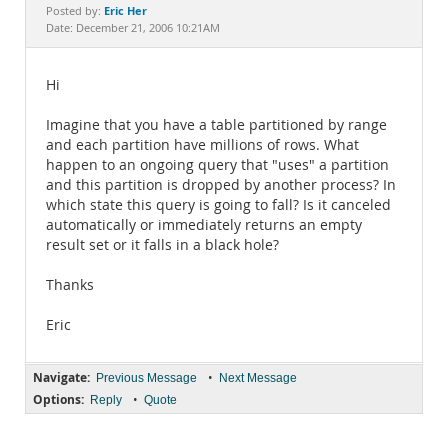
Documentation
Eric Her
Posted by:
Date: December 21, 2006 10:21AM
Hi
Imagine that you have a table partitioned by range
and each partition have millions of rows. What
happen to an ongoing query that "uses" a partition
and this partition is dropped by another process? In
which state this query is going to fall? Is it canceled
automatically or immediately returns an empty
result set or it falls in a black hole?
Thanks
Eric
Navigate:
•
Previous Message
Next Message
Options:
•
Reply
Quote