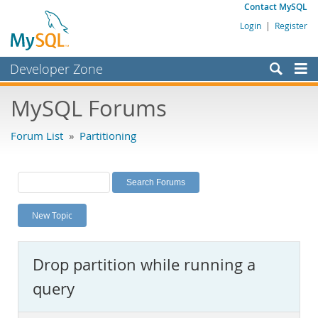
Contact MySQL
Login
|
Register
Developer Zone
Forums
MySQL Forums
Bugs
Forum List
»
Partitioning
Worklog
Labs
Planet MySQL
New Topic
News and Events
Community
Drop partition while running a
MySQL.com
query
Downloads