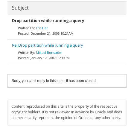
Subject
Drop partition while running a query
Eric Her
December 21, 2006 10:21AM
Re: Drop partition while running a query
Mikael Ronström
January 17, 2007 05:39PM
Sorry, you can't reply to this topic. It has been closed.
Content reproduced on this site is the property of the respective
copyright holders. It is not reviewed in advance by Oracle and does
not necessarily represent the opinion of Oracle or any other party.