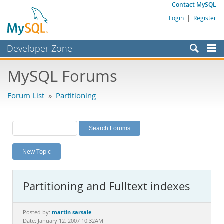
Contact MySQL
Login
|
Register
Developer Zone
Forums
MySQL Forums
Bugs
Forum List
»
Partitioning
Worklog
Labs
Planet MySQL
New Topic
News and Events
Community
Partitioning and Fulltext indexes
MySQL.com
Downloads
martin sarsale
Posted by:
Date: January 12, 2007 10:32AM