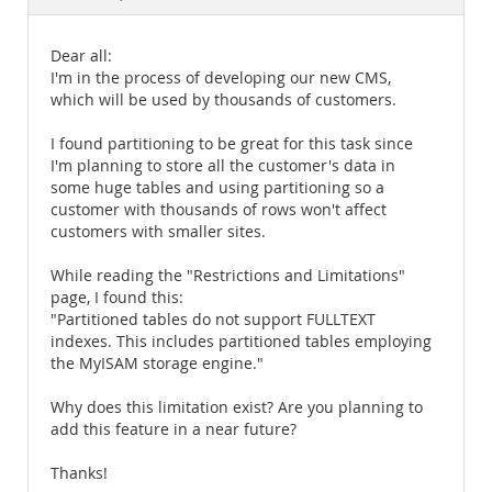
Documentation
Dear all:
I'm in the process of developing our new CMS,
which will be used by thousands of customers.
I found partitioning to be great for this task since
I'm planning to store all the customer's data in
some huge tables and using partitioning so a
customer with thousands of rows won't affect
customers with smaller sites.
While reading the "Restrictions and Limitations"
page, I found this:
"Partitioned tables do not support FULLTEXT
indexes. This includes partitioned tables employing
the MyISAM storage engine."
Why does this limitation exist? Are you planning to
add this feature in a near future?
Thanks!