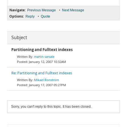
Navigate:
•
Previous Message
Next Message
Options:
•
Reply
Quote
Subject
Partitioning and Fulltext indexes
martin sarsale
January 12, 2007 10:32AM
Re: Partitioning and Fulltext indexes
Mikael Ronström
January 17, 2007 05:27PM
Sorry, you can't reply to this topic. It has been closed.