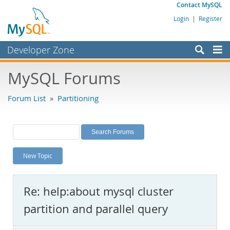
Contact MySQL
Login
|
Register
Developer Zone
Forums
MySQL Forums
Bugs
Forum List
»
Partitioning
Worklog
Labs
Planet MySQL
New Topic
News and Events
Community
Re: help:about mysql cluster
MySQL.com
partition and parallel query
Downloads