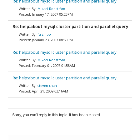
Re: help:about mysql cluster partition and parallel query
Mikael Ronström
January 17, 2007 05:23PM
Re: help:about mysql cluster partition and parallel query
fu zhibo
January 23, 2007 08:50PM
Re: help:about mysql cluster partition and parallel query
Mikael Ronström
February 01, 2007 01:58AM
Re: help:about mysql cluster partition and parallel query
steven chan
April 21, 2009 03:16AM
Sorry, you can't reply to this topic. It has been closed.