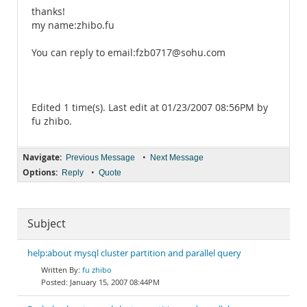
thanks!
my name:zhibo.fu
You can reply to email:fzb0717@sohu.com
Edited 1 time(s). Last edit at 01/23/2007 08:56PM by
fu zhibo.
Navigate:
•
Previous Message
Next Message
Options:
•
Reply
Quote
Subject
help:about mysql cluster partition and parallel query
fu zhibo
January 15, 2007 08:44PM