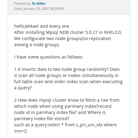
Documentation
fu zhibo
Posted by:
Date: January 23, 2007 08:50PM
hello,Mikael and every one
After installing Mysql NDB cluster 5.0.27 in RHEL3.0,
We configurate two node groups(no replication
among a node group).
I have some questions as follows:
1.It inserts data to two node group randomly? Does
it scan all node groups or nodes simultaneously in
full table scan and order index scan when executing
a query?
2.How does mysql cluster know to fetch a row from
which node when using parimary index?record
node id in parimary index file? and Where is
parimary index file stored?
such as a query:select * from s_pri_uni_idx where
sno=2;