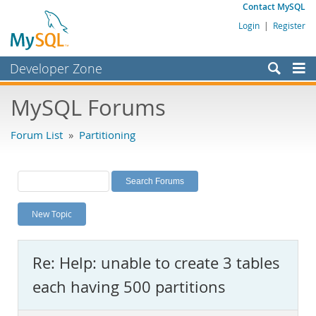
Contact MySQL
Login
|
Register
Developer Zone
Forums
MySQL Forums
Bugs
Forum List
»
Partitioning
Worklog
Labs
Planet MySQL
New Topic
News and Events
Community
Re: Help: unable to create 3 tables
MySQL.com
each having 500 partitions
Downloads