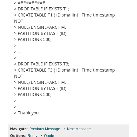
> ##########
> DROP TABLE IF EXISTS T1;
> CREATE TABLE T1 ( ID smallint , Time timestamp
NOT
> NULL) ENGINE=ARCHIVE
> PARTITION BY HASH (ID)
> PARTITIONS 500;
>
> ...
>
> DROP TABLE IF EXISTS T3;
> CREATE TABLE T3 ( ID smallint , Time timestamp
NOT
> NULL) ENGINE=ARCHIVE
> PARTITION BY HASH (ID)
> PARTITIONS 500;
>
>
> Thank you.
Navigate:
•
Previous Message
Next Message
Options:
•
Reply
Quote