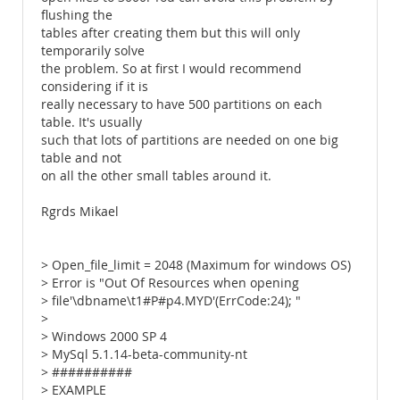
flushing the
tables after creating them but this will only
temporarily solve
the problem. So at first I would recommend
considering if it is
really necessary to have 500 partitions on each
table. It's usually
such that lots of partitions are needed on one big
table and not
on all the other small tables around it.
Rgrds Mikael
> Open_file_limit = 2048 (Maximum for windows OS)
> Error is "Out Of Resources when opening
> file'\dbname\t1#P#p4.MYD'(ErrCode:24); "
>
> Windows 2000 SP 4
> MySql 5.1.14-beta-community-nt
> ##########
> EXAMPLE