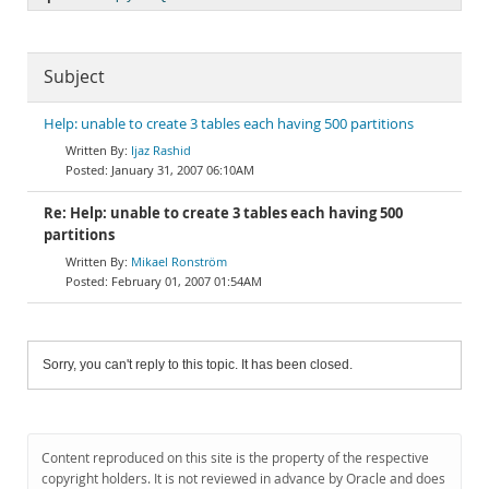
Subject
Help: unable to create 3 tables each having 500 partitions
Ijaz Rashid
January 31, 2007 06:10AM
Re: Help: unable to create 3 tables each having 500
partitions
Mikael Ronström
February 01, 2007 01:54AM
Sorry, you can't reply to this topic. It has been closed.
Content reproduced on this site is the property of the respective
copyright holders. It is not reviewed in advance by Oracle and does