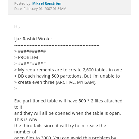
Documentation
Mikael Ronström
Posted by:
Date: February 01, 2007 01:54AM
Hi,
Ijaz Rashid Wrote:
-------------------------------------------------------
> ##########
> PROBLEM
> ##########
> My requirements are to create 2,600 tables in one
> DB each having 500 partotions. But I'm unable to
> create even three (ARCHIVE, MYISAM).
>
Eac partitioned table will have 500 * 2 files attached
to it
and they will all be opened when the table is open.
This is why
the third fails since it will try to increase the
number of
open files to 3000. You can avoid this problem by