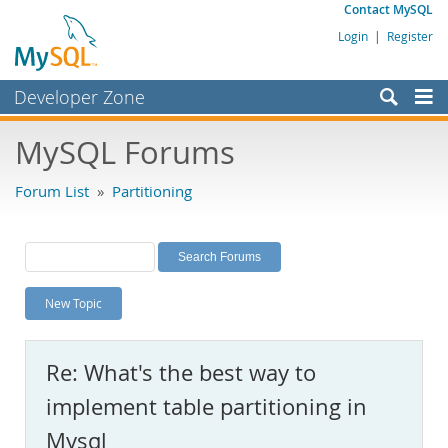
Contact MySQL
Login
|
Register
Developer Zone
Forums
MySQL Forums
Bugs
Forum List
»
Partitioning
Worklog
Labs
Planet MySQL
New Topic
News and Events
Community
Re: What's the best way to
MySQL.com
implement table partitioning in
Downloads
Mysql