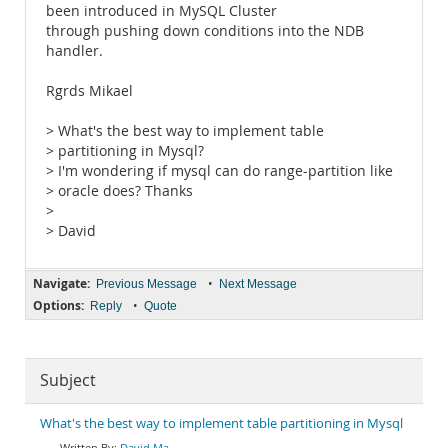
been introduced in MySQL Cluster
through pushing down conditions into the NDB
handler.
Rgrds Mikael
> What's the best way to implement table
> partitioning in Mysql?
> I'm wondering if mysql can do range-partition like
> oracle does? Thanks
>
> David
Navigate:
•
Previous Message
Next Message
Options:
•
Reply
Quote
Subject
What's the best way to implement table partitioning in Mysql
David Ma