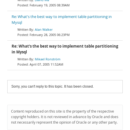
February 19, 2005 08:39AM
Re: What's the best way to implement table partitioning in
Mysql
Alan Walker
February 28, 2005 06:23PM
Re: What's the best way to implement table partitioning
in Mysql
Mikael Ronström
April 07, 2005 11:52AM
Sorry, you can't reply to this topic. It has been closed.
Content reproduced on this site is the property of the respective
copyright holders. It is not reviewed in advance by Oracle and does
not necessarily represent the opinion of Oracle or any other party.