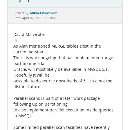
Documentation
Mikael Ronström
Posted by:
Date: April 07, 2005 11:52AM
David Ma wrote:
Hi,
As Alan mentioned MERGE tables exist in the
current version.
There is work ongoing that has implemented range
partitioning a la
Oracle, will most likely be available in MySQL 5.1.
Hopefully it will be
possible to do source downloads of 5.1 in a not too
distant future.
Parallel scans is part of a later work package
following up on partitioning
to also implement parallel execution inside queries
in MySQL.
Some limited parallel scan facilities have recently