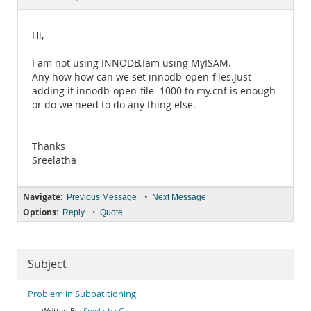
Documentation
Hi,
I am not using INNODB.Iam using MyISAM.
Any how how can we set innodb-open-files.Just
adding it innodb-open-file=1000 to my.cnf is enough
or do we need to do any thing else.
Thanks
Sreelatha
Navigate:
•
Previous Message
Next Message
Options:
•
Reply
Quote
Subject
Problem in Subpatitioning
Sreelatha G