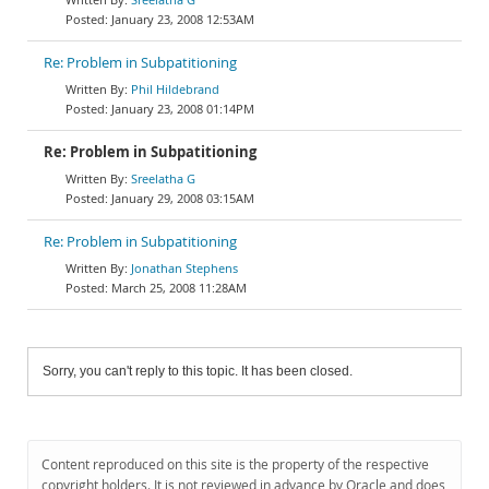
January 23, 2008 12:53AM
Re: Problem in Subpatitioning
Phil Hildebrand
January 23, 2008 01:14PM
Re: Problem in Subpatitioning
Sreelatha G
January 29, 2008 03:15AM
Re: Problem in Subpatitioning
Jonathan Stephens
March 25, 2008 11:28AM
Sorry, you can't reply to this topic. It has been closed.
Content reproduced on this site is the property of the respective
copyright holders. It is not reviewed in advance by Oracle and does