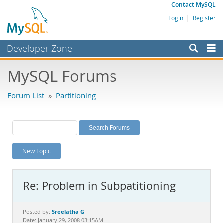
Contact MySQL
Login
|
Register
Developer Zone
Forums
MySQL Forums
Bugs
Forum List
»
Partitioning
Worklog
Labs
Planet MySQL
New Topic
News and Events
Community
Re: Problem in Subpatitioning
MySQL.com
Downloads
Sreelatha G
Posted by:
Date: January 29, 2008 03:15AM