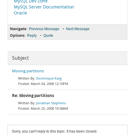
MySQL Dev Zone
MySQL Server Documentation
Oracle
Navigate:
•
Previous Message
Next Message
Options:
•
Reply
Quote
Subject
Moving partitions
Dominique Karg
March 04, 2008 12:10PM
Re: Moving partitions
Jonathan Stephens
March 25, 2008 10:58AM
Sorry, you can't reply to this topic. It has been closed.