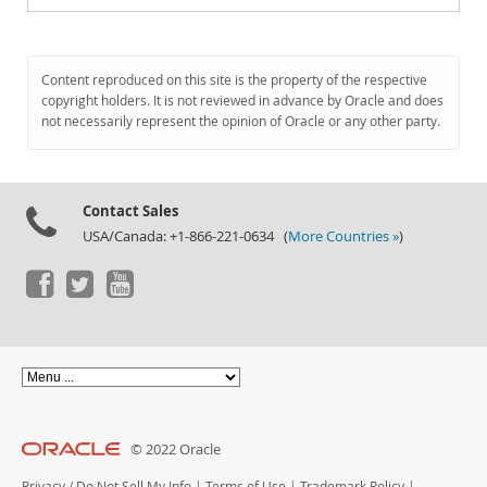
Content reproduced on this site is the property of the respective
copyright holders. It is not reviewed in advance by Oracle and does
not necessarily represent the opinion of Oracle or any other party.
Contact Sales
USA/Canada: +1-866-221-0634 (
More Countries »
)
© 2022 Oracle
Privacy
/
Do Not Sell My Info
|
Terms of Use
|
Trademark Policy
|