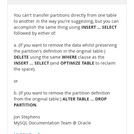
Documentation
You can't transfer partitions directly from one table
to another in the way you're suggesting, but you can
INSERT ... SELECT
accomplish the same thing using
followed by either of:
a. (If you want to remove the data whilst preserving
the partition's definition in the original table:)
DELETE
WHERE
using the same
clause as the
INSERT ... SELECT
OPTIMIZE TABLE
(and
to reclaim
the space).
or
b. (If you want to remove the partition definition
ALTER TABLE ... DROP
from the original table:)
PARTITION
.
Jon Stephens
MySQL Documentation Team @ Oracle