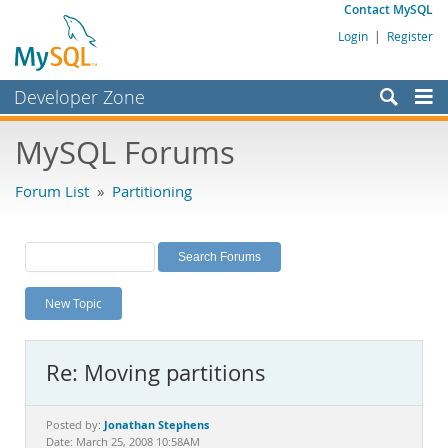
Contact MySQL
Login
|
Register
Developer Zone
Forums
MySQL Forums
Bugs
Forum List
»
Partitioning
Worklog
Labs
Planet MySQL
New Topic
News and Events
Community
Re: Moving partitions
MySQL.com
Downloads
Jonathan Stephens
Posted by:
Date: March 25, 2008 10:58AM