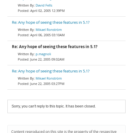
David Fells
April 02, 2005 12:39PM
Re: Any hope of seeing these features in 5.1?
Mikael Ronström
April 06, 2005 03:10AM
Re: Any hope of seeing these features in 5.1?
p.magnoli
June 22, 2005 09:02AM
Re: Any hope of seeing these features in 5.1?
Mikael Ronström
June 22, 2005 03:27PM
Sorry, you can't reply to this topic. It has been closed.
Content reproduced on this site is the property of the respective