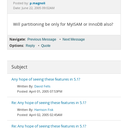
Documentation
p.magnoli
Posted by:
Date: June 22, 2005 09:02AM
Will partitioning be only for MyISAM or InnoDB also?
Navigate:
•
Previous Message
Next Message
Options:
•
Reply
Quote
Subject
Any hope of seeing these features in 5.1?
David Fells
April 01, 2005 07:53PM
Re: Any hope of seeing these features in 5.1?
Harrison Fisk
April 02, 2005 02:45AM
Re: Any hope of seeing these features in 5.1?