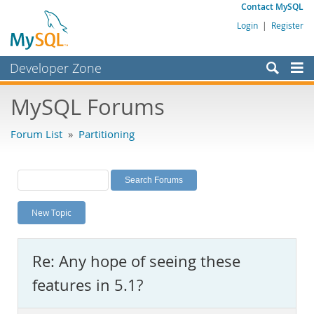
Contact MySQL
Login
|
Register
Developer Zone
Forums
MySQL Forums
Bugs
Forum List
»
Partitioning
Worklog
Labs
Planet MySQL
New Topic
News and Events
Community
Re: Any hope of seeing these
MySQL.com
features in 5.1?
Downloads