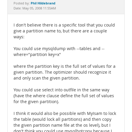
Documentation
Phil Hildebrand
Posted by:
Date: May 05, 2008 11:55AM
I don't believe there is a specific tool that you could
give a partition name to, but there are a couple
ways:
You could use mysqldump with --tables and --
where="partition key=x"
where the partition key is the full set of values for a
given partition. The optimizer should recognize it
and only scan the given partition.
You could use select into outfile in the same way
(have the where clause define the full set of values
for the given partition).
I think it would also be possible with MyIsam to lock
the table (would lock all partitions) and then copy
the given partition name file at the os level), but I
don't think you could use mysqlhotcopy because I