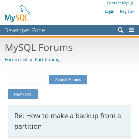
Contact MySQL
Login
|
Register
Developer Zone
Forums
MySQL Forums
Bugs
Forum List
»
Partitioning
Worklog
Labs
Planet MySQL
New Topic
News and Events
Community
Re: How to make a backup from a
MySQL.com
partition
Downloads