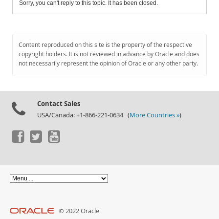
Sorry, you can't reply to this topic. It has been closed.
Content reproduced on this site is the property of the respective
copyright holders. It is not reviewed in advance by Oracle and does
not necessarily represent the opinion of Oracle or any other party.
Contact Sales
USA/Canada: +1-866-221-0634 (
More Countries »
)
© 2022 Oracle