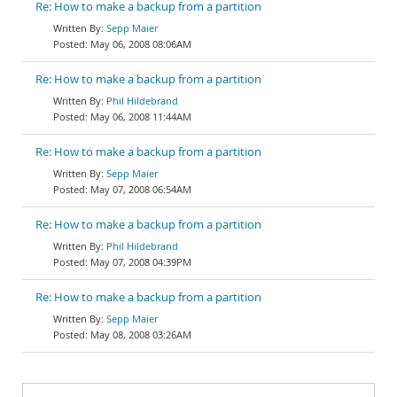
Re: How to make a backup from a partition
Sepp Maier
May 06, 2008 08:06AM
Re: How to make a backup from a partition
Phil Hildebrand
May 06, 2008 11:44AM
Re: How to make a backup from a partition
Sepp Maier
May 07, 2008 06:54AM
Re: How to make a backup from a partition
Phil Hildebrand
May 07, 2008 04:39PM
Re: How to make a backup from a partition
Sepp Maier
May 08, 2008 03:26AM