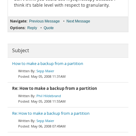
think it's table level with respect to granularity.
Navigate:
•
Previous Message
Next Message
Options:
•
Reply
Quote
Subject
How to make a backup from a partition
Sepp Maier
May 05, 2008 11:31AM
Re: How to make a backup from a partition
Phil Hildebrand
May 05, 2008 11:55AM
Re: How to make a backup from a partition
Sepp Maier
May 06, 2008 07:49AM