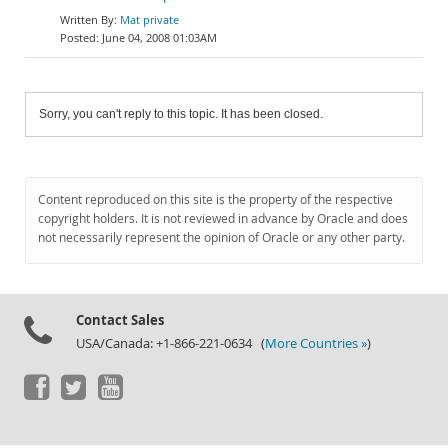
Mat private
June 04, 2008 01:03AM
Sorry, you can't reply to this topic. It has been closed.
Content reproduced on this site is the property of the respective
copyright holders. It is not reviewed in advance by Oracle and does
not necessarily represent the opinion of Oracle or any other party.
Contact Sales
USA/Canada: +1-866-221-0634 (
More Countries »
)