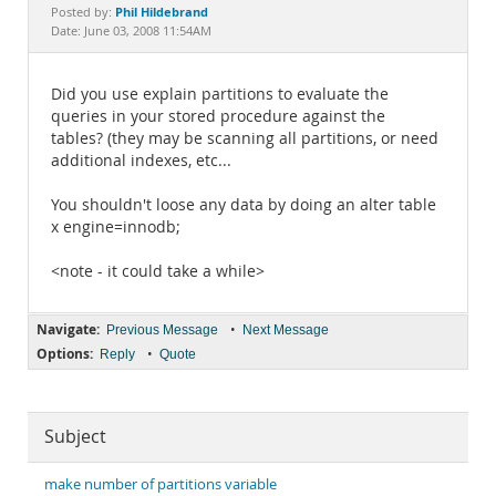
Documentation
Phil Hildebrand
Posted by:
Date: June 03, 2008 11:54AM
Did you use explain partitions to evaluate the
queries in your stored procedure against the
tables? (they may be scanning all partitions, or need
additional indexes, etc...
You shouldn't loose any data by doing an alter table
x engine=innodb;
<note - it could take a while>
Navigate:
•
Previous Message
Next Message
Options:
•
Reply
Quote
Subject
make number of partitions variable