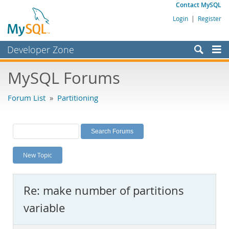
Contact MySQL
Login
|
Register
Developer Zone
Forums
MySQL Forums
Bugs
Forum List
»
Partitioning
Worklog
Labs
Planet MySQL
New Topic
News and Events
Community
Re: make number of partitions
MySQL.com
variable
Downloads