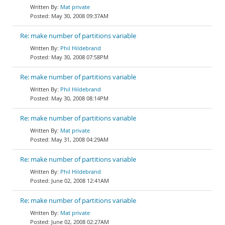
Mat private
May 30, 2008 09:37AM
Re: make number of partitions variable
Phil Hildebrand
May 30, 2008 07:58PM
Re: make number of partitions variable
Phil Hildebrand
May 30, 2008 08:14PM
Re: make number of partitions variable
Mat private
May 31, 2008 04:29AM
Re: make number of partitions variable
Phil Hildebrand
June 02, 2008 12:41AM
Re: make number of partitions variable
Mat private
June 02, 2008 02:27AM