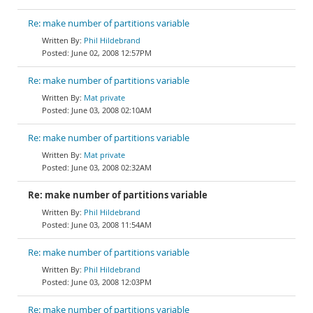
Re: make number of partitions variable
Phil Hildebrand
June 02, 2008 12:57PM
Re: make number of partitions variable
Mat private
June 03, 2008 02:10AM
Re: make number of partitions variable
Mat private
June 03, 2008 02:32AM
Re: make number of partitions variable
Phil Hildebrand
June 03, 2008 11:54AM
Re: make number of partitions variable
Phil Hildebrand
June 03, 2008 12:03PM
Re: make number of partitions variable