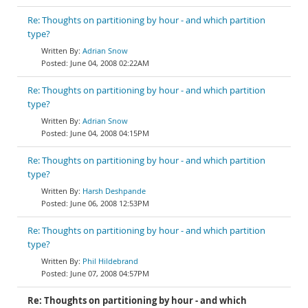
Re: Thoughts on partitioning by hour - and which partition
type?
Adrian Snow
June 04, 2008 02:22AM
Re: Thoughts on partitioning by hour - and which partition
type?
Adrian Snow
June 04, 2008 04:15PM
Re: Thoughts on partitioning by hour - and which partition
type?
Harsh Deshpande
June 06, 2008 12:53PM
Re: Thoughts on partitioning by hour - and which partition
type?
Phil Hildebrand
June 07, 2008 04:57PM
Re: Thoughts on partitioning by hour - and which