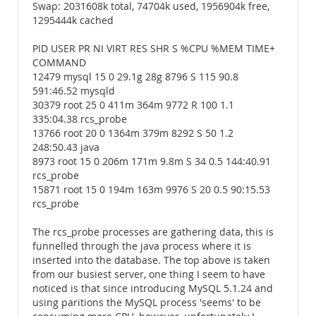
Swap: 2031608k total, 74704k used, 1956904k free,
1295444k cached
PID USER PR NI VIRT RES SHR S %CPU %MEM TIME+
COMMAND
12479 mysql 15 0 29.1g 28g 8796 S 115 90.8
591:46.52 mysqld
30379 root 25 0 411m 364m 9772 R 100 1.1
335:04.38 rcs_probe
13766 root 20 0 1364m 379m 8292 S 50 1.2
248:50.43 java
8973 root 15 0 206m 171m 9.8m S 34 0.5 144:40.91
rcs_probe
15871 root 15 0 194m 163m 9976 S 20 0.5 90:15.53
rcs_probe
The rcs_probe processes are gathering data, this is
funnelled through the java process where it is
inserted into the database. The top above is taken
from our busiest server, one thing I seem to have
noticed is that since introducing MySQL 5.1.24 and
using paritions the MySQL process 'seems' to be