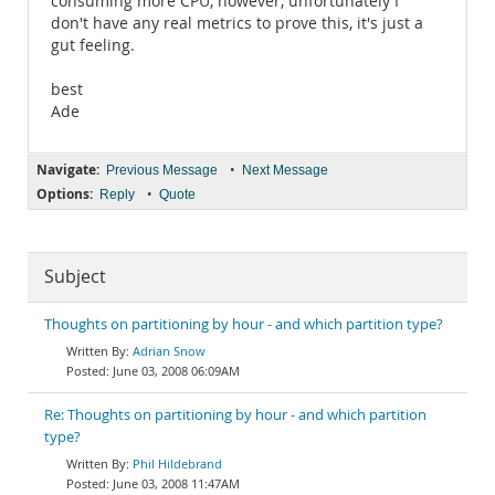
consuming more CPU, however, unfortunately I
don't have any real metrics to prove this, it's just a
gut feeling.
best
Ade
Navigate:
•
Previous Message
Next Message
Options:
•
Reply
Quote
Subject
Thoughts on partitioning by hour - and which partition type?
Adrian Snow
June 03, 2008 06:09AM
Re: Thoughts on partitioning by hour - and which partition
type?
Phil Hildebrand
June 03, 2008 11:47AM