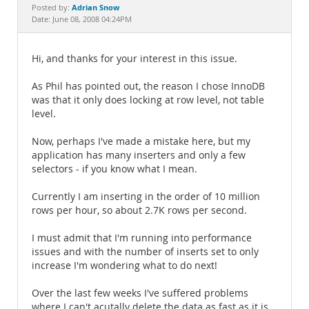
Documentation
Adrian Snow
Posted by:
Date: June 08, 2008 04:24PM
Hi, and thanks for your interest in this issue.
As Phil has pointed out, the reason I chose InnoDB
was that it only does locking at row level, not table
level.
Now, perhaps I've made a mistake here, but my
application has many inserters and only a few
selectors - if you know what I mean.
Currently I am inserting in the order of 10 million
rows per hour, so about 2.7K rows per second.
I must admit that I'm running into performance
issues and with the number of inserts set to only
increase I'm wondering what to do next!
Over the last few weeks I've suffered problems
where I can't acutally delete the data as fast as it is