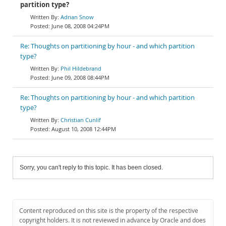
partition type?
Adrian Snow
June 08, 2008 04:24PM
Re: Thoughts on partitioning by hour - and which partition
type?
Phil Hildebrand
June 09, 2008 08:44PM
Re: Thoughts on partitioning by hour - and which partition
type?
Christian Cunlif
August 10, 2008 12:44PM
Sorry, you can't reply to this topic. It has been closed.
Content reproduced on this site is the property of the respective
copyright holders. It is not reviewed in advance by Oracle and does