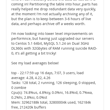
coming in! Partitioning the table into hour_parts has
really helped me drop redundant data very quickly,
at the moment I'm not actually archiving any of it,
but the plan is to keep between 3-6 hours of live
data, and perhaps archive off a weeks worth.
I'm now looking into lower level improvements on
performnce, but having just upgraded our servers
to Centos 5.1 64bit, MySQL 5.1.24 on Dual 3GHz
DL360s with 32Gbytes of RAM running suicide RAID-
0, it's all getting a bit tricky!
See my load averages below!
top - 22:17:59 up 16 days, 7:07, 3 users, load
average: 4.28, 4.22, 4.26
Tasks: 128 total, 2 running, 126 sleeping, 0 stopped,
0 zombie
Cpu(s): 74.8%us, 4.8%sy, 0.0%ni, 16.8%id, 0.7%wa,
0.2%hi, 2.8%si, 0.0%st
Mem: 32962188k total, 32800004k used, 162184k
free, 212420k buffers