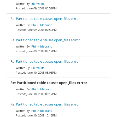
Bill Willits
June 09, 2008 05:58PM
Re: Partitioned table causes open_files errror
Phil Hildebrand
June 09, 2008 07:50PM
Re: Partitioned table causes open_files errror
Phil Hildebrand
June 09, 2008 09:12PM
Re: Partitioned table causes open_files errror
Bill Willits
June 10, 2008 03:08PM
Re: Partitioned table causes open_files errror
Phil Hildebrand
June 10, 2008 06:17PM
Re: Partitioned table causes open_files errror
Phil Hildebrand
June 10, 2008 10:13PM