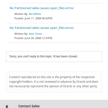
Re: Partitioned table causes open_files errror
Bill Willits
June 11, 2008 06:02PM
Re: Partitioned table causes open_files errror
Alex Tomic
June 26, 2008 12:37PM
Sorry, you can't reply to this topic. It has been closed.
Content reproduced on this site is the property of the respective
copyright holders. It is not reviewed in advance by Oracle and does
not necessarily represent the opinion of Oracle or any other party.
Contact Sales