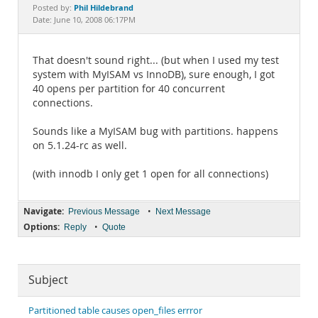
Documentation
Phil Hildebrand
Posted by:
Date: June 10, 2008 06:17PM
That doesn't sound right... (but when I used my test
system with MyISAM vs InnoDB), sure enough, I got
40 opens per partition for 40 concurrent
connections.
Sounds like a MyISAM bug with partitions. happens
on 5.1.24-rc as well.
(with innodb I only get 1 open for all connections)
Navigate:
•
Previous Message
Next Message
Options:
•
Reply
Quote
Subject
Partitioned table causes open_files errror