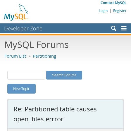
Contact MySQL
Login
|
Register
Developer Zone
Forums
MySQL Forums
Bugs
Forum List
»
Partitioning
Worklog
Labs
Planet MySQL
New Topic
News and Events
Community
Re: Partitioned table causes
MySQL.com
open_files errror
Downloads