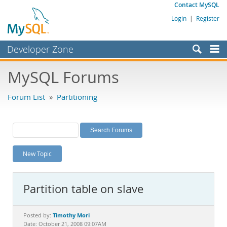
Contact MySQL
Login
|
Register
Developer Zone
Forums
MySQL Forums
Bugs
Forum List
»
Partitioning
Worklog
Labs
Planet MySQL
New Topic
News and Events
Community
Partition table on slave
MySQL.com
Downloads
Timothy Mori
Posted by:
Date: October 21, 2008 09:07AM