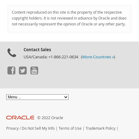
Content reproduced on this site is the property of the respective
copyright holders. It is not reviewed in advance by Oracle and does
not necessarily represent the opinion of Oracle or any other party.
Contact Sales
USA/Canada: +1-866-221-0634 (
More Countries »
)
© 2022 Oracle
Privacy
/
Do Not Sell My Info
|
Terms of Use
|
Trademark Policy
|