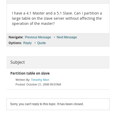
Documentation
I have a 4.1 Master and a 5.1 Slave. Can I partition a
large table on the slave server without affecting the
operation of the master?
Navigate:
•
Previous Message
Next Message
Options:
•
Reply
Quote
Subject
Partition table on slave
Timothy Mori
October 21, 2008 09:07AM
Sorry, you can't reply to this topic. It has been closed.