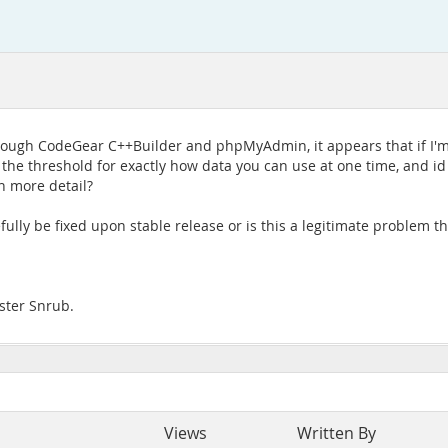
ough CodeGear C++Builder and phpMyAdmin, it appears that if I'm
s the threshold for exactly how data you can use at one time, and id
n more detail?
opefully be fixed upon stable release or is this a legitimate problem
ister Snrub.
Views
Written By