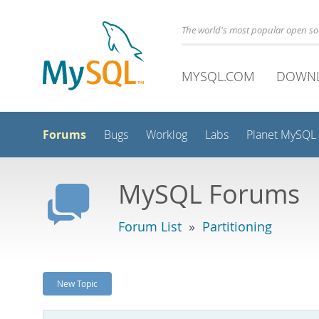
The world's most popular open s
MYSQL.COM
DOWN
Forums
Bugs
Worklog
Labs
Planet MySQL
MySQL Forums
Forum List
»
Partitioning
New Topic