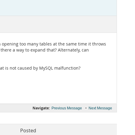
 opening too many tables at the same time it throws
 there a way to expand that? Alternately, can
 that is not caused by MySQL malfunction?
Navigate:
•
Previous Message
Next Message
Posted