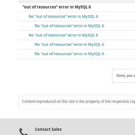
"out of resources" error in MySQL 6
Re: "out of resources" error in MySQL 6
Re: "out of resources" error in MySQL 6
Re: "out of resources" error in MySQL 6
Re: "out of resources" error in MySQL 6
Re: "out of resources" error in MySQL 6
Sorry, you c
Content reproduced on this site is the property of the respective co
Contact Sales