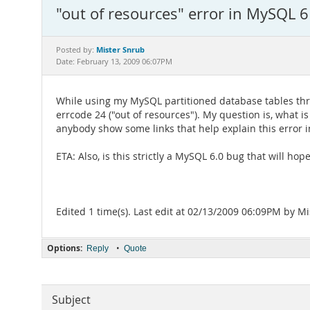
"out of resources" error in MySQL 6
Mister Snrub
Posted by:
Date: February 13, 2009 06:07PM
While using my MySQL partitioned database tables thr
errcode 24 ("out of resources"). My question is, what i
anybody show some links that help explain this error i
ETA: Also, is this strictly a MySQL 6.0 bug that will h
Edited 1 time(s). Last edit at 02/13/2009 06:09PM by M
Options:
•
Reply
Quote
Subject