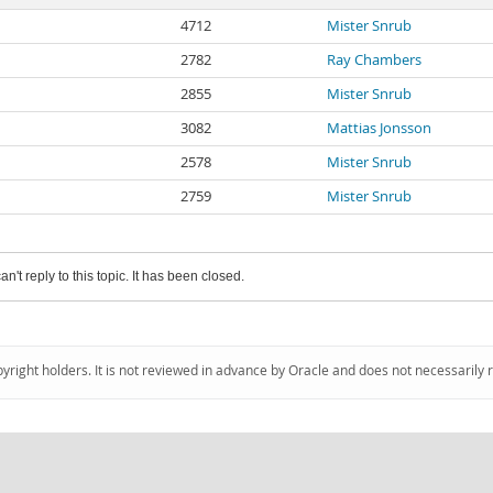
4712
Mister Snrub
2782
Ray Chambers
2855
Mister Snrub
3082
Mattias Jonsson
2578
Mister Snrub
2759
Mister Snrub
an't reply to this topic. It has been closed.
pyright holders. It is not reviewed in advance by Oracle and does not necessarily 