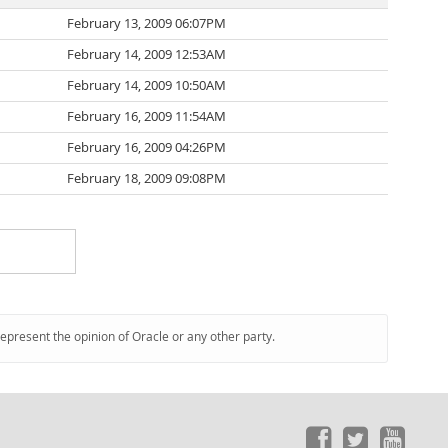
February 13, 2009 06:07PM
February 14, 2009 12:53AM
February 14, 2009 10:50AM
February 16, 2009 11:54AM
February 16, 2009 04:26PM
February 18, 2009 09:08PM
represent the opinion of Oracle or any other party.