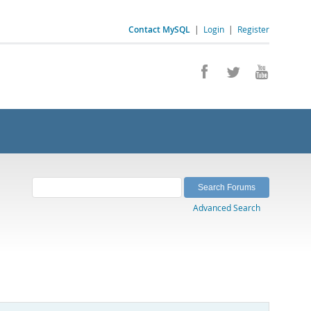
Contact MySQL
|
Login
|
Register
Advanced Search