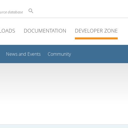
ource database
LOADS
DOCUMENTATION
DEVELOPER ZONE
News and Events
Community