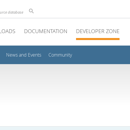
ource database
LOADS
DOCUMENTATION
DEVELOPER ZONE
News and Events
Community