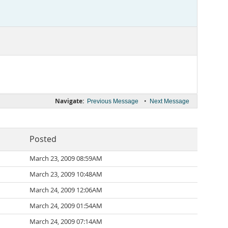
Navigate:
•
Previous Message
Next Message
Posted
March 23, 2009 08:59AM
March 23, 2009 10:48AM
March 24, 2009 12:06AM
March 24, 2009 01:54AM
March 24, 2009 07:14AM