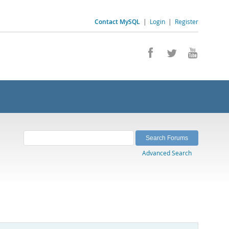
Contact MySQL
|
Login
|
Register
Advanced Search