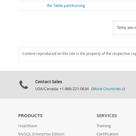
Re: Table partitioning
Sorry, you c
Content reproduced on this site is the property of the respective co
Contact Sales
USA/Canada: +1-866-221-0634 (
More Countries »
)
PRODUCTS
SERVICES
HeatWave
Training
MySQL Enterprise Edition
Certification