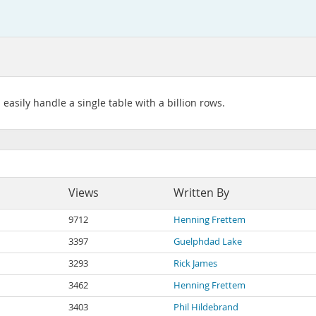
asily handle a single table with a billion rows.
Views
Written By
9712
Henning Frettem
3397
Guelphdad Lake
3293
Rick James
3462
Henning Frettem
3403
Phil Hildebrand