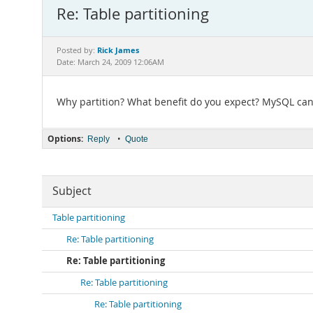
Re: Table partitioning
Rick James
Posted by:
Date: March 24, 2009 12:06AM
Why partition? What benefit do you expect? MySQL can e
Options:
•
Reply
Quote
Subject
Table partitioning
Re: Table partitioning
Re: Table partitioning
Re: Table partitioning
Re: Table partitioning