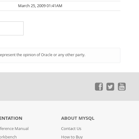
March 25, 2009 01:41AM
represent the opinion of Oracle or any other party.
ENTATION
ABOUT MYSQL
ference Manual
Contact Us
orkbench
How to Buy