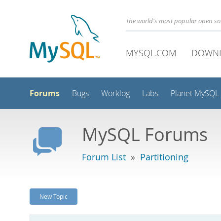
The world's most popular open s
MYSQL.COM
DOWN
Forums
Bugs
Worklog
Labs
Planet MySQL
MySQL Forums
Forum List
»
Partitioning
New Topic