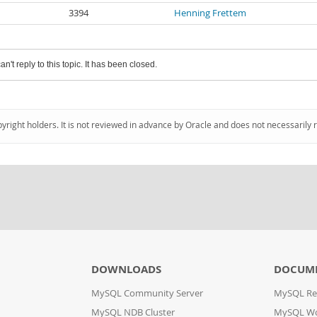
3394
Henning Frettem
an't reply to this topic. It has been closed.
pyright holders. It is not reviewed in advance by Oracle and does not necessarily 
DOWNLOADS
DOCUM
MySQL Community Server
MySQL Re
MySQL NDB Cluster
MySQL W