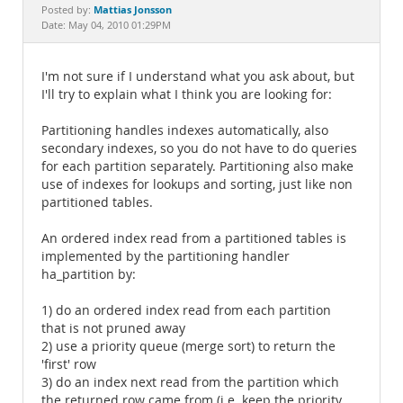
Documentation
Mattias Jonsson
Posted by:
Date: May 04, 2010 01:29PM
I'm not sure if I understand what you ask about, but
I'll try to explain what I think you are looking for:
Partitioning handles indexes automatically, also
secondary indexes, so you do not have to do queries
for each partition separately. Partitioning also make
use of indexes for lookups and sorting, just like non
partitioned tables.
An ordered index read from a partitioned tables is
implemented by the partitioning handler
ha_partition by:
1) do an ordered index read from each partition
that is not pruned away
2) use a priority queue (merge sort) to return the
'first' row
3) do an index next read from the partition which
the returned row came from (i.e. keep the priority