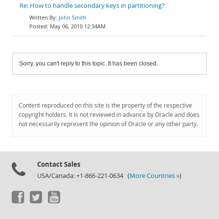
Re: How to handle secondary keys in partitioning?
John Smith
May 06, 2010 12:34AM
Sorry, you can't reply to this topic. It has been closed.
Content reproduced on this site is the property of the respective
copyright holders. It is not reviewed in advance by Oracle and does
not necessarily represent the opinion of Oracle or any other party.
Contact Sales
USA/Canada: +1-866-221-0634 (
More Countries »
)