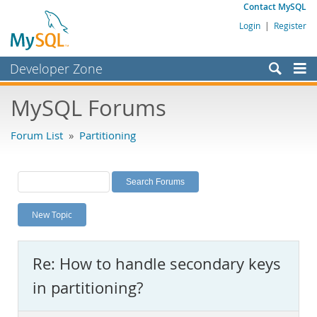
Contact MySQL
Login
|
Register
Developer Zone
Forums
MySQL Forums
Bugs
Forum List
»
Partitioning
Worklog
Labs
Planet MySQL
New Topic
News and Events
Community
Re: How to handle secondary keys
MySQL.com
in partitioning?
Downloads