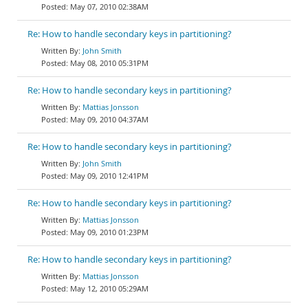
May 07, 2010 02:38AM
Re: How to handle secondary keys in partitioning?
John Smith
May 08, 2010 05:31PM
Re: How to handle secondary keys in partitioning?
Mattias Jonsson
May 09, 2010 04:37AM
Re: How to handle secondary keys in partitioning?
John Smith
May 09, 2010 12:41PM
Re: How to handle secondary keys in partitioning?
Mattias Jonsson
May 09, 2010 01:23PM
Re: How to handle secondary keys in partitioning?
Mattias Jonsson
May 12, 2010 05:29AM