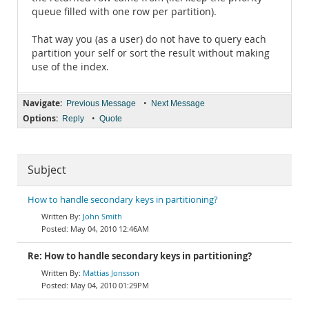
queue filled with one row per partition).
That way you (as a user) do not have to query each
partition your self or sort the result without making
use of the index.
Navigate:
•
Previous Message
Next Message
Options:
•
Reply
Quote
Subject
How to handle secondary keys in partitioning?
John Smith
May 04, 2010 12:46AM
Re: How to handle secondary keys in partitioning?
Mattias Jonsson
May 04, 2010 01:29PM