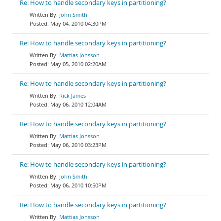
Re: How to handle secondary keys in partitioning?
John Smith
May 04, 2010 04:30PM
Re: How to handle secondary keys in partitioning?
Mattias Jonsson
May 05, 2010 02:20AM
Re: How to handle secondary keys in partitioning?
Rick James
May 06, 2010 12:04AM
Re: How to handle secondary keys in partitioning?
Mattias Jonsson
May 06, 2010 03:23PM
Re: How to handle secondary keys in partitioning?
John Smith
May 06, 2010 10:50PM
Re: How to handle secondary keys in partitioning?
Mattias Jonsson