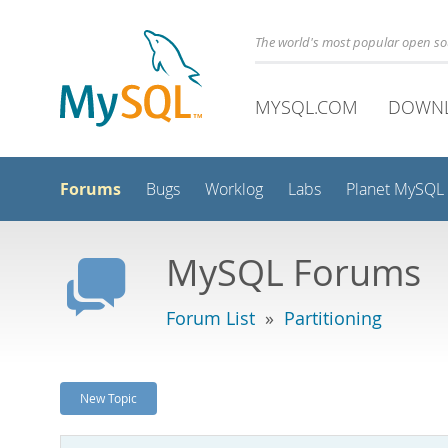
The world's most popular open s
MYSQL.COM
DOWN
Forums
Bugs
Worklog
Labs
Planet MySQL
MySQL Forums
Forum List
»
Partitioning
New Topic