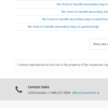
Re: How to handle secondary keys in
Re: How to handle secondary key
Re: How to handle secondary keys in partition
Re: How to handle secondary keys in partitioning?
Sorry, you c
Content reproduced on this site is the property of the respective co
Contact Sales
USA/Canada: +1-866-221-0634 (
More Countries »
)