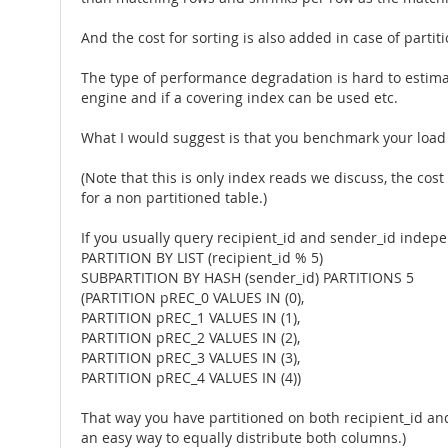
And the cost for sorting is also added in case of partit
The type of performance degradation is hard to esti
engine and if a covering index can be used etc.
What I would suggest is that you benchmark your load o
(Note that this is only index reads we discuss, the cost
for a non partitioned table.)
If you usually query recipient_id and sender_id indepen
PARTITION BY LIST (recipient_id % 5)
SUBPARTITION BY HASH (sender_id) PARTITIONS 5
(PARTITION pREC_0 VALUES IN (0),
PARTITION pREC_1 VALUES IN (1),
PARTITION pREC_2 VALUES IN (2),
PARTITION pREC_3 VALUES IN (3),
PARTITION pREC_4 VALUES IN (4))
That way you have partitioned on both recipient_id and 
an easy way to equally distribute both columns.)