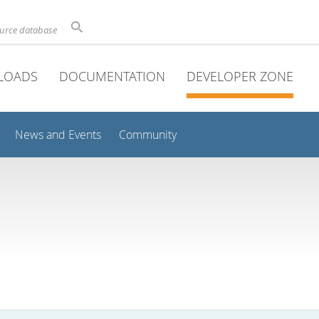
ource database
LOADS
DOCUMENTATION
DEVELOPER ZONE
News and Events
Community