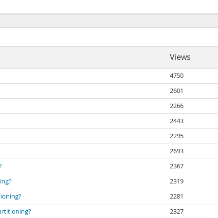
Views
4750
2601
2266
2443
2295
2693
?
2367
ing?
2319
tioning?
2281
rtitioning?
2327