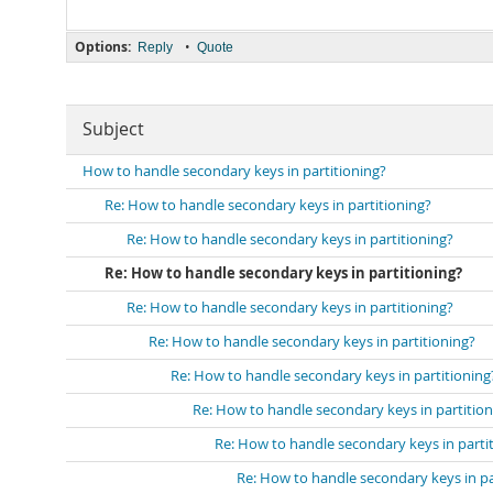
Options:
•
Reply
Quote
Subject
How to handle secondary keys in partitioning?
Re: How to handle secondary keys in partitioning?
Re: How to handle secondary keys in partitioning?
Re: How to handle secondary keys in partitioning?
Re: How to handle secondary keys in partitioning?
Re: How to handle secondary keys in partitioning?
Re: How to handle secondary keys in partitioning
Re: How to handle secondary keys in partition
Re: How to handle secondary keys in parti
Re: How to handle secondary keys in pa