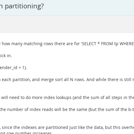
 partitioning?
nd how many matching rows there are for 'SELECT * FROM tp WHERE
ick in.
ender_id = 1).
 each partition, and merge sort all N rows. And while there is sti
t will need to do more index lookups (and the sum of all steps in the
 the number of index reads will be the same (but the sum of the b-tr
 since the indexes are partitioned just like the data, but this over
ing row number increases.