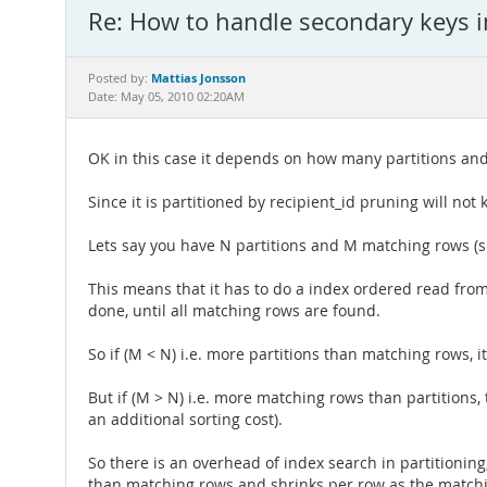
Re: How to handle secondary keys in
Mattias Jonsson
Posted by:
Date: May 05, 2010 02:20AM
OK in this case it depends on how many partitions a
Since it is partitioned by recipient_id pruning will not k
Lets say you have N partitions and M matching rows (s
This means that it has to do a index ordered read from
done, until all matching rows are found.
So if (M < N) i.e. more partitions than matching rows, i
But if (M > N) i.e. more matching rows than partitions,
an additional sorting cost).
So there is an overhead of index search in partitioning,
than matching rows and shrinks per row as the match