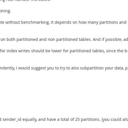
ioning.
mate without benchmarking, it depends on how many partitions and
n both partitioned and non partitioned tables. And if possible, add 
 for index writes should be lower for partitioned tables, since the b
dently, I would suggest you to try to also subpartition your data, p
sender_id equally, and have a total of 25 partitions. (you could als