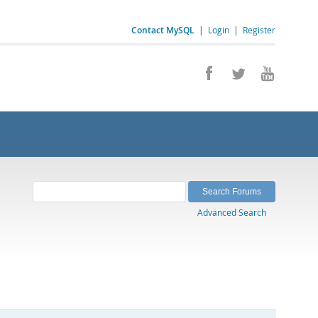
Contact MySQL
|
Login
|
Register
Advanced Search