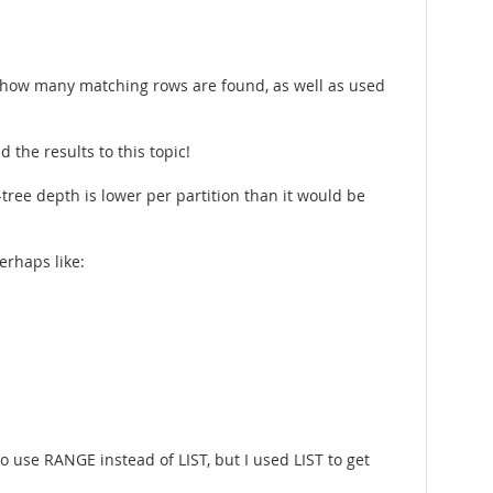
 how many matching rows are found, as well as used
the results to this topic!
-tree depth is lower per partition than it would be
erhaps like:
o use RANGE instead of LIST, but I used LIST to get