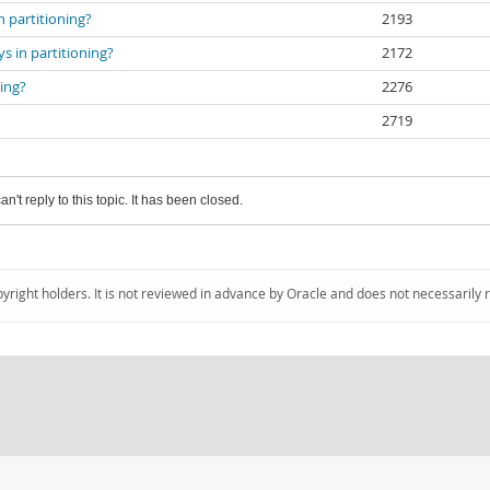
 partitioning?
2193
s in partitioning?
2172
ing?
2276
2719
an't reply to this topic. It has been closed.
pyright holders. It is not reviewed in advance by Oracle and does not necessarily 