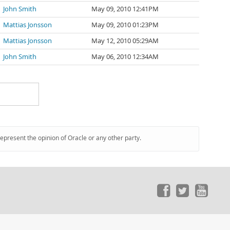
John Smith
May 09, 2010 12:41PM
Mattias Jonsson
May 09, 2010 01:23PM
Mattias Jonsson
May 12, 2010 05:29AM
John Smith
May 06, 2010 12:34AM
represent the opinion of Oracle or any other party.