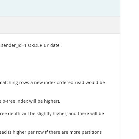
 sender_id=1 ORDER BY date'.
ll matching rows a new index ordered read would be
 b-tree index will be higher).
ee depth will be slightly higher, and there will be
head is higher per row if there are more partitions