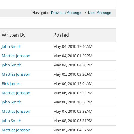
Navigate:
•
Previous Message
Next Message
Written By
Posted
John Smith
May 04, 2010 12:46AM
Mattias Jonsson
May 04, 2010 01:29PM
John Smith
May 04, 2010 04:30PM
Mattias Jonsson
May 05, 2010 02:20AM
Rick James
May 06, 2010 12:04AM
Mattias Jonsson
May 06, 2010 03:23PM
John Smith
May 06, 2010 10:50PM
Mattias Jonsson
May 07, 2010 02:38AM
John Smith
May 08, 2010 05:31PM
Mattias Jonsson
May 09, 2010 04:37AM