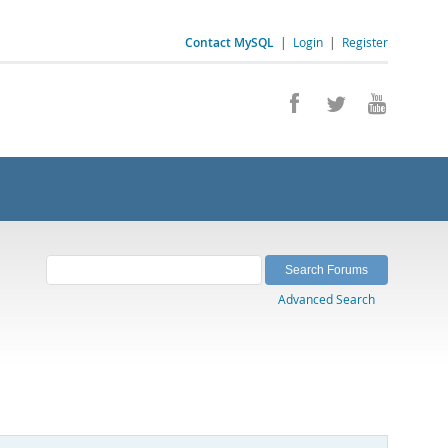
Contact MySQL
|
Login
|
Register
Advanced Search