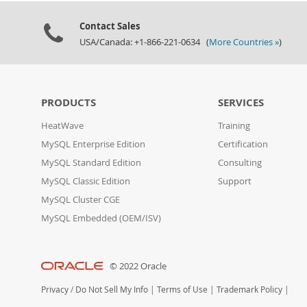
Contact Sales
USA/Canada: +1-866-221-0634 (
More Countries »
)
PRODUCTS
SERVICES
HeatWave
Training
MySQL Enterprise Edition
Certification
MySQL Standard Edition
Consulting
MySQL Classic Edition
Support
MySQL Cluster CGE
MySQL Embedded (OEM/ISV)
© 2022 Oracle
Privacy
/
Do Not Sell My Info
|
Terms of Use
|
Trademark Policy
|