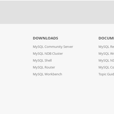
DOWNLOADS
DOCUM
MySQL Community Server
MySQL Re
MySQL NDB Cluster
MySQL W
MySQL Shell
MySQL ND
MySQL Router
MySQL Co
MySQL Workbench
Topic Gui