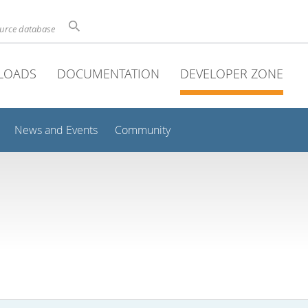
ource database
LOADS
DOCUMENTATION
DEVELOPER ZONE
News and Events
Community