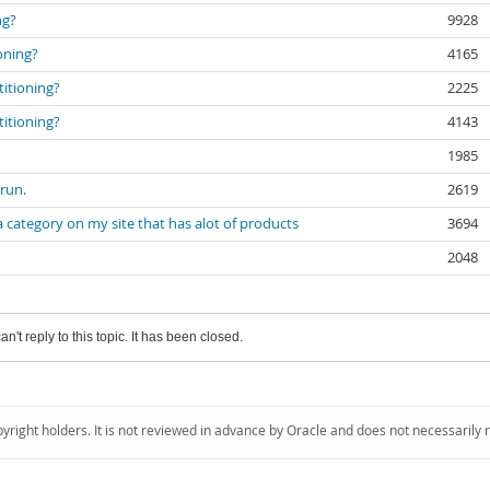
ng?
9928
ioning?
4165
titioning?
2225
titioning?
4143
1985
 run.
2619
a category on my site that has alot of products
3694
2048
an't reply to this topic. It has been closed.
pyright holders. It is not reviewed in advance by Oracle and does not necessarily 