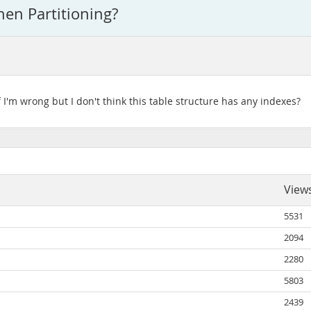
hen Partitioning?
f I'm wrong but I don't think this table structure has any indexes?
View
5531
2094
2280
5803
2439