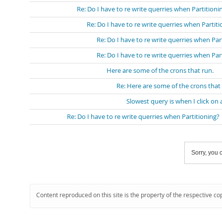
Re: Do I have to re write querries when Partitioni
Re: Do I have to re write querries when Partit
Re: Do I have to re write querries when Par
Re: Do I have to re write querries when Par
Here are some of the crons that run.
Re: Here are some of the crons that
Slowest query is when I click on 
Re: Do I have to re write querries when Partitioning?
Sorry, you c
Content reproduced on this site is the property of the respective co