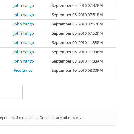
john hango
September 05, 2010 07:47PM
john hango
September 05, 2010 07:51PM
john hango
September 05, 2010 07:52PM
john hango
September 05, 2010 07:52PM
john hango
September 06, 2010 11:38PM
john hango
September 06, 2010 11:39PM
john hango
September 08, 2010 11:33AM
Rick James
September 10, 2010 08:00PM
represent the opinion of Oracle or any other party.