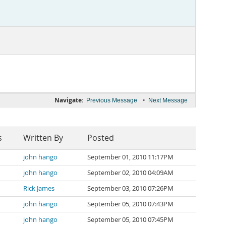
Navigate:
•
Previous Message
Next Message
s
Written By
Posted
john hango
September 01, 2010 11:17PM
john hango
September 02, 2010 04:09AM
Rick James
September 03, 2010 07:26PM
john hango
September 05, 2010 07:43PM
john hango
September 05, 2010 07:45PM