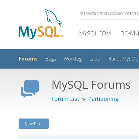
The world's most popular open s
MYSQL.COM
DOWN
Forums
Bugs
Worklog
Labs
Planet MySQL
MySQL Forums
Forum List
»
Partitioning
New Topic