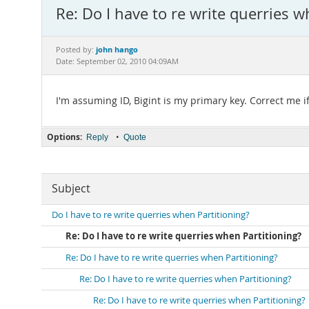
Re: Do I have to re write querries w
john hango
Posted by:
Date: September 02, 2010 04:09AM
I'm assuming ID, Bigint is my primary key. Correct me i
Options:
•
Reply
Quote
Subject
Do I have to re write querries when Partitioning?
Re: Do I have to re write querries when Partitioning?
Re: Do I have to re write querries when Partitioning?
Re: Do I have to re write querries when Partitioning?
Re: Do I have to re write querries when Partitioning?