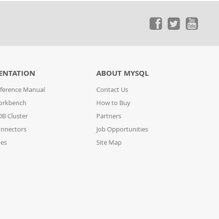
ENTATION
ABOUT MYSQL
ference Manual
Contact Us
orkbench
How to Buy
B Cluster
Partners
nnectors
Job Opportunities
des
Site Map