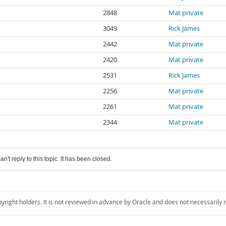
2848
Mat private
3049
Rick James
2442
Mat private
2420
Mat private
2531
Rick James
2256
Mat private
2261
Mat private
2344
Mat private
an't reply to this topic. It has been closed.
pyright holders. It is not reviewed in advance by Oracle and does not necessarily 