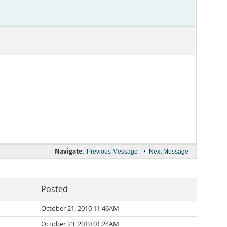
Navigate:
•
Previous Message
Next Message
Posted
October 21, 2010 11:46AM
October 23, 2010 01:24AM