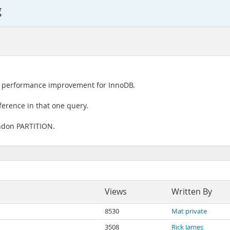
g
st performance improvement for InnoDB.
ference in that one query.
andon PARTITION.
Views
Written By
8530
Mat private
3508
Rick James