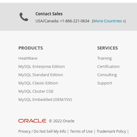
Contact Sales
USA/Canada: +1-866-221-0634 (
More Countries »
)
PRODUCTS
SERVICES
HeatWave
Training
MySQL Enterprise Edition
Certification
MySQL Standard Edition
Consulting
MySQL Classic Edition
Support
MySQL Cluster CGE
MySQL Embedded (OEM/ISV)
© 2022 Oracle
Privacy
/
Do Not Sell My Info
|
Terms of Use
|
Trademark Policy
|