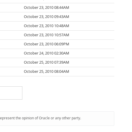
October 23, 2010 08:44AM
October 23, 2010 09:43AM
October 23, 2010 10:48AM
October 23, 2010 10:57AM
October 23, 2010 06:09PM
October 24, 2010 02:30AM
October 25, 2010 07:39AM
October 25, 2010 08:04AM
represent the opinion of Oracle or any other party.