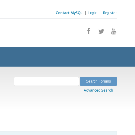
Contact MySQL
|
Login
|
Register
Advanced Search