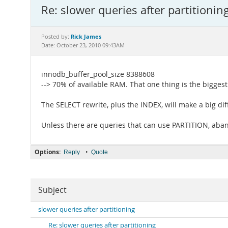
Re: slower queries after partitionin
Rick James
Posted by:
Date: October 23, 2010 09:43AM
innodb_buffer_pool_size 8388608
--> 70% of available RAM. That one thing is the bigge
The SELECT rewrite, plus the INDEX, will make a big dif
Unless there are queries that can use PARTITION, ab
Options:
•
Reply
Quote
Subject
slower queries after partitioning
Re: slower queries after partitioning