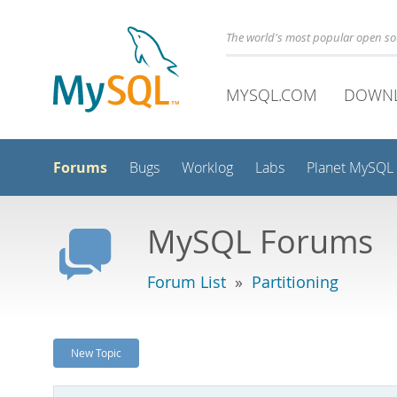
The world's most popular open s
MYSQL.COM
DOWN
Forums
Bugs
Worklog
Labs
Planet MySQL
MySQL Forums
Forum List
»
Partitioning
New Topic