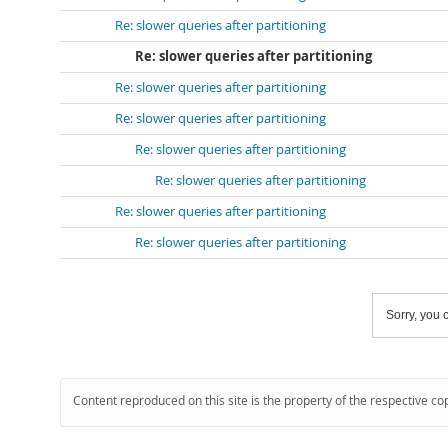
Re: slower queries after partitioning
Re: slower queries after partitioning
Re: slower queries after partitioning
Re: slower queries after partitioning
Re: slower queries after partitioning
Re: slower queries after partitioning
Re: slower queries after partitioning
Re: slower queries after partitioning
Sorry, you c
Content reproduced on this site is the property of the respective co