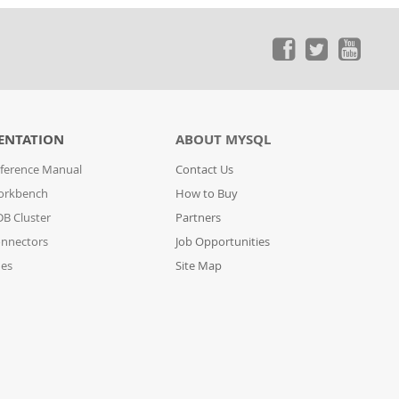
ENTATION
ABOUT MYSQL
ference Manual
Contact Us
orkbench
How to Buy
B Cluster
Partners
nnectors
Job Opportunities
des
Site Map