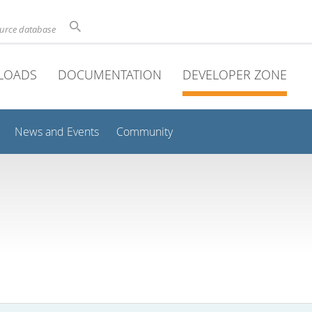
ource database
LOADS
DOCUMENTATION
DEVELOPER ZONE
News and Events
Community