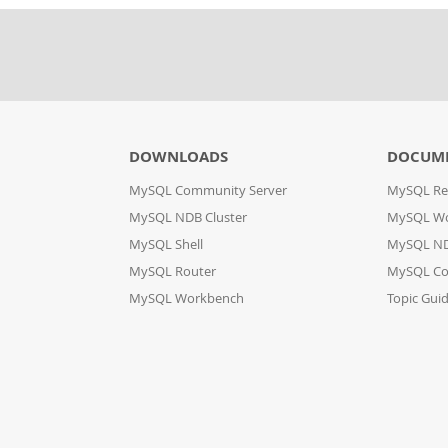
DOWNLOADS
DOCUM
MySQL Community Server
MySQL Re
MySQL NDB Cluster
MySQL W
MySQL Shell
MySQL ND
MySQL Router
MySQL Co
MySQL Workbench
Topic Gui