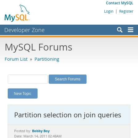
Contact MySQL
Login
|
Register
Developer Zone
Forums
MySQL Forums
Bugs
Forum List
»
Partitioning
Worklog
Labs
Planet MySQL
New Topic
News and Events
Community
Partition selection on join queries
MySQL.com
Downloads
Bobby Boy
Posted by:
Date: March 14, 2011 02:48AM