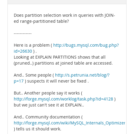
Documentation
Does partition selection work in queries with JOIN-
ed range-partitioned table?
------------
Here is a problem (
http://bugs.mysql.com/bug.php?
id=26630
) .
Looking at EXPLAIN PARTITIONS shows that all
(pruned..) partitions at joined table are accessed.
And.. Some people (
http://s.petrunia.net/blog/?
p=17
) suspects it will never be fixed .
But.. Another people say it works (
http://forge.mysql.com/worklog/task.php?id=4128
)
but we just can't see it at EXPLAIN..
And.. Community documentation (
http://forge.mysql.com/wiki/MySQL_Internals_Optimizer#Par
) tells us it should work.