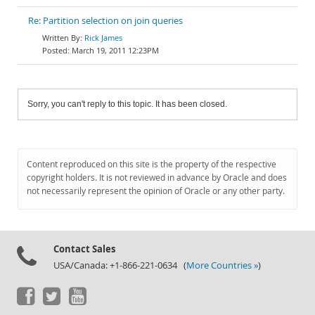
Re: Partition selection on join queries
Rick James
March 19, 2011 12:23PM
Sorry, you can't reply to this topic. It has been closed.
Content reproduced on this site is the property of the respective
copyright holders. It is not reviewed in advance by Oracle and does
not necessarily represent the opinion of Oracle or any other party.
Contact Sales
USA/Canada: +1-866-221-0634 (
More Countries »
)