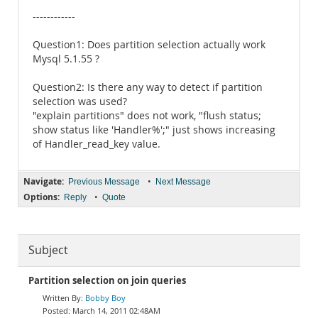
------------
Question1: Does partition selection actually work
Mysql 5.1.55 ?
Question2: Is there any way to detect if partition
selection was used?
"explain partitions" does not work, "flush status;
show status like 'Handler%';" just shows increasing
of Handler_read_key value.
Navigate:
•
Previous Message
Next Message
Options:
•
Reply
Quote
Subject
Partition selection on join queries
Bobby Boy
March 14, 2011 02:48AM