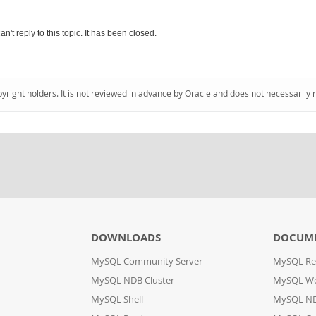
an't reply to this topic. It has been closed.
pyright holders. It is not reviewed in advance by Oracle and does not necessarily 
DOWNLOADS
DOCUM
MySQL Community Server
MySQL Re
MySQL NDB Cluster
MySQL W
MySQL Shell
MySQL ND