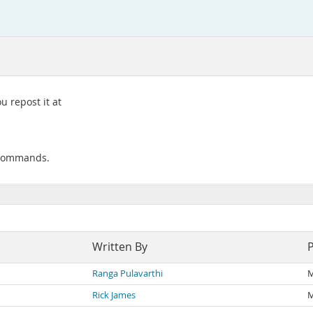
 repost it at
 commands.
Written By
Ranga Pulavarthi
M
Rick James
M