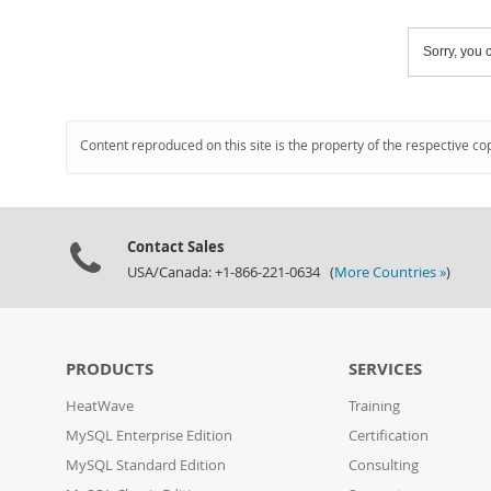
Sorry, you c
Content reproduced on this site is the property of the respective co
Contact Sales
USA/Canada: +1-866-221-0634 (
More Countries »
)
PRODUCTS
SERVICES
HeatWave
Training
MySQL Enterprise Edition
Certification
MySQL Standard Edition
Consulting