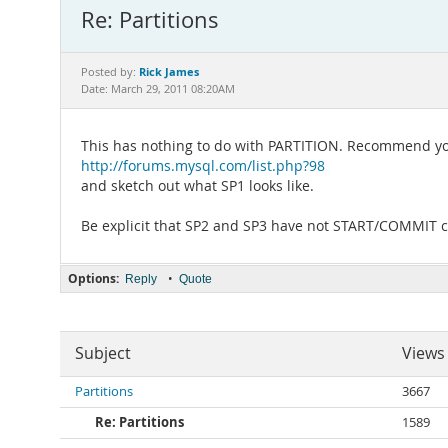
Re: Partitions
Rick James
Posted by:
Date: March 29, 2011 08:20AM
This has nothing to do with PARTITION. Recommend you
http://forums.mysql.com/list.php?98
and sketch out what SP1 looks like.
Be explicit that SP2 and SP3 have not START/COMMIT
Options:
•
Reply
Quote
Subject
Views
Partitions
3667
Re: Partitions
1589