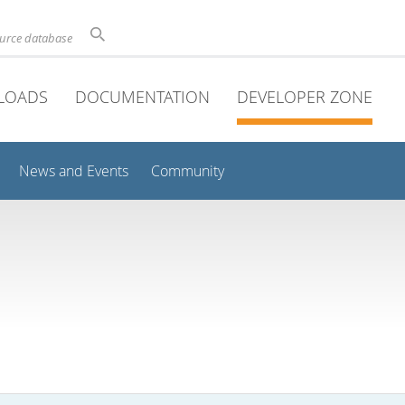
ource database
LOADS
DOCUMENTATION
DEVELOPER ZONE
News and Events
Community