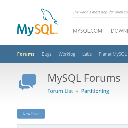
The world's most popular open s
MYSQL.COM
DOWN
Forums
Bugs
Worklog
Labs
Planet MySQL
MySQL Forums
Forum List
»
Partitioning
New Topic