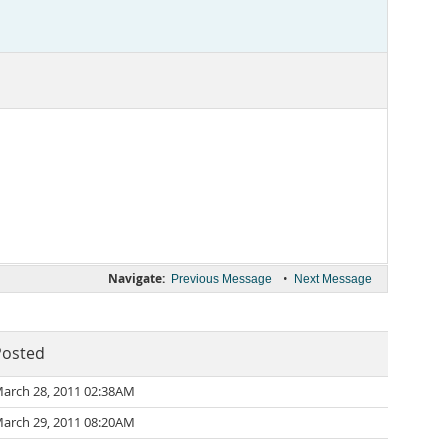
Navigate:
•
Previous Message
Next Message
Posted
arch 28, 2011 02:38AM
arch 29, 2011 08:20AM