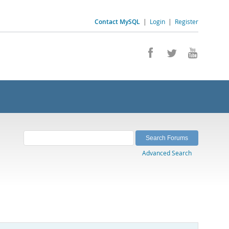
Contact MySQL
|
Login
|
Register
Advanced Search