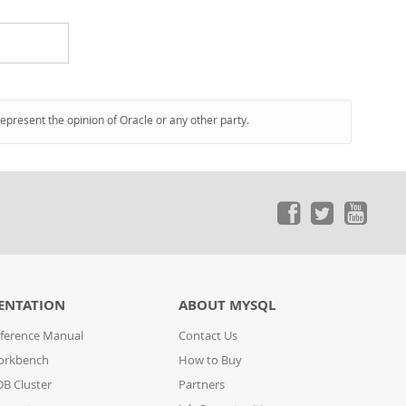
represent the opinion of Oracle or any other party.
ENTATION
ABOUT MYSQL
ference Manual
Contact Us
orkbench
How to Buy
B Cluster
Partners