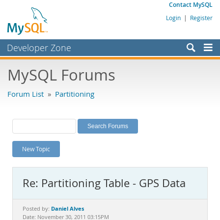
Contact MySQL
Login
|
Register
Developer Zone
Forums
MySQL Forums
Bugs
Forum List
»
Partitioning
Worklog
Labs
Planet MySQL
New Topic
News and Events
Community
Re: Partitioning Table - GPS Data
MySQL.com
Downloads
Daniel Alves
Posted by:
Date: November 30, 2011 03:15PM