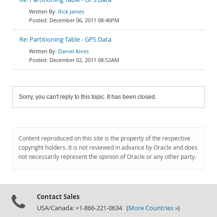
Rick James
December 06, 2011 08:46PM
Re: Partitioning Table - GPS Data
Daniel Alves
December 02, 2011 08:52AM
Sorry, you can't reply to this topic. It has been closed.
Content reproduced on this site is the property of the respective
copyright holders. It is not reviewed in advance by Oracle and does
not necessarily represent the opinion of Oracle or any other party.
Contact Sales
USA/Canada: +1-866-221-0634 (
More Countries »
)