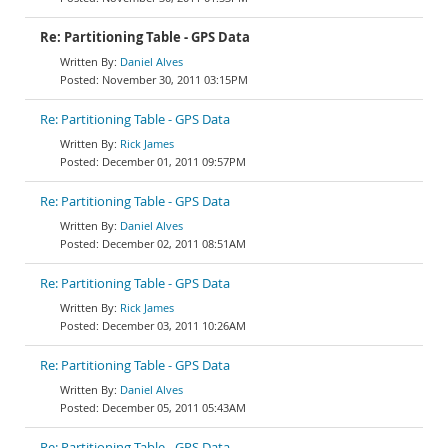
Re: Partitioning Table - GPS Data
Daniel Alves
November 30, 2011 03:15PM
Re: Partitioning Table - GPS Data
Rick James
December 01, 2011 09:57PM
Re: Partitioning Table - GPS Data
Daniel Alves
December 02, 2011 08:51AM
Re: Partitioning Table - GPS Data
Rick James
December 03, 2011 10:26AM
Re: Partitioning Table - GPS Data
Daniel Alves
December 05, 2011 05:43AM
Re: Partitioning Table - GPS Data