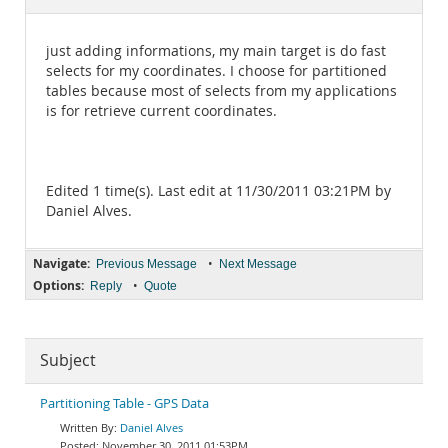
Documentation
just adding informations, my main target is do fast
selects for my coordinates. I choose for partitioned
tables because most of selects from my applications
is for retrieve current coordinates.
Edited 1 time(s). Last edit at 11/30/2011 03:21PM by
Daniel Alves.
Navigate:
•
Previous Message
Next Message
Options:
•
Reply
Quote
Subject
Partitioning Table - GPS Data
Daniel Alves
November 30, 2011 01:53PM