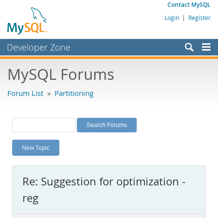
Contact MySQL
Login
|
Register
Developer Zone
Forums
MySQL Forums
Bugs
Forum List
»
Partitioning
Worklog
Labs
Planet MySQL
New Topic
News and Events
Community
Re: Suggestion for optimization -
MySQL.com
reg
Downloads