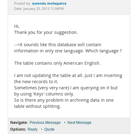
Documentation
suvendu mohapatra
Posted by:
Date: January 25, 2012 11:04PM
Hi,
Thank you for your suggestion.
-->It sounds like this database will contain
information in only one language. Which language ?
The table contains only American English.
I am not updating the table at all. Just I am inserting
the new records to it.
Sometimes (very very rare) I am querying on it but
by using 'Keys' columns only.
So is there any problem in archiving data in one
table without splitting.
Navigate:
•
Previous Message
Next Message
Options:
•
Reply
Quote