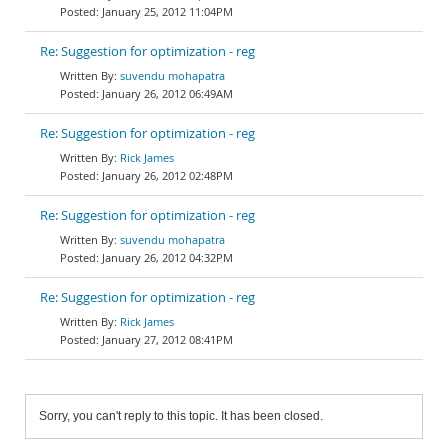
January 25, 2012 11:04PM
Re: Suggestion for optimization - reg
suvendu mohapatra
January 26, 2012 06:49AM
Re: Suggestion for optimization - reg
Rick James
January 26, 2012 02:48PM
Re: Suggestion for optimization - reg
suvendu mohapatra
January 26, 2012 04:32PM
Re: Suggestion for optimization - reg
Rick James
January 27, 2012 08:41PM
Sorry, you can't reply to this topic. It has been closed.