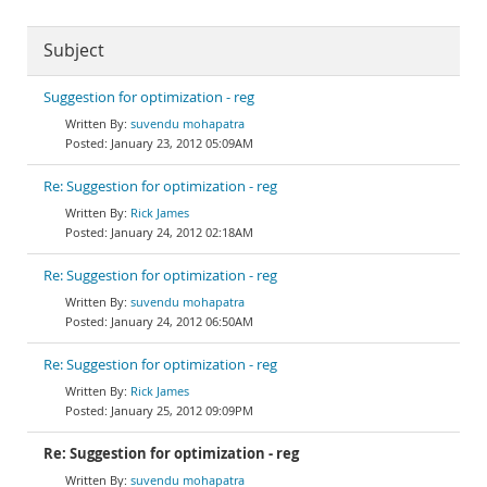
Subject
Suggestion for optimization - reg
suvendu mohapatra
January 23, 2012 05:09AM
Re: Suggestion for optimization - reg
Rick James
January 24, 2012 02:18AM
Re: Suggestion for optimization - reg
suvendu mohapatra
January 24, 2012 06:50AM
Re: Suggestion for optimization - reg
Rick James
January 25, 2012 09:09PM
Re: Suggestion for optimization - reg
suvendu mohapatra