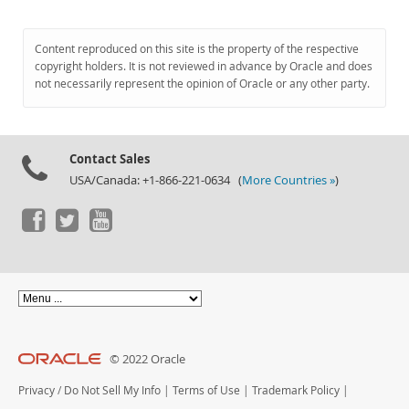
Content reproduced on this site is the property of the respective
copyright holders. It is not reviewed in advance by Oracle and does
not necessarily represent the opinion of Oracle or any other party.
Contact Sales
USA/Canada: +1-866-221-0634 (
More Countries »
)
© 2022 Oracle
Privacy
/
Do Not Sell My Info
|
Terms of Use
|
Trademark Policy
|