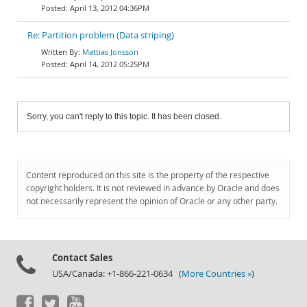
April 13, 2012 04:36PM
Re: Partition problem (Data striping)
Mattias Jonsson
April 14, 2012 05:25PM
Sorry, you can't reply to this topic. It has been closed.
Content reproduced on this site is the property of the respective
copyright holders. It is not reviewed in advance by Oracle and does
not necessarily represent the opinion of Oracle or any other party.
Contact Sales
USA/Canada: +1-866-221-0634 (
More Countries »
)