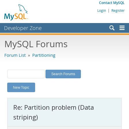
Contact MySQL
Login
|
Register
Developer Zone
Forums
MySQL Forums
Bugs
Forum List
»
Partitioning
Worklog
Labs
Planet MySQL
New Topic
News and Events
Community
Re: Partition problem (Data
MySQL.com
striping)
Downloads