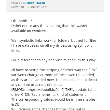
Documentation
Randy Roadax
Posted by:
Date: April 13, 2012 04:36PM
Ok, thanks :X
Didn't notice any thing stating that this wasn't
available on windows.
Well symbolic links work for folders, but not for files.
I have databases on all my drives, using symbolic
links.
For a reference to any one who might click this way:
I'll have to Setup this striping another way, the `idx`
var won't change or more of these won't be added,
as they are all added now. This enables me to direct
any update or access of this as
IF(MOD(numericvalueofidx,6)= 0) THEN update table
drive_C_DB.`tablename` ... kind of statement,
The corresponding values would be in these tables
& DB
Will require some changes to the code but is