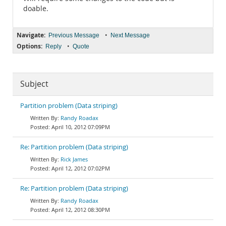
doable.
Navigate:
•
Previous Message
Next Message
Options:
•
Reply
Quote
Subject
Partition problem (Data striping)
Randy Roadax
April 10, 2012 07:09PM
Re: Partition problem (Data striping)
Rick James
April 12, 2012 07:02PM
Re: Partition problem (Data striping)
Randy Roadax
April 12, 2012 08:30PM