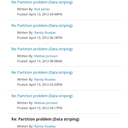
Re: Partition problem (Data striping)
Rick James
April 13, 2012 04:49PM
Re: Partition problem (Data striping)
Randy Roadax
April 13, 2012 06:18PM
Re: Partition problem (Data striping)
Mattias Jonsson
April 13, 2012 08:08AM
Re: Partition problem (Data striping)
Randy Roadax
April 13, 2012 03:20PM
Re: Partition problem (Data striping)
Mattias Jonsson
April 13, 2012 04:17PM
Re: Partition problem (Data striping)
Randy Roadax