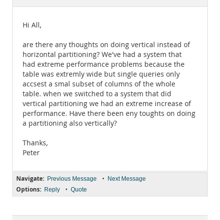
Documentation
Hi All,
are there any thoughts on doing vertical instead of
horizontal partitioning? We've had a system that
had extreme performance problems because the
table was extremly wide but single queries only
accsest a smal subset of columns of the whole
table. when we switched to a system that did
vertical partitioning we had an extreme increase of
performance. Have there been eny toughts on doing
a partitioning also vertically?
Thanks,
Peter
Navigate:
•
Previous Message
Next Message
Options:
•
Reply
Quote