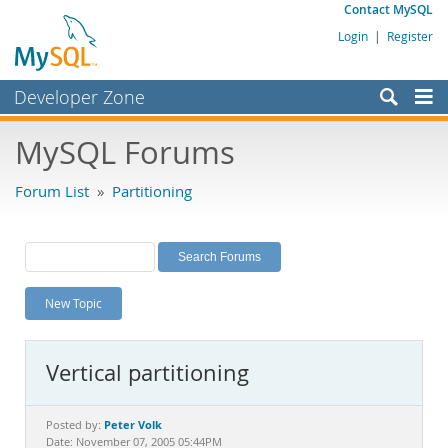
Contact MySQL
Login
|
Register
Developer Zone
Forums
MySQL Forums
Bugs
Forum List
»
Partitioning
Worklog
Labs
Planet MySQL
New Topic
News and Events
Community
Vertical partitioning
MySQL.com
Downloads
Peter Volk
Posted by:
Date: November 07, 2005 05:44PM