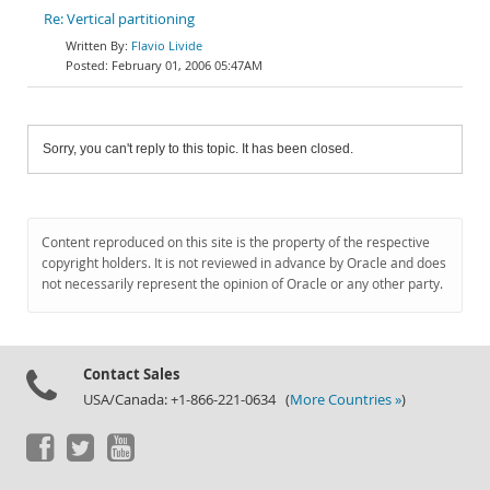
Re: Vertical partitioning
Flavio Livide
February 01, 2006 05:47AM
Sorry, you can't reply to this topic. It has been closed.
Content reproduced on this site is the property of the respective
copyright holders. It is not reviewed in advance by Oracle and does
not necessarily represent the opinion of Oracle or any other party.
Contact Sales
USA/Canada: +1-866-221-0634 (
More Countries »
)