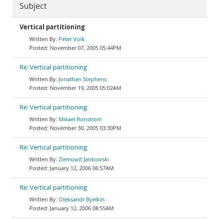
Subject
Vertical partitioning
Peter Volk
November 07, 2005 05:44PM
Re: Vertical partitioning
Jonathan Stephens
November 19, 2005 05:02AM
Re: Vertical partitioning
Mikael Ronström
November 30, 2005 03:30PM
Re: Vertical partitioning
Ziemowit Jankowski
January 12, 2006 06:57AM
Re: Vertical partitioning
Oleksandr Byelkin
January 12, 2006 08:55AM