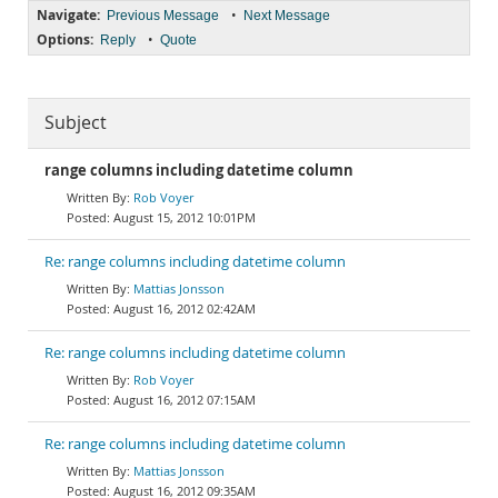
Navigate:
•
Previous Message
Next Message
Options:
•
Reply
Quote
Subject
range columns including datetime column
Rob Voyer
August 15, 2012 10:01PM
Re: range columns including datetime column
Mattias Jonsson
August 16, 2012 02:42AM
Re: range columns including datetime column
Rob Voyer
August 16, 2012 07:15AM
Re: range columns including datetime column
Mattias Jonsson
August 16, 2012 09:35AM