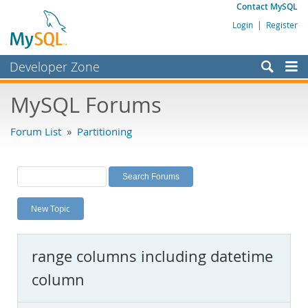
Contact MySQL
Login
|
Register
Developer Zone
Forums
MySQL Forums
Bugs
Forum List
»
Partitioning
Worklog
Labs
Planet MySQL
New Topic
News and Events
Community
range columns including datetime
MySQL.com
column
Downloads