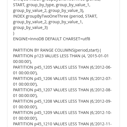
START, group_by_type, group_by_value_1,
group_by_value_2, group_by_value_3),
INDEX groupByTwoOneThree (period, START,
group_by_value_2, group_by_value_1,
group_by_value_3)
)
ENGINE=InnoDB DEFAULT CHARSET=utf8
PARTITION BY RANGE COLUMNS(period,start) (
PARTITION p123 VALUES LESS THAN (4, '2015-01-01
00:00:00'),
PARTITION p45_1205 VALUES LESS THAN (6,'2012-06-
01 00:00:00'),
PARTITION p45_1206 VALUES LESS THAN (6,'2012-07-
01 00:00:00'),
PARTITION p45_1207 VALUES LESS THAN (6,'2012-08-
01 00:00:00'),
PARTITION p45_1208 VALUES LESS THAN (6,'2012-09-
01 00:00:00'),
PARTITION p45_1209 VALUES LESS THAN (6,'2012-10-
01 00:00:00'),
PARTITION p45_1210 VALUES LESS THAN (6,'2012-11-