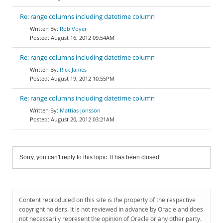
Re: range columns including datetime column
Rob Voyer
August 16, 2012 09:54AM
Re: range columns including datetime column
Rick James
August 19, 2012 10:55PM
Re: range columns including datetime column
Mattias Jonsson
August 20, 2012 03:21AM
Sorry, you can't reply to this topic. It has been closed.
Content reproduced on this site is the property of the respective
copyright holders. It is not reviewed in advance by Oracle and does
not necessarily represent the opinion of Oracle or any other party.