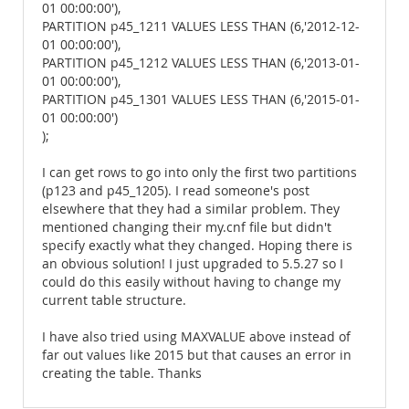
01 00:00:00'),
PARTITION p45_1211 VALUES LESS THAN (6,'2012-12-
01 00:00:00'),
PARTITION p45_1212 VALUES LESS THAN (6,'2013-01-
01 00:00:00'),
PARTITION p45_1301 VALUES LESS THAN (6,'2015-01-
01 00:00:00')
);
I can get rows to go into only the first two partitions
(p123 and p45_1205). I read someone's post
elsewhere that they had a similar problem. They
mentioned changing their my.cnf file but didn't
specify exactly what they changed. Hoping there is
an obvious solution! I just upgraded to 5.5.27 so I
could do this easily without having to change my
current table structure.
I have also tried using MAXVALUE above instead of
far out values like 2015 but that causes an error in
creating the table. Thanks