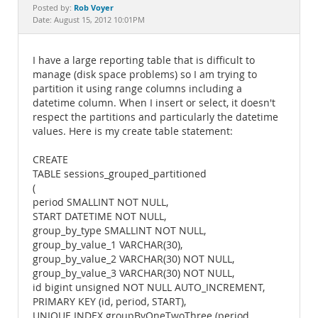
Documentation
Rob Voyer
Posted by:
Date: August 15, 2012 10:01PM
I have a large reporting table that is difficult to
manage (disk space problems) so I am trying to
partition it using range columns including a
datetime column. When I insert or select, it doesn't
respect the partitions and particularly the datetime
values. Here is my create table statement:
CREATE
TABLE sessions_grouped_partitioned
(
period SMALLINT NOT NULL,
START DATETIME NOT NULL,
group_by_type SMALLINT NOT NULL,
group_by_value_1 VARCHAR(30),
group_by_value_2 VARCHAR(30) NOT NULL,
group_by_value_3 VARCHAR(30) NOT NULL,
id bigint unsigned NOT NULL AUTO_INCREMENT,
PRIMARY KEY (id, period, START),
UNIQUE INDEX groupByOneTwoThree (period,