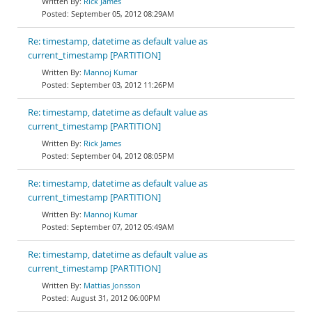
Rick James
September 05, 2012 08:29AM
Re: timestamp, datetime as default value as
current_timestamp [PARTITION]
Mannoj Kumar
September 03, 2012 11:26PM
Re: timestamp, datetime as default value as
current_timestamp [PARTITION]
Rick James
September 04, 2012 08:05PM
Re: timestamp, datetime as default value as
current_timestamp [PARTITION]
Mannoj Kumar
September 07, 2012 05:49AM
Re: timestamp, datetime as default value as
current_timestamp [PARTITION]
Mattias Jonsson
August 31, 2012 06:00PM