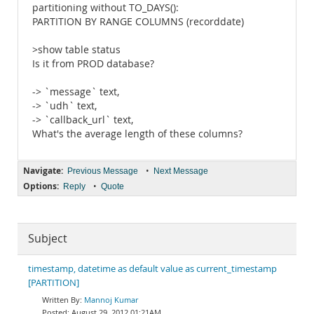
partitioning without TO_DAYS():
PARTITION BY RANGE COLUMNS (recorddate)
>show table status
Is it from PROD database?
-> `message` text,
-> `udh` text,
-> `callback_url` text,
What's the average length of these columns?
Navigate:
•
Previous Message
Next Message
Options:
•
Reply
Quote
Subject
timestamp, datetime as default value as current_timestamp
[PARTITION]
Mannoj Kumar
August 29, 2012 01:21AM