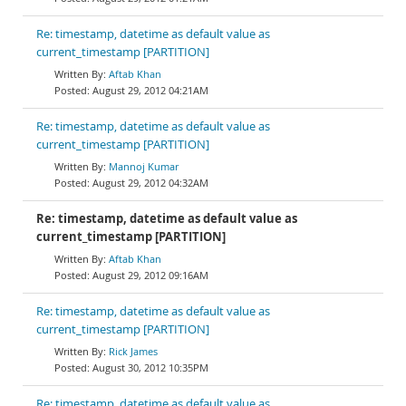
Re: timestamp, datetime as default value as
current_timestamp [PARTITION]
Aftab Khan
August 29, 2012 04:21AM
Re: timestamp, datetime as default value as
current_timestamp [PARTITION]
Mannoj Kumar
August 29, 2012 04:32AM
Re: timestamp, datetime as default value as
current_timestamp [PARTITION]
Aftab Khan
August 29, 2012 09:16AM
Re: timestamp, datetime as default value as
current_timestamp [PARTITION]
Rick James
August 30, 2012 10:35PM
Re: timestamp, datetime as default value as