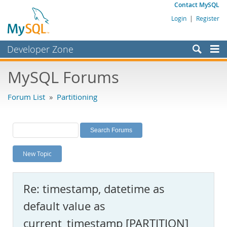
Contact MySQL
Login
|
Register
Developer Zone
Forums
MySQL Forums
Bugs
Forum List
»
Partitioning
Worklog
Labs
Planet MySQL
New Topic
News and Events
Community
Re: timestamp, datetime as
MySQL.com
default value as
Downloads
current_timestamp [PARTITION]