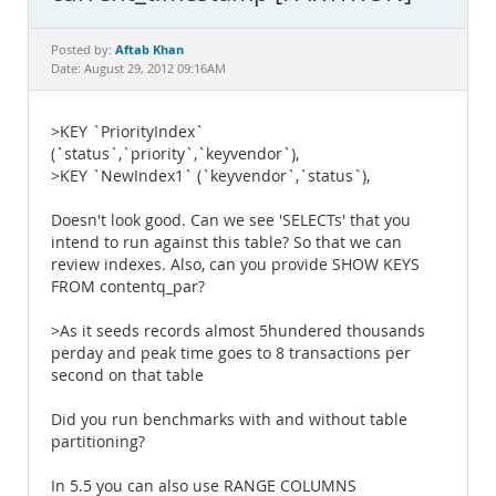
Documentation
Aftab Khan
Posted by:
Date: August 29, 2012 09:16AM
>KEY `PriorityIndex`
(`status`,`priority`,`keyvendor`),
>KEY `NewIndex1` (`keyvendor`,`status`),
Doesn't look good. Can we see 'SELECTs' that you
intend to run against this table? So that we can
review indexes. Also, can you provide SHOW KEYS
FROM contentq_par?
>As it seeds records almost 5hundered thousands
perday and peak time goes to 8 transactions per
second on that table
Did you run benchmarks with and without table
partitioning?
In 5.5 you can also use RANGE COLUMNS