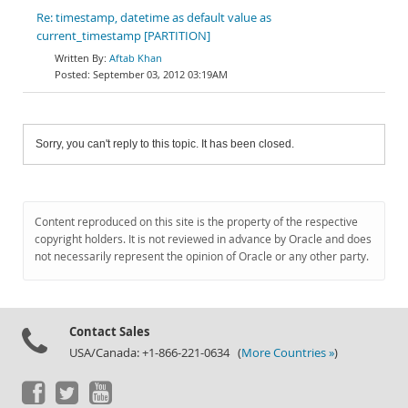
Re: timestamp, datetime as default value as
current_timestamp [PARTITION]
Aftab Khan
September 03, 2012 03:19AM
Sorry, you can't reply to this topic. It has been closed.
Content reproduced on this site is the property of the respective
copyright holders. It is not reviewed in advance by Oracle and does
not necessarily represent the opinion of Oracle or any other party.
Contact Sales
USA/Canada: +1-866-221-0634 (
More Countries »
)