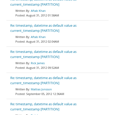
current_timestamp [PARTITION]
Aftab Khan
August 31, 2012 01:58AM
Re: timestamp, datetime as default value as
current_timestamp [PARTITION]
Aftab Khan
August 31, 2012 02:04AM
Re: timestamp, datetime as default value as
current_timestamp [PARTITION]
Rick James
August 31, 2012 09:52AM
Re: timestamp, datetime as default value as
current_timestamp [PARTITION]
Mattias Jonsson
September 05, 2012 12:36AM
Re: timestamp, datetime as default value as
current_timestamp [PARTITION]