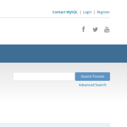
Contact MySQL
|
Login
|
Register
Advanced Search