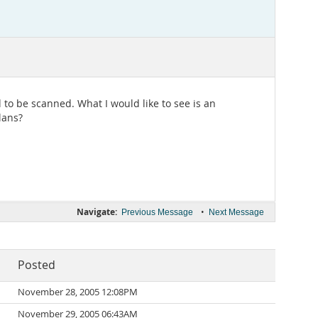
 to be scanned. What I would like to see is an
lans?
Navigate:
•
Previous Message
Next Message
Posted
November 28, 2005 12:08PM
November 29, 2005 06:43AM