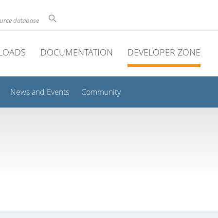
ource database
LOADS
DOCUMENTATION
DEVELOPER ZONE
News and Events
Community