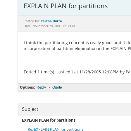
EXPLAIN PLAN for partitions
Partha Dutta
Posted by:
Date: November 28, 2005 12:08PM
I think the partitioning concept is really good, and it
incorporation of partition elimination in the EXPLAIN 
Edited 1 time(s). Last edit at 11/28/2005 12:08PM by Pa
Options:
•
Reply
Quote
Subject
EXPLAIN PLAN for partitions
Re: EXPLAIN PLAN for partitions