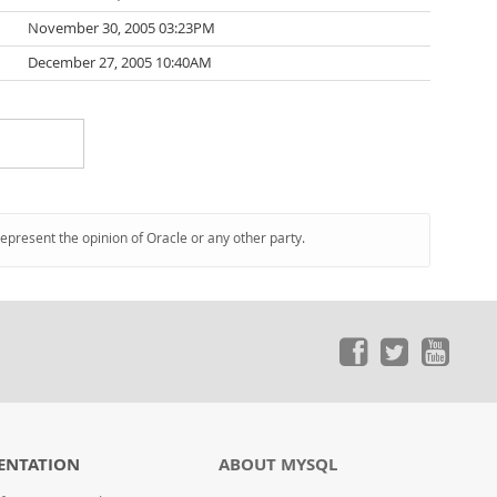
November 30, 2005 03:23PM
December 27, 2005 10:40AM
represent the opinion of Oracle or any other party.
ENTATION
ABOUT MYSQL