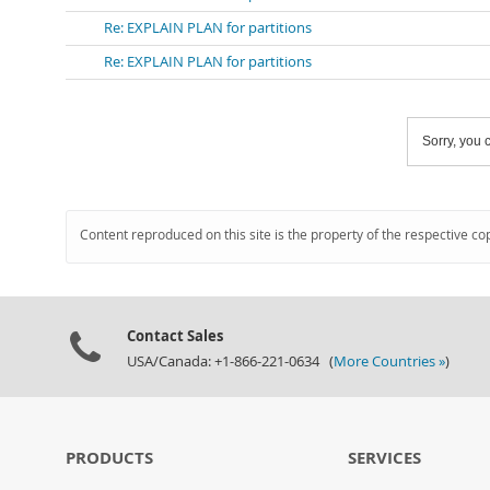
Re: EXPLAIN PLAN for partitions
Re: EXPLAIN PLAN for partitions
Sorry, you c
Content reproduced on this site is the property of the respective co
Contact Sales
USA/Canada: +1-866-221-0634 (
More Countries »
)
PRODUCTS
SERVICES