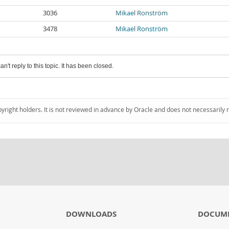
3036
Mikael Ronström
3478
Mikael Ronström
an't reply to this topic. It has been closed.
pyright holders. It is not reviewed in advance by Oracle and does not necessarily 
DOWNLOADS
DOCUM