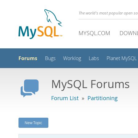
The world's most popular open s
MYSQL.COM
DOWN
Forums
Bugs
Worklog
Labs
Planet MySQL
MySQL Forums
Forum List
»
Partitioning
New Topic