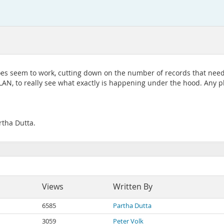
 does seem to work, cutting down on the number of records that need
PLAN, to really see what exactly is happening under the hood. Any p
rtha Dutta.
Views
Written By
6585
Partha Dutta
3059
Peter Volk