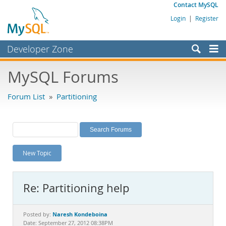
Contact MySQL
Login
|
Register
Developer Zone
Forums
MySQL Forums
Bugs
Forum List
»
Partitioning
Worklog
Labs
Planet MySQL
New Topic
News and Events
Community
Re: Partitioning help
MySQL.com
Downloads
Naresh Kondeboina
Posted by:
Date: September 27, 2012 08:38PM