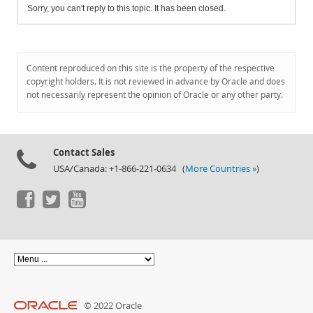
Sorry, you can't reply to this topic. It has been closed.
Content reproduced on this site is the property of the respective
copyright holders. It is not reviewed in advance by Oracle and does
not necessarily represent the opinion of Oracle or any other party.
Contact Sales
USA/Canada: +1-866-221-0634 (
More Countries »
)
© 2022 Oracle