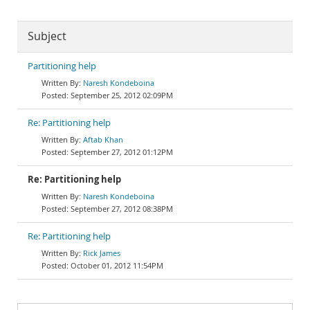
Subject
Partitioning help
Naresh Kondeboina
September 25, 2012 02:09PM
Re: Partitioning help
Aftab Khan
September 27, 2012 01:12PM
Re: Partitioning help
Naresh Kondeboina
September 27, 2012 08:38PM
Re: Partitioning help
Rick James
October 01, 2012 11:54PM