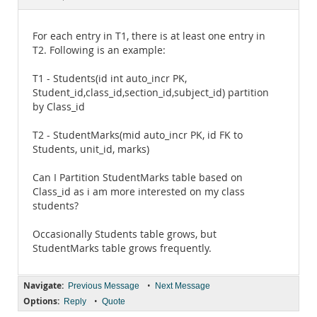
Documentation
For each entry in T1, there is at least one entry in
T2. Following is an example:
T1 - Students(id int auto_incr PK,
Student_id,class_id,section_id,subject_id) partition
by Class_id
T2 - StudentMarks(mid auto_incr PK, id FK to
Students, unit_id, marks)
Can I Partition StudentMarks table based on
Class_id as i am more interested on my class
students?
Occasionally Students table grows, but
StudentMarks table grows frequently.
Navigate:
•
Previous Message
Next Message
Options:
•
Reply
Quote