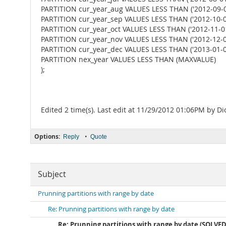
PARTITION cur_year_aug VALUES LESS THAN ('2012-09-01
PARTITION cur_year_sep VALUES LESS THAN ('2012-10-01
PARTITION cur_year_oct VALUES LESS THAN ('2012-11-01
PARTITION cur_year_nov VALUES LESS THAN ('2012-12-01
PARTITION cur_year_dec VALUES LESS THAN ('2013-01-01
PARTITION nex_year VALUES LESS THAN (MAXVALUE)
);
Edited 2 time(s). Last edit at 11/29/2012 01:06PM by D
Options:
•
Reply
Quote
Subject
Prunning partitions with range by date
Re: Prunning partitions with range by date
Re: Prunning partitions with range by date (SOLVED