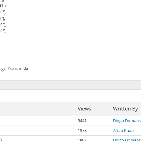
'),
'),
'),
'),
'),
iogo Domanski.
Views
Written By
3441
Diogo Domans
1978
Aftab Khan
)
1802
Diogo Domans