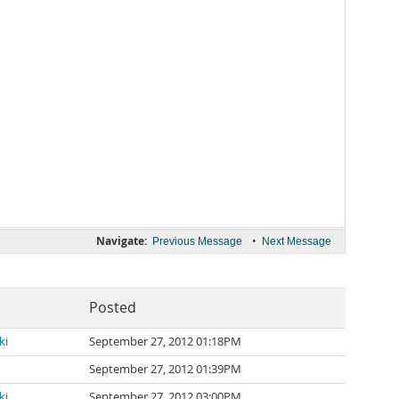
Navigate:
•
Previous Message
Next Message
Posted
ki
September 27, 2012 01:18PM
September 27, 2012 01:39PM
ki
September 27, 2012 03:00PM