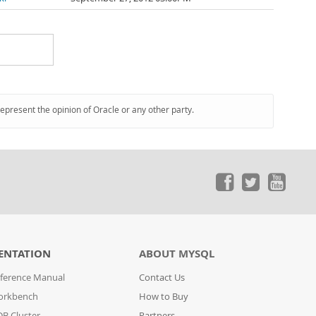
represent the opinion of Oracle or any other party.
ENTATION
ABOUT MYSQL
ference Manual
Contact Us
orkbench
How to Buy
B Cluster
Partners