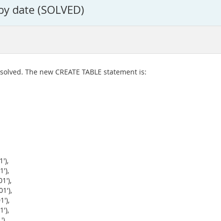
 by date (SOLVED)
 solved. The new CREATE TABLE statement is:
'),
'),
1'),
1'),
'),
'),
),