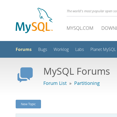
The world's most popular open s
MYSQL.COM
DOWN
Forums
Bugs
Worklog
Labs
Planet MySQL
MySQL Forums
Forum List
»
Partitioning
New Topic