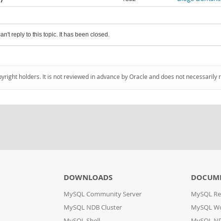
an't reply to this topic. It has been closed.
pyright holders. It is not reviewed in advance by Oracle and does not necessarily 
DOWNLOADS
DOCUM
MySQL Community Server
MySQL Re
MySQL NDB Cluster
MySQL W
MySQL Shell
MySQL ND