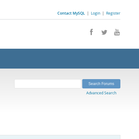
Contact MySQL
|
Login
|
Register
Advanced Search