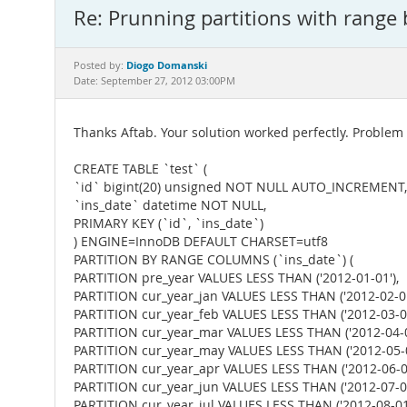
Re: Prunning partitions with range
Diogo Domanski
Posted by:
Date: September 27, 2012 03:00PM
Thanks Aftab. Your solution worked perfectly. Problem
CREATE TABLE `test` (
`id` bigint(20) unsigned NOT NULL AUTO_INCREMENT,
`ins_date` datetime NOT NULL,
PRIMARY KEY (`id`, `ins_date`)
) ENGINE=InnoDB DEFAULT CHARSET=utf8
PARTITION BY RANGE COLUMNS (`ins_date`) (
PARTITION pre_year VALUES LESS THAN ('2012-01-01'),
PARTITION cur_year_jan VALUES LESS THAN ('2012-02-01
PARTITION cur_year_feb VALUES LESS THAN ('2012-03-01
PARTITION cur_year_mar VALUES LESS THAN ('2012-04-0
PARTITION cur_year_may VALUES LESS THAN ('2012-05-0
PARTITION cur_year_apr VALUES LESS THAN ('2012-06-01
PARTITION cur_year_jun VALUES LESS THAN ('2012-07-01
PARTITION cur_year_jul VALUES LESS THAN ('2012-08-01'