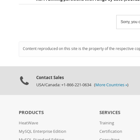
Sorry, you c
Content reproduced on this site is the property of the respective co
Contact Sales
USA/Canada: +1-866-221-0634 (
More Countries »
)
PRODUCTS
SERVICES
HeatWave
Training
MySQL Enterprise Edition
Certification
MySQL Standard Edition
Consulting