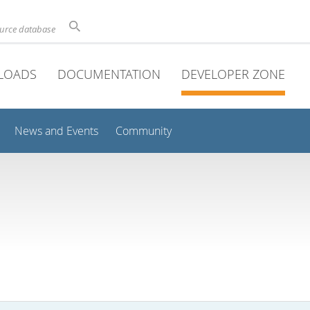
ource database
LOADS
DOCUMENTATION
DEVELOPER ZONE
News and Events
Community