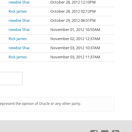
newbie Shai
October 28, 2012 12:10PM
Rick James
October 28, 2012 02:12PM
newbie Shai
October 29, 2012 06:51PM
newbie Shai
November 01, 2012 10:55AM
Rick James
November 02, 2012 12:37AM
newbie Shai
November 03, 2012 10:37AM
Rick James
November 03, 2012 11:37AM
represent the opinion of Oracle or any other party.