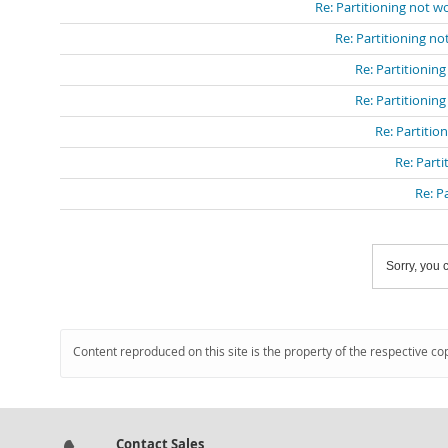
Re: Partitioning not 
Re: Partitioning n
Re: Partitionin
Re: Partitionin
Re: Partitio
Re: Part
Re: P
Sorry, you c
Content reproduced on this site is the property of the respective co
Contact Sales