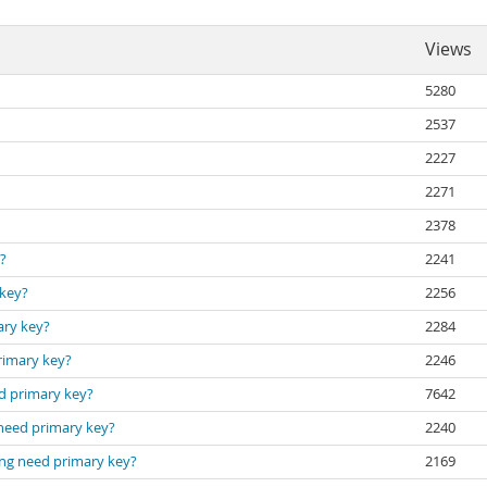
Views
5280
2537
2227
2271
2378
?
2241
 key?
2256
ary key?
2284
rimary key?
2246
ed primary key?
7642
 need primary key?
2240
ing need primary key?
2169