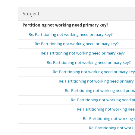
Subject
Partitioning not working need primary key?
Re: Partitioning not working need primary key?
Re: Partitioning not working need primary key?
Re: Partitioning not working need primary key?
Re: Partitioning not working need primary key?
Re: Partitioning not working need primary key
Re: Partitioning not working need primary
Re: Partitioning not working need prim
Re: Partitioning not working need p
Re: Partitioning not working ne
Re: Partitioning not working
Re: Partitioning not work