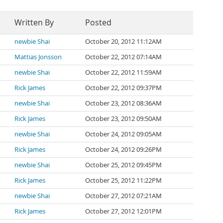
Written By
Posted
newbie Shai
October 20, 2012 11:12AM
Mattias Jonsson
October 22, 2012 07:14AM
newbie Shai
October 22, 2012 11:59AM
Rick James
October 22, 2012 09:37PM
newbie Shai
October 23, 2012 08:36AM
Rick James
October 23, 2012 09:50AM
newbie Shai
October 24, 2012 09:05AM
Rick James
October 24, 2012 09:26PM
newbie Shai
October 25, 2012 09:45PM
Rick James
October 25, 2012 11:22PM
newbie Shai
October 27, 2012 07:21AM
Rick James
October 27, 2012 12:01PM