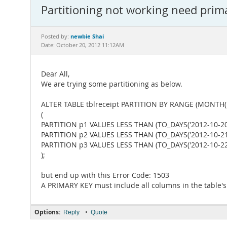
Partitioning not working need prim
newbie Shai
Posted by:
Date: October 20, 2012 11:12AM
Dear All,
We are trying some partitioning as below.
ALTER TABLE tblreceipt PARTITION BY RANGE (MONTH(r
(
PARTITION p1 VALUES LESS THAN (TO_DAYS('2012-10-20'
PARTITION p2 VALUES LESS THAN (TO_DAYS('2012-10-21'
PARTITION p3 VALUES LESS THAN (TO_DAYS('2012-10-22'
);
but end up with this Error Code: 1503
A PRIMARY KEY must include all columns in the table's 
Options:
•
Reply
Quote