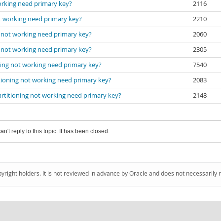
working need primary key?
2116
ot working need primary key?
2210
g not working need primary key?
2060
g not working need primary key?
2305
ning not working need primary key?
7540
itioning not working need primary key?
2083
artitioning not working need primary key?
2148
an't reply to this topic. It has been closed.
pyright holders. It is not reviewed in advance by Oracle and does not necessarily 