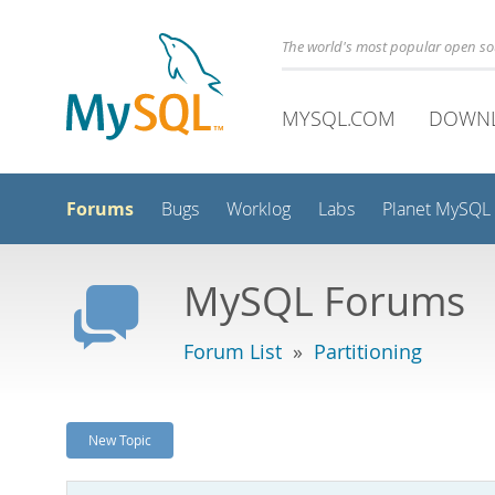
The world's most popular open s
MYSQL.COM
DOWN
Forums
Bugs
Worklog
Labs
Planet MySQL
MySQL Forums
Forum List
»
Partitioning
New Topic