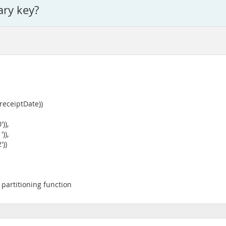
ary key?
eceiptDate))
)),
)),
))
partitioning function