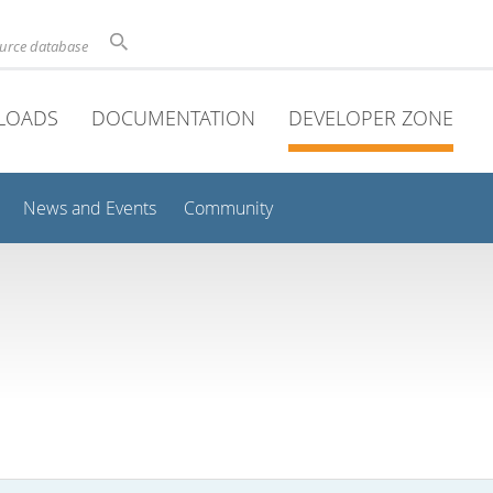
ource database
LOADS
DOCUMENTATION
DEVELOPER ZONE
News and Events
Community