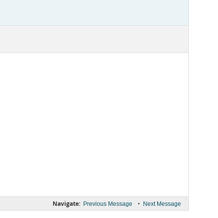
Navigate:
•
Previous Message
Next Message