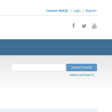
Contact MySQL
|
Login
|
Register
Advanced Search