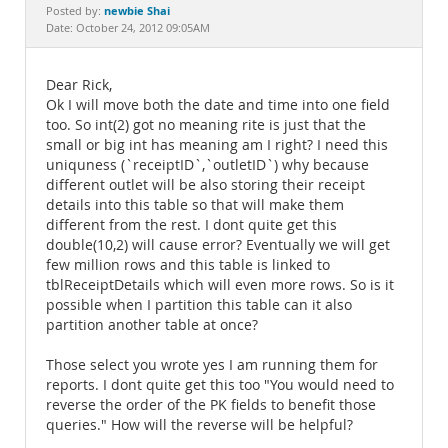
Documentation
newbie Shai
Posted by:
Date: October 24, 2012 09:05AM
Dear Rick,
Ok I will move both the date and time into one field
too. So int(2) got no meaning rite is just that the
small or big int has meaning am I right? I need this
uniquness (`receiptID`,`outletID`) why because
different outlet will be also storing their receipt
details into this table so that will make them
different from the rest. I dont quite get this
double(10,2) will cause error? Eventually we will get
few million rows and this table is linked to
tblReceiptDetails which will even more rows. So is it
possible when I partition this table can it also
partition another table at once?
Those select you wrote yes I am running them for
reports. I dont quite get this too "You would need to
reverse the order of the PK fields to benefit those
queries." How will the reverse will be helpful?