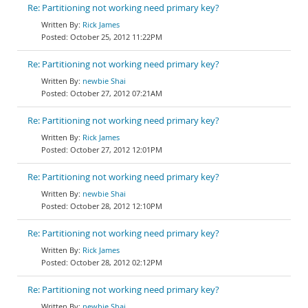
Re: Partitioning not working need primary key?
Rick James
October 25, 2012 11:22PM
Re: Partitioning not working need primary key?
newbie Shai
October 27, 2012 07:21AM
Re: Partitioning not working need primary key?
Rick James
October 27, 2012 12:01PM
Re: Partitioning not working need primary key?
newbie Shai
October 28, 2012 12:10PM
Re: Partitioning not working need primary key?
Rick James
October 28, 2012 02:12PM
Re: Partitioning not working need primary key?
newbie Shai