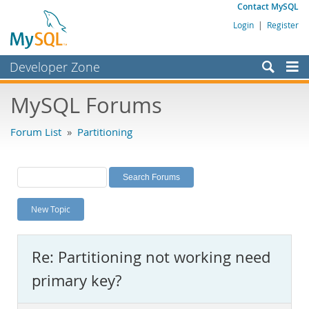
Contact MySQL
Login
|
Register
Developer Zone
Forums
MySQL Forums
Bugs
Forum List
»
Partitioning
Worklog
Labs
Planet MySQL
New Topic
News and Events
Community
Re: Partitioning not working need
MySQL.com
primary key?
Downloads