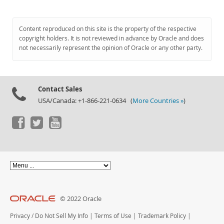
Content reproduced on this site is the property of the respective
copyright holders. It is not reviewed in advance by Oracle and does
not necessarily represent the opinion of Oracle or any other party.
Contact Sales
USA/Canada: +1-866-221-0634 (
More Countries »
)
© 2022 Oracle
Privacy
/
Do Not Sell My Info
|
Terms of Use
|
Trademark Policy
|