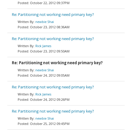
October 22, 2012 09:37PM
Re: Partitioning not working need primary key?
newbie Shai
October 23, 2012 08:36AM
Re: Partitioning not working need primary key?
Rick James
October 23, 2012 09:50AM
Re: Partitioning not working need primary key?
newbie Shai
October 24, 2012 09:05AM
Re: Partitioning not working need primary key?
Rick James
October 24, 2012 09:26PM
Re: Partitioning not working need primary key?
newbie Shai
October 25, 2012 09:45PM