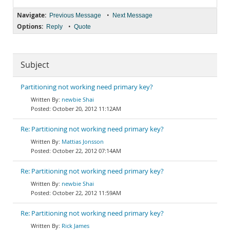
Navigate:
•
Previous Message
Next Message
Options:
•
Reply
Quote
Subject
Partitioning not working need primary key?
newbie Shai
October 20, 2012 11:12AM
Re: Partitioning not working need primary key?
Mattias Jonsson
October 22, 2012 07:14AM
Re: Partitioning not working need primary key?
newbie Shai
October 22, 2012 11:59AM
Re: Partitioning not working need primary key?
Rick James