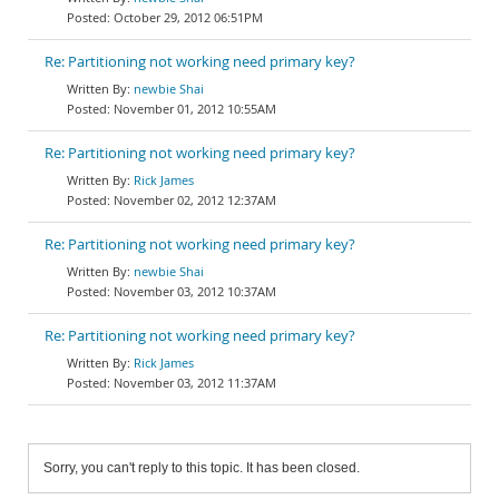
October 29, 2012 06:51PM
Re: Partitioning not working need primary key?
newbie Shai
November 01, 2012 10:55AM
Re: Partitioning not working need primary key?
Rick James
November 02, 2012 12:37AM
Re: Partitioning not working need primary key?
newbie Shai
November 03, 2012 10:37AM
Re: Partitioning not working need primary key?
Rick James
November 03, 2012 11:37AM
Sorry, you can't reply to this topic. It has been closed.