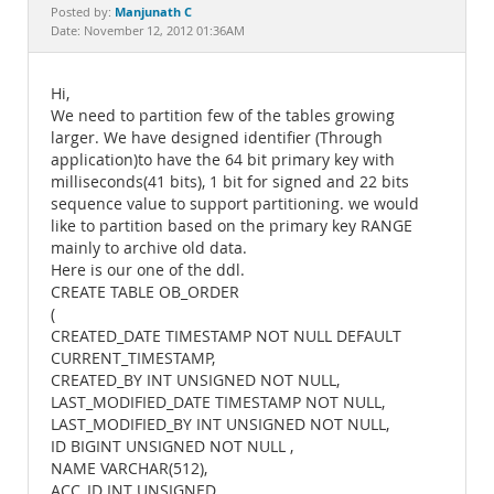
Documentation
Manjunath C
Posted by:
Date: November 12, 2012 01:36AM
Hi,
We need to partition few of the tables growing
larger. We have designed identifier (Through
application)to have the 64 bit primary key with
milliseconds(41 bits), 1 bit for signed and 22 bits
sequence value to support partitioning. we would
like to partition based on the primary key RANGE
mainly to archive old data.
Here is our one of the ddl.
CREATE TABLE OB_ORDER
(
CREATED_DATE TIMESTAMP NOT NULL DEFAULT
CURRENT_TIMESTAMP,
CREATED_BY INT UNSIGNED NOT NULL,
LAST_MODIFIED_DATE TIMESTAMP NOT NULL,
LAST_MODIFIED_BY INT UNSIGNED NOT NULL,
ID BIGINT UNSIGNED NOT NULL ,
NAME VARCHAR(512),
ACC_ID INT UNSIGNED,