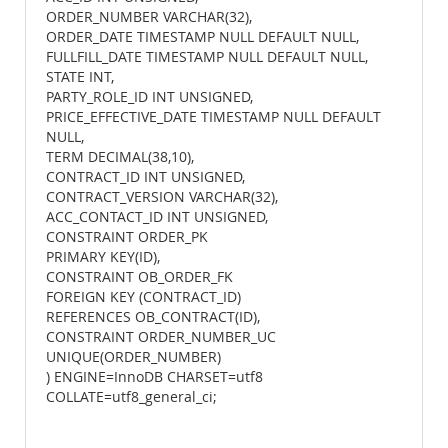
ORDER_NUMBER VARCHAR(32),
ORDER_DATE TIMESTAMP NULL DEFAULT NULL,
FULLFILL_DATE TIMESTAMP NULL DEFAULT NULL,
STATE INT,
PARTY_ROLE_ID INT UNSIGNED,
PRICE_EFFECTIVE_DATE TIMESTAMP NULL DEFAULT
NULL,
TERM DECIMAL(38,10),
CONTRACT_ID INT UNSIGNED,
CONTRACT_VERSION VARCHAR(32),
ACC_CONTACT_ID INT UNSIGNED,
CONSTRAINT ORDER_PK
PRIMARY KEY(ID),
CONSTRAINT OB_ORDER_FK
FOREIGN KEY (CONTRACT_ID)
REFERENCES OB_CONTRACT(ID),
CONSTRAINT ORDER_NUMBER_UC
UNIQUE(ORDER_NUMBER)
) ENGINE=InnoDB CHARSET=utf8
COLLATE=utf8_general_ci;