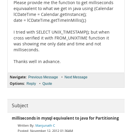
Please provide me the function to get milliseconds
equivaalent to what we get in java using (Calendar
lCDateTime = Calendar.getInstance();
date = lCDateTime.getTimeInMillis();)
I tried with SELECT UNIX_TIMESTAMP(); but when
cross verified it with FROM_UNIXTIME function it
was showing me only date and time and not
milliseconds.
Thanks well in advance.
Navigate:
•
Previous Message
Next Message
Options:
•
Reply
Quote
Subject
milliseconds in mysql equivalent to java for Partitioning
Manjunath C
November 12, 2012 01:36AM