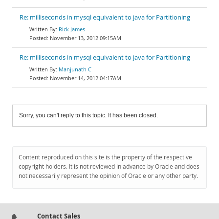
Re: milliseconds in mysql equivalent to java for Partitioning
Rick James
November 13, 2012 09:15AM
Re: milliseconds in mysql equivalent to java for Partitioning
Manjunath C
November 14, 2012 04:17AM
Sorry, you can't reply to this topic. It has been closed.
Content reproduced on this site is the property of the respective
copyright holders. It is not reviewed in advance by Oracle and does
not necessarily represent the opinion of Oracle or any other party.
Contact Sales