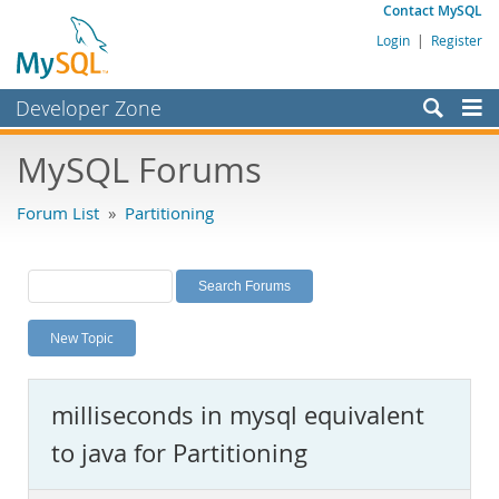
Contact MySQL
Login
|
Register
Developer Zone
Forums
MySQL Forums
Bugs
Forum List
»
Partitioning
Worklog
Labs
Planet MySQL
New Topic
News and Events
Community
milliseconds in mysql equivalent
MySQL.com
to java for Partitioning
Downloads