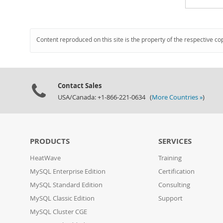
Content reproduced on this site is the property of the respective co
Contact Sales
USA/Canada: +1-866-221-0634 (
More Countries »
)
PRODUCTS
SERVICES
HeatWave
Training
MySQL Enterprise Edition
Certification
MySQL Standard Edition
Consulting
MySQL Classic Edition
Support
MySQL Cluster CGE