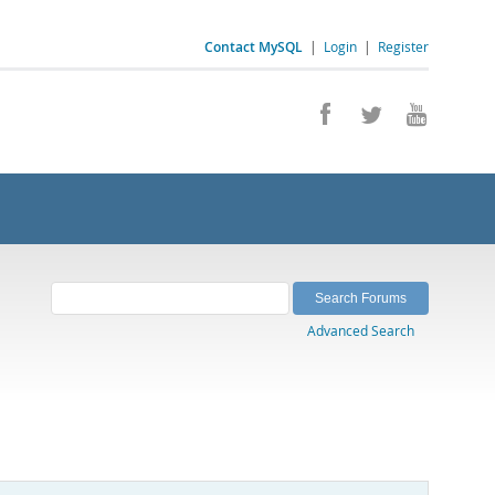
Contact MySQL
|
Login
|
Register
Advanced Search