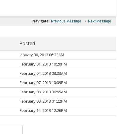
Navigate:
•
Previous Message
Next Message
Posted
January 30, 2013 06:23AM
February 01, 2013 10:20PM
February 04, 2013 08:03AM
February 07, 2013 10:09PM
February 08, 2013 06:55AM
February 09, 2013 01:22PM
February 14, 2013 12:26PM