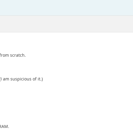
 from scratch.
I am suspicious of it.)
 RAM.