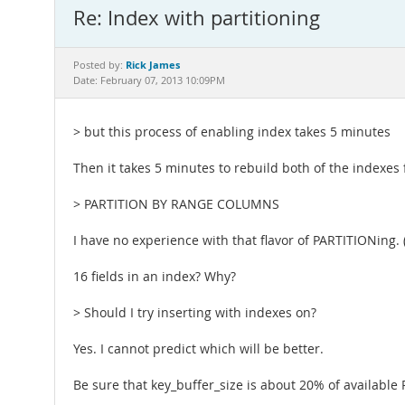
Re: Index with partitioning
Rick James
Posted by:
Date: February 07, 2013 10:09PM
> but this process of enabling index takes 5 minutes
Then it takes 5 minutes to rebuild both of the indexes
> PARTITION BY RANGE COLUMNS
I have no experience with that flavor of PARTITIONing. (
16 fields in an index? Why?
> Should I try inserting with indexes on?
Yes. I cannot predict which will be better.
Be sure that key_buffer_size is about 20% of available