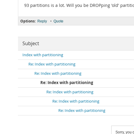
93 partitions is a lot. Will you be DROPping 'old' partit
Options:
•
Reply
Quote
Subject
Index with partitioning
Re: Index with partitioning
Re: Index with partitioning
Re: Index with partitioning
Re: Index with partitioning
Re: Index with partitioning
Re: Index with partitioning
Sorry, you c