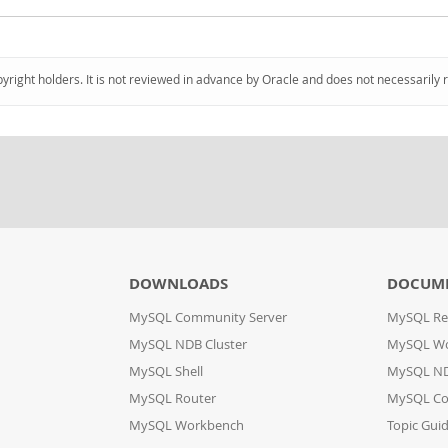
pyright holders. It is not reviewed in advance by Oracle and does not necessarily 
DOWNLOADS
DOCUM
MySQL Community Server
MySQL Re
MySQL NDB Cluster
MySQL W
MySQL Shell
MySQL ND
MySQL Router
MySQL Co
MySQL Workbench
Topic Gui