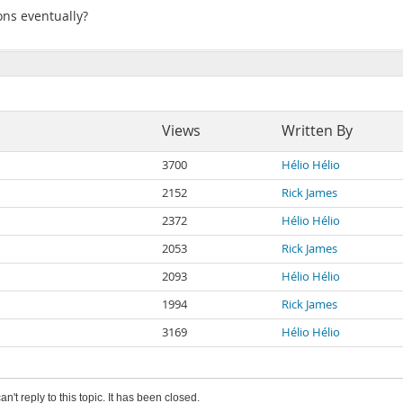
ions eventually?
Views
Written By
3700
Hélio Hélio
2152
Rick James
2372
Hélio Hélio
2053
Rick James
2093
Hélio Hélio
1994
Rick James
3169
Hélio Hélio
an't reply to this topic. It has been closed.