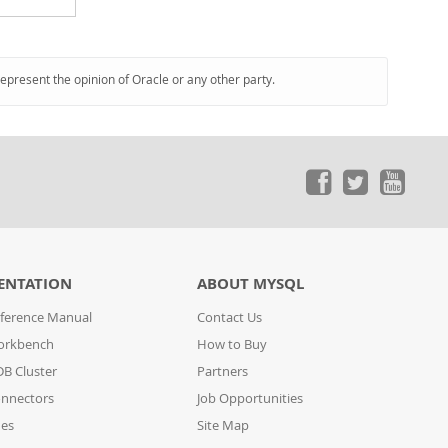
represent the opinion of Oracle or any other party.
ENTATION
ABOUT MYSQL
ference Manual
Contact Us
orkbench
How to Buy
B Cluster
Partners
nnectors
Job Opportunities
des
Site Map