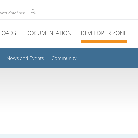
ource database
LOADS
DOCUMENTATION
DEVELOPER ZONE
News and Events
Community