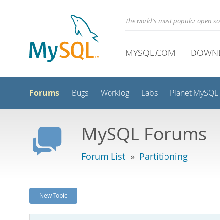
The world's most popular open s
MYSQL.COM
DOWN
Forums
Bugs
Worklog
Labs
Planet MySQL
MySQL Forums
Forum List
»
Partitioning
New Topic