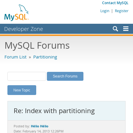
Contact MySQL
Login
|
Register
Developer Zone
Forums
MySQL Forums
Bugs
Forum List
»
Partitioning
Worklog
Labs
Planet MySQL
New Topic
News and Events
Community
Re: Index with partitioning
MySQL.com
Downloads
Hélio Hélio
Posted by:
Date: February 14, 2013 12:26PM