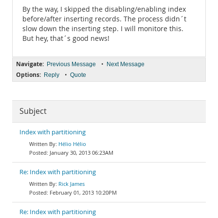
By the way, I skipped the disabling/enabling index
before/after inserting records. The process didn´t
slow down the inserting step. I will monitore this.
But hey, that´s good news!
Navigate:
•
Previous Message
Next Message
Options:
•
Reply
Quote
Subject
Index with partitioning
Hélio Hélio
January 30, 2013 06:23AM
Re: Index with partitioning
Rick James
February 01, 2013 10:20PM
Re: Index with partitioning