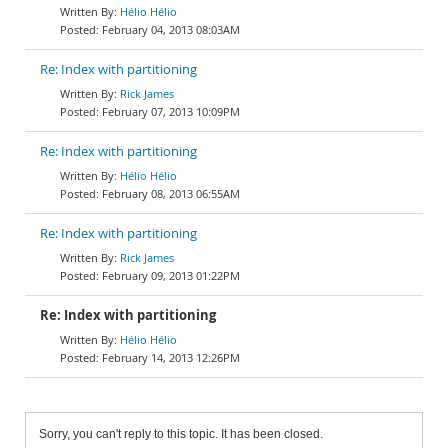
Hélio Hélio
February 04, 2013 08:03AM
Re: Index with partitioning
Rick James
February 07, 2013 10:09PM
Re: Index with partitioning
Hélio Hélio
February 08, 2013 06:55AM
Re: Index with partitioning
Rick James
February 09, 2013 01:22PM
Re: Index with partitioning
Hélio Hélio
February 14, 2013 12:26PM
Sorry, you can't reply to this topic. It has been closed.