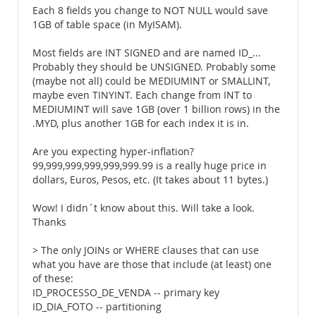
Each 8 fields you change to NOT NULL would save
1GB of table space (in MyISAM).
Most fields are INT SIGNED and are named ID_...
Probably they should be UNSIGNED. Probably some
(maybe not all) could be MEDIUMINT or SMALLINT,
maybe even TINYINT. Each change from INT to
MEDIUMINT will save 1GB (over 1 billion rows) in the
.MYD, plus another 1GB for each index it is in.
Are you expecting hyper-inflation?
99,999,999,999,999,999.99 is a really huge price in
dollars, Euros, Pesos, etc. (It takes about 11 bytes.)
Wow! I didn´t know about this. Will take a look.
Thanks
> The only JOINs or WHERE clauses that can use
what you have are those that include (at least) one
of these:
ID_PROCESSO_DE_VENDA -- primary key
ID_DIA_FOTO -- partitioning