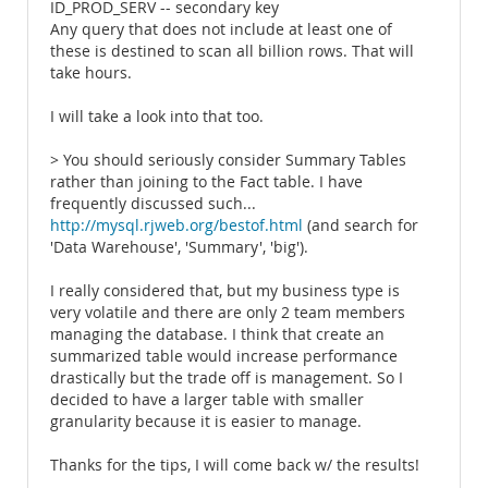
ID_PROD_SERV -- secondary key
Any query that does not include at least one of
these is destined to scan all billion rows. That will
take hours.
I will take a look into that too.
> You should seriously consider Summary Tables
rather than joining to the Fact table. I have
frequently discussed such...
http://mysql.rjweb.org/bestof.html
(and search for
'Data Warehouse', 'Summary', 'big').
I really considered that, but my business type is
very volatile and there are only 2 team members
managing the database. I think that create an
summarized table would increase performance
drastically but the trade off is management. So I
decided to have a larger table with smaller
granularity because it is easier to manage.
Thanks for the tips, I will come back w/ the results!