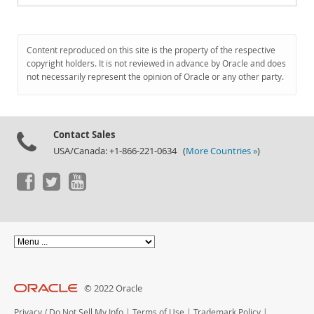
Content reproduced on this site is the property of the respective
copyright holders. It is not reviewed in advance by Oracle and does
not necessarily represent the opinion of Oracle or any other party.
Contact Sales
USA/Canada: +1-866-221-0634 (
More Countries »
)
© 2022 Oracle
Privacy
/
Do Not Sell My Info
|
Terms of Use
|
Trademark Policy
|