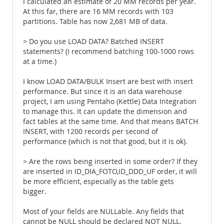
I calculated an estimate of 20 MM records per year.
At this far, there are 16 MM records with 103
partitions. Table has now 2,681 MB of data.
> Do you use LOAD DATA? Batched INSERT
statements? (I recommend batching 100-1000 rows
at a time.)
I know LOAD DATA/BULK Insert are best with insert
performance. But since it is an data warehouse
project, I am using Pentaho (Kettle) Data Integration
to manage this. It can update the dimension and
fact tables at the same time. And that means BATCH
INSERT, with 1200 records per second of
performance (which is not that good, but it is ok).
> Are the rows being inserted in some order? If they
are inserted in ID_DIA_FOTO,ID_DDD_UF order, it will
be more efficient, especially as the table gets
bigger.
Most of your fields are NULLable. Any fields that
cannot be NULL should be declared NOT NULL.