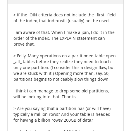
Documentation
> If the JOIN criteria does not include the _first_ field
of the index, that index will (usually) not be used.
I am aware of that. When I make a join, I do it in the
order of the index. The EXPLAIN statement can
prove that.
> Folly. Many operations on a partitioned table open
_all_ tables before they realize they need to touch
only one partition. (I consider this a design flaw, but
we are stuck with it.) Opening more than, say, 50,
partitions begins to noticeably slow things down.
I think I can manage to drop some old partitions,
will be looking into that. Thanks.
> Are you saying that a partition has (or will have)
typically a million rows? And your table is headed
for having a billion rows? 200GB of data?