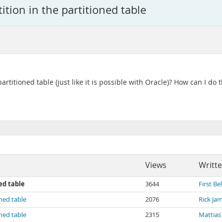
tion in the partitioned table
 partitioned table (just like it is possible with Oracle)? How can I do t
Views
Writt
ed table
3644
First Bel
oned table
2076
Rick Ja
oned table
2315
Mattias