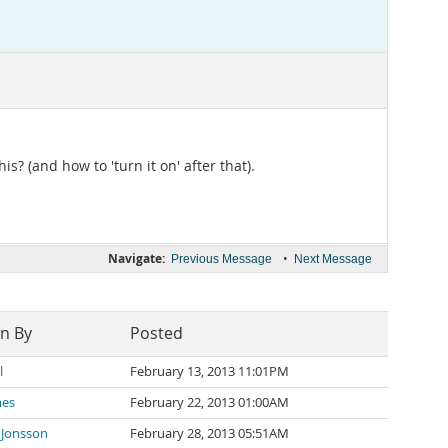
his? (and how to 'turn it on' after that).
Navigate:
•
Previous Message
Next Message
en By
Posted
l
February 13, 2013 11:01PM
mes
February 22, 2013 01:00AM
 Jonsson
February 28, 2013 05:51AM