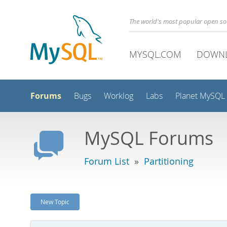
The world's most popular open s
MYSQL.COM
DOWN
Forums
Bugs
Worklog
Labs
Planet MySQL
MySQL Forums
Forum List
»
Partitioning
New Topic