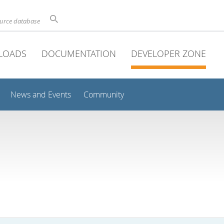
ource database
LOADS
DOCUMENTATION
DEVELOPER ZONE
News and Events
Community