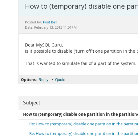
How to (temporary) disable one parti
First Bell
Posted by:
Date: February 13, 2013 11:01PM
Dear MySQL Guru,
Is it possible to disable ('turn off') one partition in the
That is wanted to simulate fail of a part of the system.
Options:
•
Reply
Quote
Subject
How to (temporary) disable one partition in the partition
Re: How to (temporary) disable one partition in the partiti
Re: How to (temporary) disable one partition in the partiti