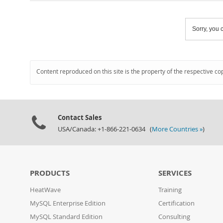
Sorry, you c
Content reproduced on this site is the property of the respective co
Contact Sales
USA/Canada: +1-866-221-0634 (
More Countries »
)
PRODUCTS
SERVICES
HeatWave
Training
MySQL Enterprise Edition
Certification
MySQL Standard Edition
Consulting