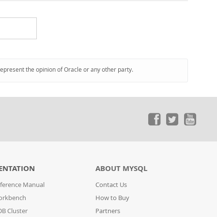
represent the opinion of Oracle or any other party.
ENTATION
ABOUT MYSQL
ference Manual
Contact Us
orkbench
How to Buy
B Cluster
Partners