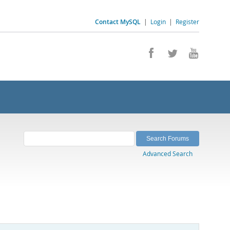
Contact MySQL
|
Login
|
Register
Advanced Search