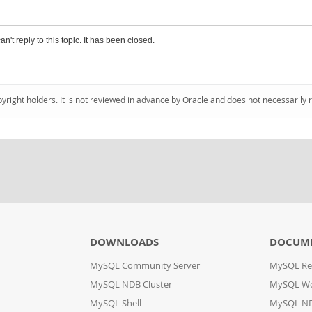
an't reply to this topic. It has been closed.
pyright holders. It is not reviewed in advance by Oracle and does not necessarily 
DOWNLOADS
DOCUM
MySQL Community Server
MySQL Re
MySQL NDB Cluster
MySQL W
MySQL Shell
MySQL ND