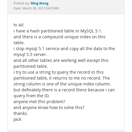
Documentation
Ming Wang
Posted by:
Date: March 06, 2013 04:07AM
hi All
i have a hash partitioned table in MySQL 5.1.
and there is a compound unique index on this
table.
i stop mysql 5.1 service and copy all the data to the
mysql 5.5 server.
and all other tables are working well except this
partitioned table.
i try to use a string to query the record in this
partitioned table, it returns to me no record. The
string column is one of the unique index column.
but definately there is a record there because i can
query from the ID.
anyone met this problem?
and anyone know how to solve this?
thanks.
Jack