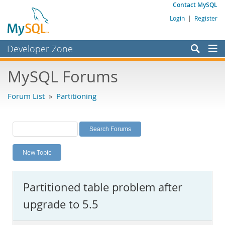
Contact MySQL
Login
|
Register
Developer Zone
Forums
MySQL Forums
Bugs
Forum List
»
Partitioning
Worklog
Labs
Planet MySQL
New Topic
News and Events
Community
Partitioned table problem after
MySQL.com
upgrade to 5.5
Downloads