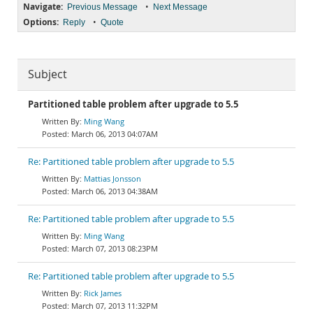
Navigate:
•
Previous Message
Next Message
Options:
•
Reply
Quote
Subject
Partitioned table problem after upgrade to 5.5
Ming Wang
March 06, 2013 04:07AM
Re: Partitioned table problem after upgrade to 5.5
Mattias Jonsson
March 06, 2013 04:38AM
Re: Partitioned table problem after upgrade to 5.5
Ming Wang
March 07, 2013 08:23PM
Re: Partitioned table problem after upgrade to 5.5
Rick James
March 07, 2013 11:32PM