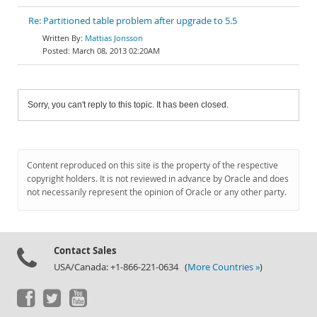
Re: Partitioned table problem after upgrade to 5.5
Mattias Jonsson
March 08, 2013 02:20AM
Sorry, you can't reply to this topic. It has been closed.
Content reproduced on this site is the property of the respective
copyright holders. It is not reviewed in advance by Oracle and does
not necessarily represent the opinion of Oracle or any other party.
Contact Sales
USA/Canada: +1-866-221-0634 (
More Countries »
)