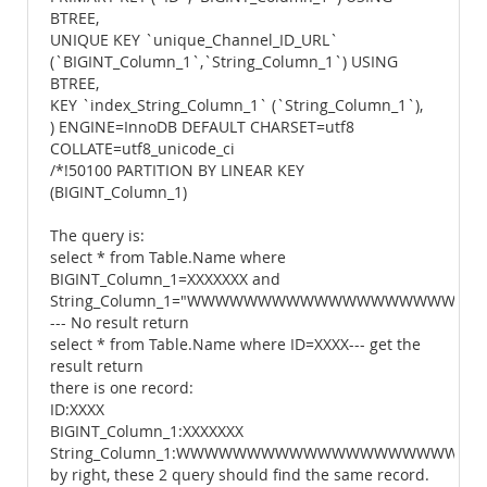
BTREE,
UNIQUE KEY `unique_Channel_ID_URL`
(`BIGINT_Column_1`,`String_Column_1`) USING
BTREE,
KEY `index_String_Column_1` (`String_Column_1`),
) ENGINE=InnoDB DEFAULT CHARSET=utf8
COLLATE=utf8_unicode_ci
/*!50100 PARTITION BY LINEAR KEY
(BIGINT_Column_1)
The query is:
select * from Table.Name where
BIGINT_Column_1=XXXXXXX and
String_Column_1="WWWWWWWWWWWWWWWWWWW
--- No result return
select * from Table.Name where ID=XXXX--- get the
result return
there is one record:
ID:XXXX
BIGINT_Column_1:XXXXXXX
String_Column_1:WWWWWWWWWWWWWWWWWWWW
by right, these 2 query should find the same record.