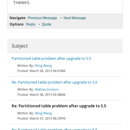
THANKS.
Navigate:
•
Previous Message
Next Message
Options:
•
Reply
Quote
Subject
Partitioned table problem after upgrade to 5.5
Ming Wang
March 06, 2013 04:07AM
Re: Partitioned table problem after upgrade to 5.5
Mattias Jonsson
March 06, 2013 04:38AM
Re: Partitioned table problem after upgrade to 5.5
Ming Wang
March 07, 2013 08:23PM
Re: Partitioned table problem after upgrade to 5.5