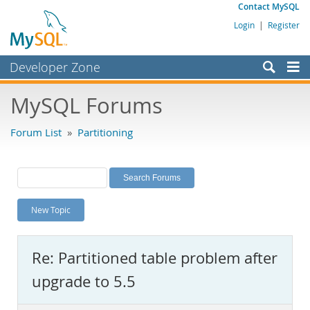
Contact MySQL
Login
|
Register
Developer Zone
Forums
MySQL Forums
Bugs
Forum List
»
Partitioning
Worklog
Labs
Planet MySQL
New Topic
News and Events
Community
Re: Partitioned table problem after
MySQL.com
upgrade to 5.5
Downloads