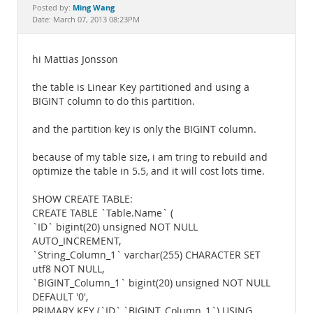
Documentation
Ming Wang
Posted by:
Date: March 07, 2013 08:23PM
hi Mattias Jonsson
the table is Linear Key partitioned and using a
BIGINT column to do this partition.
and the partition key is only the BIGINT column.
because of my table size, i am tring to rebuild and
optimize the table in 5.5, and it will cost lots time.
SHOW CREATE TABLE:
CREATE TABLE `Table.Name` (
`ID` bigint(20) unsigned NOT NULL
AUTO_INCREMENT,
`String_Column_1` varchar(255) CHARACTER SET
utf8 NOT NULL,
`BIGINT_Column_1` bigint(20) unsigned NOT NULL
DEFAULT '0',
PRIMARY KEY (`ID`,`BIGINT_Column_1`) USING