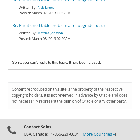
Rick James
March 07, 2013 11:32PM
Re: Partitioned table problem after upgrade to 5.5
Mattias Jonsson
March 08, 2013 02:20AM
Sorry, you can't reply to this topic. It has been closed.
Content reproduced on this site is the property of the respective
copyright holders. It is not reviewed in advance by Oracle and does
not necessarily represent the opinion of Oracle or any other party.
Contact Sales
USA/Canada: +1-866-221-0634 (
More Countries »
)