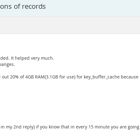
ions of records
vided. It helped very much.
hanges.
nd out 20% of 4GB RAM(3.1GB for use) for key_buffer_cache becaus
n my 2nd reply) if you know that in every 15 minute you are going t