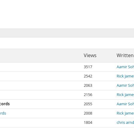
Views
Written
3517
Aamir Soh
2542
Rick Jame
2063
Aamir Soh
2156
Rick Jame
ecords
2055
Aamir Soh
ords
2008
Rick Jame
1804
chris arn