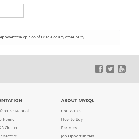
represent the opinion of Oracle or any other party.
ENTATION
ABOUT MYSQL
ference Manual
Contact Us
orkbench
How to Buy
B Cluster
Partners
nnectors
Job Opportunities