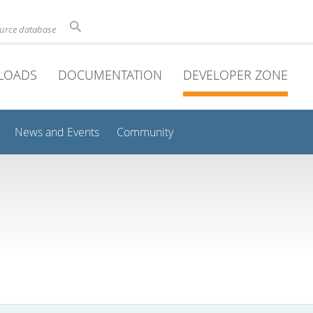
ource database
LOADS
DOCUMENTATION
DEVELOPER ZONE
News and Events
Community