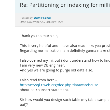
Re: Partitioning or indexing for mill
Aamir Sohail
Posted by:
Date: November 29, 2013 04:11AM
Thank you so much sir,
This is very helpful and i have also read links you pro
Regarding normalization I am definitely gonna make c
I also opened my.ini, but i dont understand how to fi
I am very new DB engineer.
And yes we are going to purge old data also.
I also read from here -
http://mysql.rjweb.org/doc.php/datawarehouse
about batch insert statement.
Sir how would you design such table (my table sample i
out)?