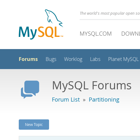
The world's most popular open s
MYSQL.COM
DOWN
Forums
Bugs
Worklog
Labs
Planet MySQL
MySQL Forums
Forum List
»
Partitioning
New Topic