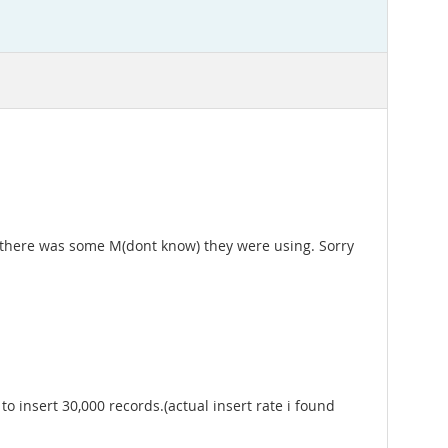
e there was some M(dont know) they were using. Sorry
o insert 30,000 records.(actual insert rate i found