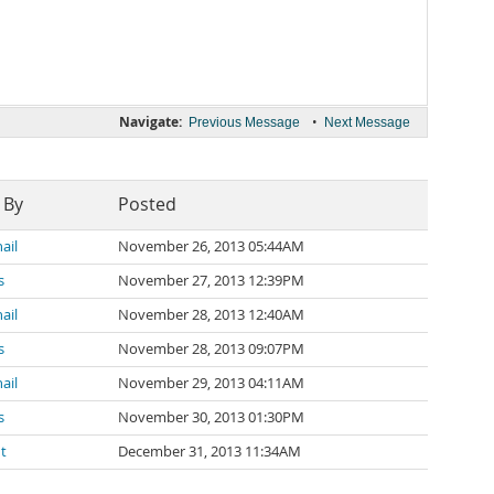
Navigate:
•
Previous Message
Next Message
 By
Posted
ail
November 26, 2013 05:44AM
s
November 27, 2013 12:39PM
ail
November 28, 2013 12:40AM
s
November 28, 2013 09:07PM
ail
November 29, 2013 04:11AM
s
November 30, 2013 01:30PM
dt
December 31, 2013 11:34AM