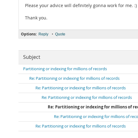
Please your advice will definitely gonna work for me. :)
Thank you.
Options:
•
Reply
Quote
Subject
Partitioning or indexing for millions of records
Re: Partitioning or indexing for millions of records
Re: Partitioning or indexing for millions of records
Re: Partitioning or indexing for millions of records
Re: Partitioning or indexing for millions of r
Re: Partitioning or indexing for millions of rec
Re: Partitioning or indexing for millions of records