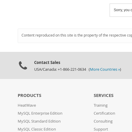
Sorry, you c
Content reproduced on this site is the property of the respective co
Contact Sales
USA/Canada: +1-866-221-0634 (
More Countries »
)
PRODUCTS
SERVICES
HeatWave
Training
MySQL Enterprise Edition
Certification
MySQL Standard Edition
Consulting
MySQL Classic Edition
Support