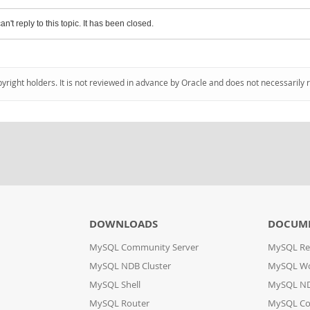
an't reply to this topic. It has been closed.
pyright holders. It is not reviewed in advance by Oracle and does not necessarily 
DOWNLOADS
DOCUM
MySQL Community Server
MySQL Re
MySQL NDB Cluster
MySQL W
MySQL Shell
MySQL ND
MySQL Router
MySQL Co