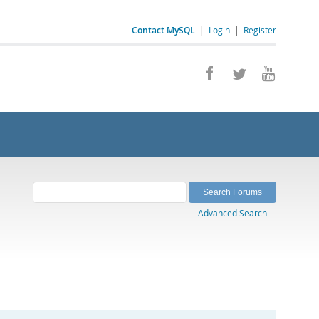
Contact MySQL
|
Login
|
Register
Advanced Search