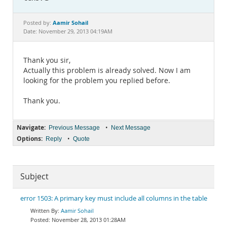
Documentation
Aamir Sohail
Posted by:
Date: November 29, 2013 04:19AM
Thank you sir,
Actually this problem is already solved. Now I am
looking for the problem you replied before.
Thank you.
Navigate:
•
Previous Message
Next Message
Options:
•
Reply
Quote
Subject
error 1503: A primary key must include all columns in the table
Aamir Sohail
November 28, 2013 01:28AM