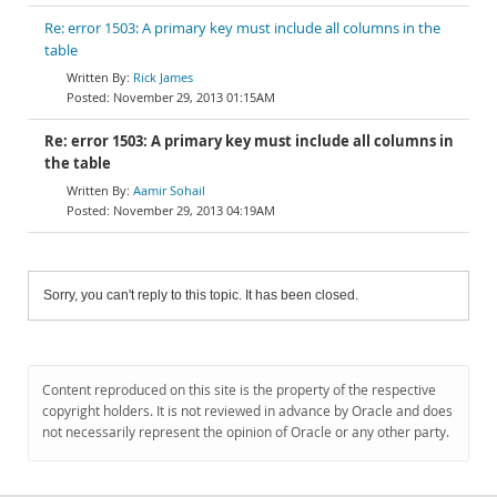
Re: error 1503: A primary key must include all columns in the
table
Rick James
November 29, 2013 01:15AM
Re: error 1503: A primary key must include all columns in
the table
Aamir Sohail
November 29, 2013 04:19AM
Sorry, you can't reply to this topic. It has been closed.
Content reproduced on this site is the property of the respective
copyright holders. It is not reviewed in advance by Oracle and does
not necessarily represent the opinion of Oracle or any other party.