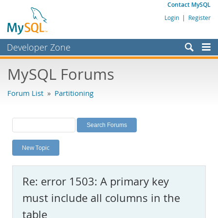
Contact MySQL
Login
|
Register
Developer Zone
Forums
MySQL Forums
Bugs
Forum List
»
Partitioning
Worklog
Labs
Planet MySQL
New Topic
News and Events
Community
Re: error 1503: A primary key
MySQL.com
must include all columns in the
Downloads
table