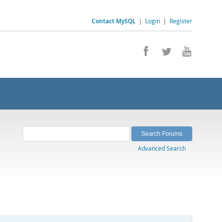
Contact MySQL
|
Login
|
Register
Advanced Search