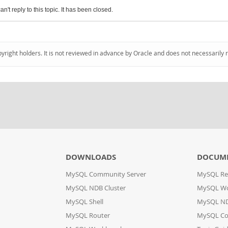
an't reply to this topic. It has been closed.
pyright holders. It is not reviewed in advance by Oracle and does not necessarily 
DOWNLOADS
DOCUM
MySQL Community Server
MySQL Re
MySQL NDB Cluster
MySQL W
MySQL Shell
MySQL ND
MySQL Router
MySQL Co