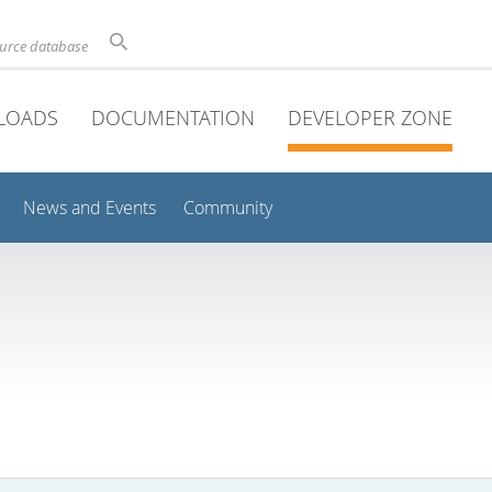
ource database
LOADS
DOCUMENTATION
DEVELOPER ZONE
News and Events
Community