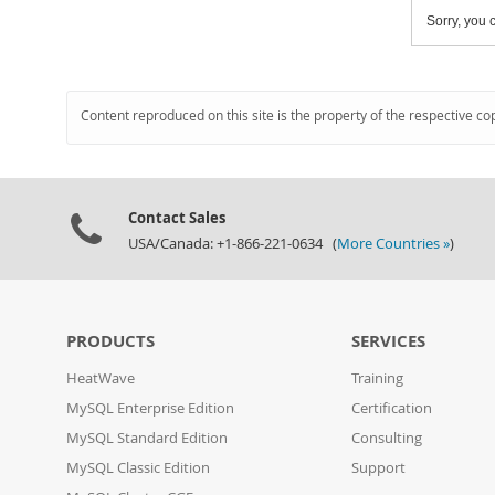
Sorry, you c
Content reproduced on this site is the property of the respective co
Contact Sales
USA/Canada: +1-866-221-0634 (
More Countries »
)
PRODUCTS
SERVICES
HeatWave
Training
MySQL Enterprise Edition
Certification
MySQL Standard Edition
Consulting
MySQL Classic Edition
Support