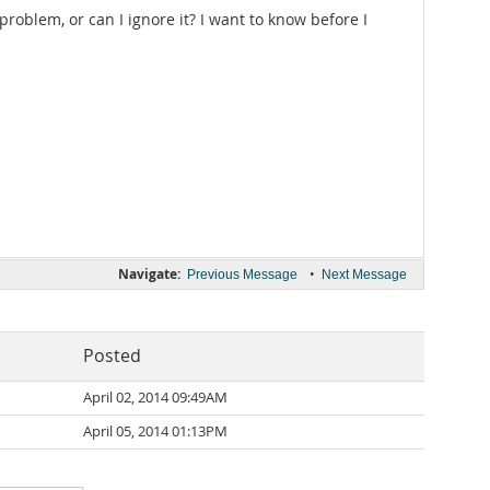
roblem, or can I ignore it? I want to know before I
Navigate:
•
Previous Message
Next Message
Posted
April 02, 2014 09:49AM
April 05, 2014 01:13PM