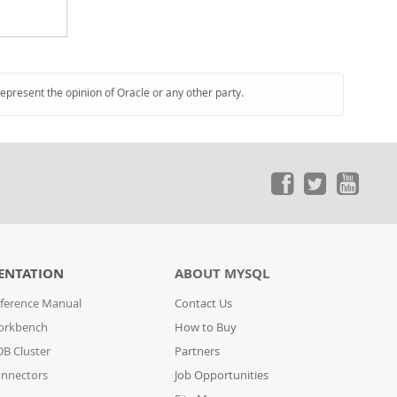
represent the opinion of Oracle or any other party.
ENTATION
ABOUT MYSQL
ference Manual
Contact Us
orkbench
How to Buy
B Cluster
Partners
nnectors
Job Opportunities