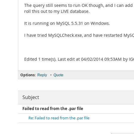
The query still seems to run OK though, and I can add /
roll this out to my LIVE database.
It is running on MySQL 5.5.31 on Windows.
I have tried MySQLCheck.exe, and have restarted MySQ
Edited 1 time(s). Last edit at 04/02/2014 09:53AM by IG
Options:
•
Reply
Quote
Subject
Failed to read from the .par file
Re: Failed to read from the .par file