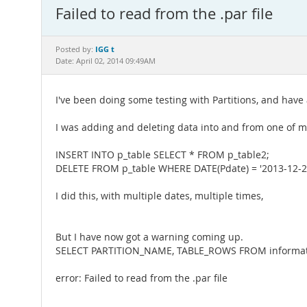
Failed to read from the .par file
IGG t
Posted by:
Date: April 02, 2014 09:49AM
I've been doing some testing with Partitions, and have 
I was adding and deleting data into and from one of my
INSERT INTO p_table SELECT * FROM p_table2;
DELETE FROM p_table WHERE DATE(Pdate) = '2013-12-2
I did this, with multiple dates, multiple times,
But I have now got a warning coming up.
SELECT PARTITION_NAME, TABLE_ROWS FROM informat
error: Failed to read from the .par file