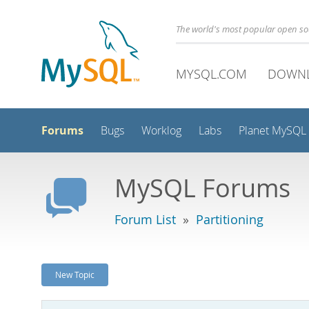
The world's most popular open s
MYSQL.COM
DOWN
Forums
Bugs
Worklog
Labs
Planet MySQL
MySQL Forums
Forum List
»
Partitioning
New Topic