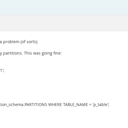
a problem (of sorts).
 partitions. This was going fine:
1';
ion_schema.PARTITIONS WHERE TABLE_NAME = 'p_table';