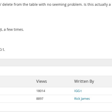
 delete from the table with no seeming problem. Is this actually a p
L a few times.
G t.
Views
Written By
18014
IGG t
8897
Rick James