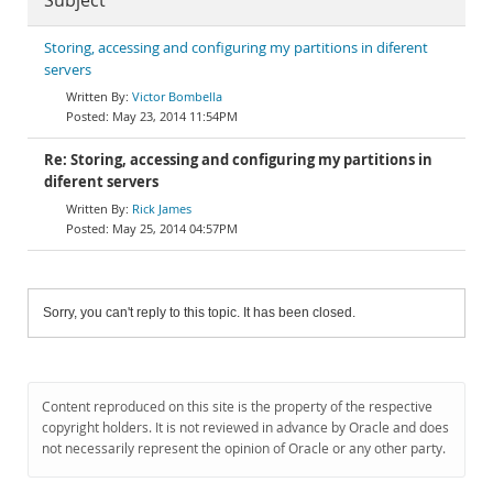
Subject
Storing, accessing and configuring my partitions in diferent
servers
Victor Bombella
May 23, 2014 11:54PM
Re: Storing, accessing and configuring my partitions in
diferent servers
Rick James
May 25, 2014 04:57PM
Sorry, you can't reply to this topic. It has been closed.
Content reproduced on this site is the property of the respective
copyright holders. It is not reviewed in advance by Oracle and does
not necessarily represent the opinion of Oracle or any other party.