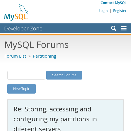
Contact MySQL
Login
|
Register
Developer Zone
Forums
MySQL Forums
Bugs
Forum List
»
Partitioning
Worklog
Labs
Planet MySQL
New Topic
News and Events
Community
Re: Storing, accessing and
MySQL.com
configuring my partitions in
Downloads
diferent servers