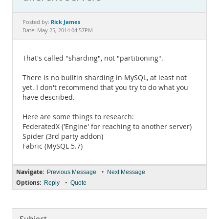
Documentation
Rick James
Posted by:
Date: May 25, 2014 04:57PM
That's called "sharding", not "partitioning".
There is no builtin sharding in MySQL, at least not
yet. I don't recommend that you try to do what you
have described.
Here are some things to research:
FederatedX ('Engine' for reaching to another server)
Spider (3rd party addon)
Fabric (MySQL 5.7)
Navigate:
•
Previous Message
Next Message
Options:
•
Reply
Quote