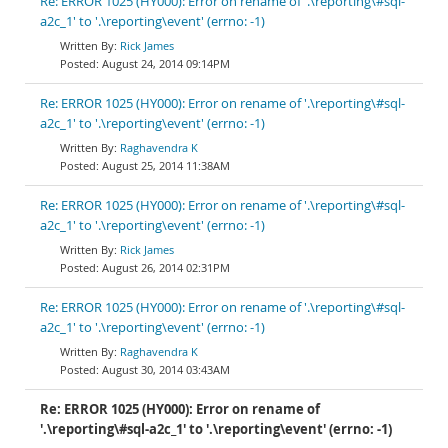
Re: ERROR 1025 (HY000): Error on rename of '.\reporting\#sql-
a2c_1' to '.\reporting\event' (errno: -1)
Rick James
August 24, 2014 09:14PM
Re: ERROR 1025 (HY000): Error on rename of '.\reporting\#sql-
a2c_1' to '.\reporting\event' (errno: -1)
Raghavendra K
August 25, 2014 11:38AM
Re: ERROR 1025 (HY000): Error on rename of '.\reporting\#sql-
a2c_1' to '.\reporting\event' (errno: -1)
Rick James
August 26, 2014 02:31PM
Re: ERROR 1025 (HY000): Error on rename of '.\reporting\#sql-
a2c_1' to '.\reporting\event' (errno: -1)
Raghavendra K
August 30, 2014 03:43AM
Re: ERROR 1025 (HY000): Error on rename of
'.\reporting\#sql-a2c_1' to '.\reporting\event' (errno: -1)