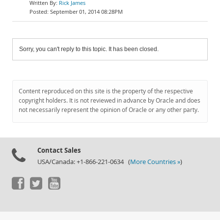
Rick James
September 01, 2014 08:28PM
Sorry, you can't reply to this topic. It has been closed.
Content reproduced on this site is the property of the respective
copyright holders. It is not reviewed in advance by Oracle and does
not necessarily represent the opinion of Oracle or any other party.
Contact Sales
USA/Canada: +1-866-221-0634 (
More Countries »
)