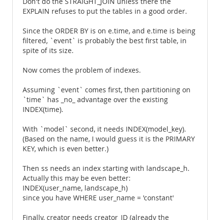
Don't do the STRAIGHT_JOIN unless there the
EXPLAIN refuses to put the tables in a good order.
Since the ORDER BY is on e.time, and e.time is being
filtered, `event` is probably the best first table, in
spite of its size.
Now comes the problem of indexes.
Assuming `event` comes first, then partitioning on
`time` has _no_ advantage over the existing
INDEX(time).
With `model` second, it needs INDEX(model_key).
(Based on the name, I would guess it is the PRIMARY
KEY, which is even better.)
Then ss needs an index starting with landscape_h.
Actually this may be even better:
INDEX(user_name, landscape_h)
since you have WHERE user_name = 'constant'
Finally, creator needs creator_ID (already the