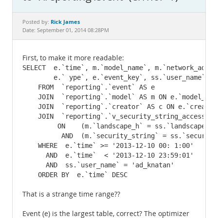
Documentation
Rick James
Posted by:
Date: September 01, 2014 08:28PM
First, to make it more readable:
SELECT  e.`time`, m.`model_name`, m.`network_addre
        e.` ype`, e.`event_key`, ss.`user_name`, e.
    FROM  `reporting`.`event` AS e

    JOIN  `reporting`.`model` AS m ON e.`model_key`
    JOIN  `reporting`.`creator` AS c ON e.`creator
    JOIN  `reporting`.`v_security_string_accessibi
         ON    (m.`landscape_h` = ss.`landscape_h`)
          AND  (m.`security_string` = ss.`security_
    WHERE  e.`time` >= '2013-12-10 00: 1:00'

      AND  e.`time`  < '2013-12-10 23:59:01'

      AND  ss.`user_name` = 'ad_knatan'

    ORDER BY  e.`time` DESC
That is a strange time range??
Event (e) is the largest table, correct? The optimizer