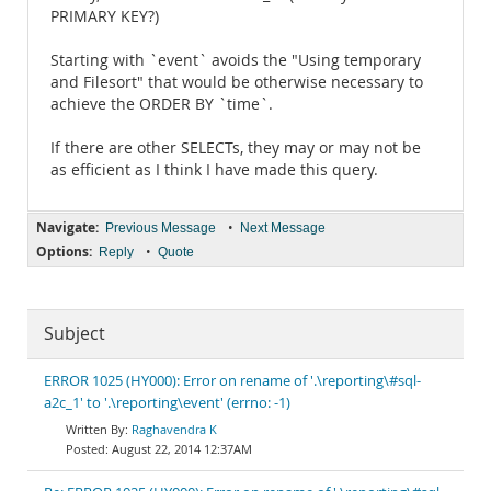
PRIMARY KEY?)
Starting with `event` avoids the "Using temporary
and Filesort" that would be otherwise necessary to
achieve the ORDER BY `time`.
If there are other SELECTs, they may or may not be
as efficient as I think I have made this query.
Navigate:
•
Previous Message
Next Message
Options:
•
Reply
Quote
Subject
ERROR 1025 (HY000): Error on rename of '.\reporting\#sql-
a2c_1' to '.\reporting\event' (errno: -1)
Raghavendra K
August 22, 2014 12:37AM