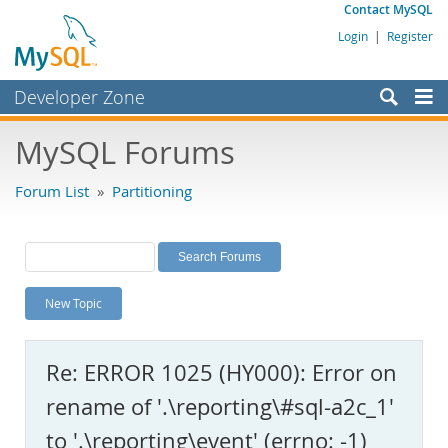
Contact MySQL
Login
|
Register
Developer Zone
Forums
MySQL Forums
Bugs
Forum List
»
Partitioning
Worklog
Labs
Planet MySQL
New Topic
News and Events
Community
Re: ERROR 1025 (HY000): Error on
MySQL.com
rename of '.\reporting\#sql-a2c_1'
Downloads
to '.\reporting\event' (errno: -1)