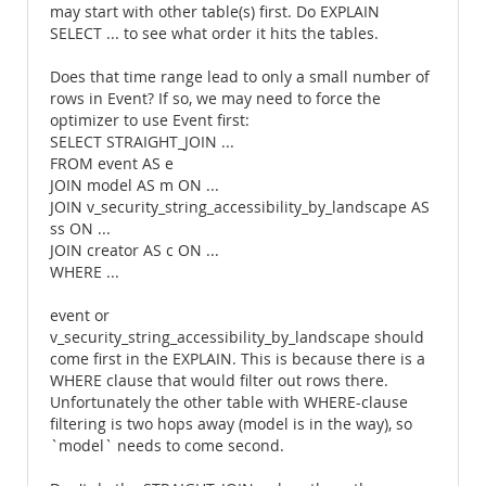
may start with other table(s) first. Do EXPLAIN
SELECT ... to see what order it hits the tables.
Does that time range lead to only a small number of
rows in Event? If so, we may need to force the
optimizer to use Event first:
SELECT STRAIGHT_JOIN ...
FROM event AS e
JOIN model AS m ON ...
JOIN v_security_string_accessibility_by_landscape AS
ss ON ...
JOIN creator AS c ON ...
WHERE ...
event or
v_security_string_accessibility_by_landscape should
come first in the EXPLAIN. This is because there is a
WHERE clause that would filter out rows there.
Unfortunately the other table with WHERE-clause
filtering is two hops away (model is in the way), so
`model` needs to come second.