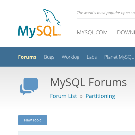
The world's most popular open s
MYSQL.COM
DOWN
Forums
Bugs
Worklog
Labs
Planet MySQL
MySQL Forums
Forum List
»
Partitioning
New Topic