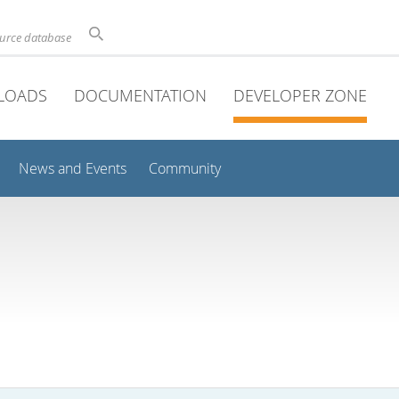
ource database
LOADS
DOCUMENTATION
DEVELOPER ZONE
News and Events
Community