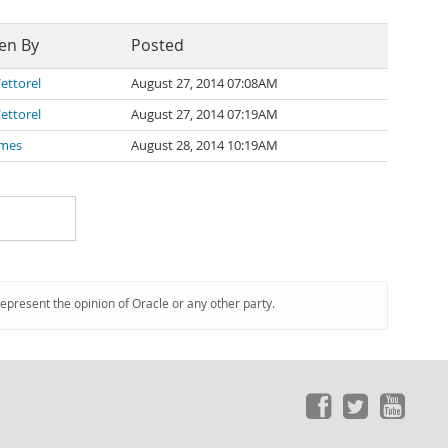
en By
Posted
ettorel
August 27, 2014 07:08AM
ettorel
August 27, 2014 07:19AM
ames
August 28, 2014 10:19AM
represent the opinion of Oracle or any other party.