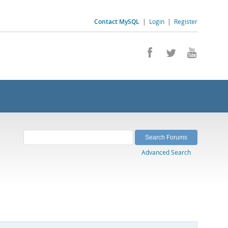
Contact MySQL
|
Login
|
Register
Advanced Search