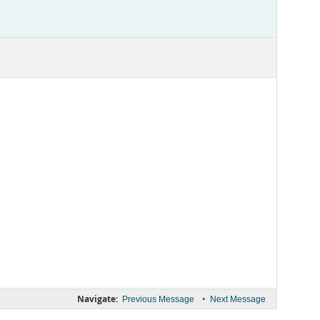
Navigate:
•
Previous Message
Next Message