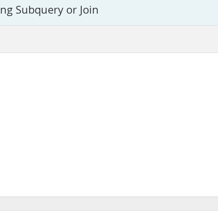
ing Subquery or Join