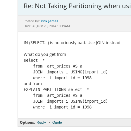
Re: Not Taking Paritioning when us
Rick James
Posted by:
Date: August 28, 2014 10:19AM
IN (SELECT...) is notoriously bad. Use JOIN instead.
What do you get from
select  *

    from  art_prices AS a

    JOIN  imports i USING(import_id)

    where  i.import_id = 1998
and from
EXPLAIN PARTITIONS select  *

    from  art_prices AS a

    JOIN  imports i USING(import_id)

Options:
•
Reply
Quote