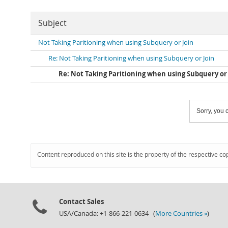
Subject
Not Taking Paritioning when using Subquery or Join
Re: Not Taking Paritioning when using Subquery or Join
Re: Not Taking Paritioning when using Subquery or 
Sorry, you c
Content reproduced on this site is the property of the respective co
Contact Sales
USA/Canada: +1-866-221-0634 (
More Countries »
)