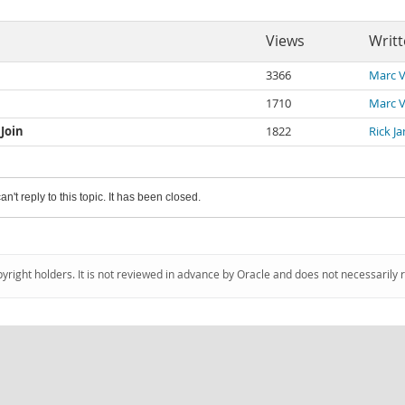
Views
Writt
3366
Marc V
1710
Marc V
Join
1822
Rick J
an't reply to this topic. It has been closed.
pyright holders. It is not reviewed in advance by Oracle and does not necessarily 